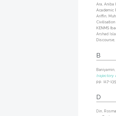
Ara, Aniba I
Academic P
Ariffin, M
Civilisati
KENMS Ibad
Arshad Isl
Discourse,
B
Baniyamin,
trajectory 
pp. 117-13
D
Din, Rosm