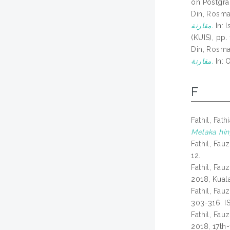
on Postgra
Din, Rosm
مقارنة.
In: 
(KUIS), pp.
Din, Rosm
مقارنة.
In: 
F
Fathil, Fath
Melaka hing
Fathil, Fauz
12.
Fathil, Fauz
2018, Kual
Fathil, Fauz
303-316. I
Fathil, Fauz
2018, 17th-