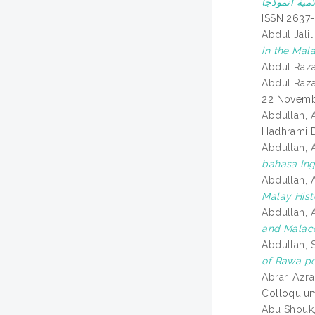
ISSN 2637
Abdul Jali
in the Mala
Abdul Raz
Abdul Raz
22 Novemb
Abdullah, 
Hadhrami D
Abdullah, 
bahasa Ing
Abdullah, 
Malay Hist
Abdullah, A
and Malac
Abdullah, 
of Rawa pe
Abrar, Azra
Colloquium
Abu Shouk