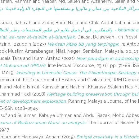
Osman, Rahmah
and
Yaapar, Md. Salleh
and
Alzeheimi, Saleh
and
M
Osman, Rahmah
and
Zubir, Badri Najib
and
Chik, Abdul Rahman
an
ايو في تطور المجتمعات ونشر التعاليم اﻹسلامية = Ishamat al-ulama' wa-al-mufakkirin fi arkhabil Malayu fi tatawur
'at wa-nasr al-ta'alim al-Islamiyah.
Dirasat Da'awiyah . (In Press)
irin, Izzuddin
(2023)
Warisan kitab tib yang terpinggir.
In: Antol
ook Muslim Antarabangsa, Nilai, Negeri Sembilan, Malaysia, pp. 
Ruqaia Taha
and
Islam, Arshad
(2021)
New paradigm in addressing I
et Muhammad (PBUH).
Intellectual Discourse, 29 (1). pp. 71-88.
i
(2019)
Investing in Ummatic Cause: The Philanthropic Strategy of
eminar of the Department of History and Civilization, IIUM Daman
ah
and
Mohd Ismail, Kamsiah
and
Hashim, Khairusy Syakirin Has-Y
Muhammad Hadi
(2018)
Heritage building preservation through buil
vel of development exploration.
Planning Malaysia Journal of the Ma
 E-ISSN 0128-0945
usuf
and
Sulaiman, Kabuye Uthman
and
Abdul Razak, Mohd Abba
course of Bediuzzaman Nursi: an analysis.
The Journal of Risale-i 
9927
Homam
and
Hamawiya, Adham
(2019)
Émigré creativity in a histori