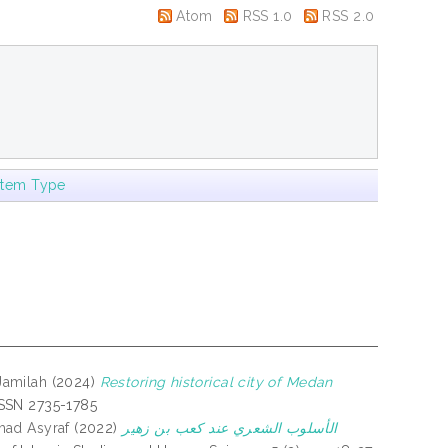
Atom
RSS 1.0
RSS 2.0
Item Type
Jamilah
(2024)
Restoring historical city of Medan
-ISSN 2735-1785
ad Asyraf
(2022)
الأسلوب الشعري عند كعب بن زهير