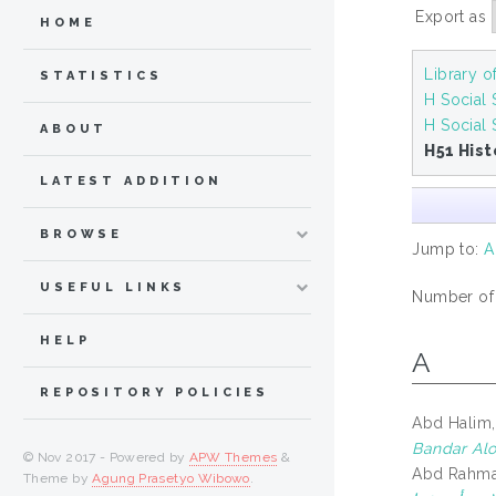
Export as
HOME
Library 
STATISTICS
H Social
H Social 
ABOUT
H51 Hist
LATEST ADDITION
BROWSE
Jump to:
A
USEFUL LINKS
Number of i
HELP
A
REPOSITORY POLICIES
Abd Halim,
Bandar Alo
© Nov 2017 - Powered by
APW Themes
&
Abd Rahman
Theme by
Agung Prasetyo Wibowo
.