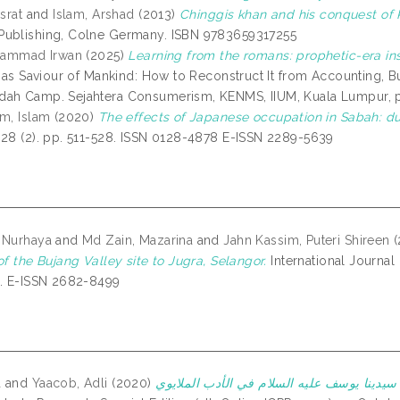
srat
and
Islam, Arshad
(2013)
Chinggis khan and his conquest of
ublishing, Colne Germany. ISBN 9783659317255
uhammad Irwan
(2025)
Learning from the romans: prophetic-era insi
on as Saviour of Mankind: How to Reconstruct It from Accounting,
ah Camp. Sejahtera Consumerism, KENMS, IIUM, Kuala Lumpur, p
am, Islam
(2020)
The effects of Japanese occupation in Sabah: dur
 28 (2). pp. 511-528. ISSN 0128-4878 E-ISSN 2289-5639
 Nurhaya
and
Md Zain, Mazarina
and
Jahn Kassim, Puteri Shireen
(
of the Bujang Valley site to Jugra, Selangor.
International Journal
5. E-ISSN 2682-8499
a
and
Yaacob, Adli
(2020)