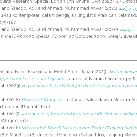
duate Research: Special Edition (7th Online ICPR 2020), 27 Octobe
a
and
Yaacob, Adli
and
Ahmad, Muhammad Anwar
(2021)
قصة سيدين
Isu-isu kontemporari dalam pengajian linguistik Arab dan Ketamadu
 179-187.
a
and
Yaacob, Adli
and
Ahmad, Muhammad Anwar
(2020)
قصة سيدي
Online ICPR 2020 Special Edition, 27 October 2020, Kolej Universiti
iah
and
Fathil, Fauziah
and
Mohd Amin, Juriah
(2023)
Sistem kewan
ga kurun ke -21: satu tinjauan.
Journal of Islamic Philanthropy & 
iah
(2023)
Hayati sejarah, perkukuh jati diri elak negara bangsa r
iah
(2018)
History of Malaysia.
In: Kursus Sukarelawan Muzium Anj
a Lumpur. (Unpublished)
iah
(2017)
Japonya ve güney Kore’de Islam ve Müslüman azınlıkla
SSN 1300-4174
iah
(2018)
Masyarakat Rao di Malaysia dan Perak (Tanjung Malim
18th March 2018, Universiti Pendidikan Sultan Idris, Tanjung Malim