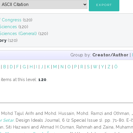
of Congress
(120)
 Sciences
(120)
Sciences (General)
(120)
ory
(120)
Group by:
Creator/Author
|
|
B
|
D
|
F
|
G
|
H
|
I
|
J
|
K
|
M
|
N
|
O
|
P
|
R
|
S
|
W
|
Y
|
Z
|
Ö
tems at this level:
120
.
 Mohd Tajul Arifn
and
Mohd. Hussain, Mohd. Ramzi
and
Othman, 
r Setar.
Design Ideals Journal, 6 (2 Special Issue 1). pp. 71-80. E
, Siti Hazwani
and
Ahmad H.Osman, Rahmah
and
Zaina, Muhamm