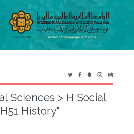
al Sciences > H Social
 H51 History"