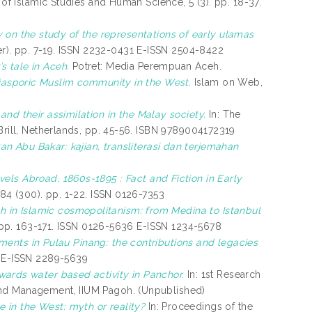
of Islamic Studies and Human Science, 5 (3). pp. 18-37.
 on the study of the representations of early ulamas
er). pp. 7-19. ISSN 2232-0431 E-ISSN 2504-8422
s tale in Aceh.
Potret: Media Perempuan Aceh.
diasporic Muslim community in the West.
Islam on Web,
and their assimilation in the Malay society.
In: The
 Brill, Netherlands, pp. 45-56. ISBN 9789004172319
n Abu Bakar: kajian, transliterasi dan terjemahan
els Abroad, 1860s-1895 : Fact and Fiction in Early
 84 (300). pp. 1-22. ISSN 0126-7353
h in Islamic cosmopolitanism: from Medina to Istanbul
). pp. 163-171. ISSN 0126-5636 E-ISSN 1234-5678
lements in Pulau Pinang: the contributions and legacies
8 E-ISSN 2289-5639
ards water based activity in Panchor.
In: 1st Research
and Management, IIUM Pagoh. (Unpublished)
 in the West: myth or reality?
In: Proceedings of the