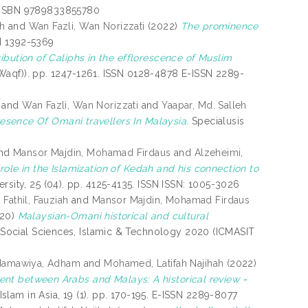
. ISBN 9789833855780
eh
and
Wan Fazli, Wan Norizzati
(2022)
The prominence
N 1392-5369
ribution of Caliphs in the efflorescence of Muslim
 (Waqf)). pp. 1247-1261. ISSN 0128-4878 E-ISSN 2289-
and
Wan Fazli, Wan Norizzati
and
Yaapar, Md. Salleh
resence Of Omani travellers In Malaysia.
Specialusis
nd
Mansor Majdin, Mohamad Firdaus
and
Alzeheimi,
role in the Islamization of Kedah and his connection to
rsity, 25 (04). pp. 4125-4135. ISSN ISSN: 1005-3026
d
Fathil, Fauziah
and
Mansor Majdin, Mohamad Firdaus
20)
Malaysian-Omani historical and cultural
n Social Sciences, Islamic & Technology 2020 (ICMASIT
Hamawiya, Adham
and
Mohamed, Latifah Najihah
(2022)
Islam in Asia, 19 (1). pp. 170-195. E-ISSN 2289-8077