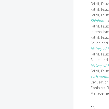
Fathil, Fauz
Fathil, Fauz
Fathil, Fauz
Shinbun.
Jo
Fathil, Fauz
Internatio
Fathil, Fauz
Salleh
an
history of
Fathil, Fauz
Salleh
an
history of
Fathil, Fauz
19th centu
Civilizatio
Fontaine, 
Management
G