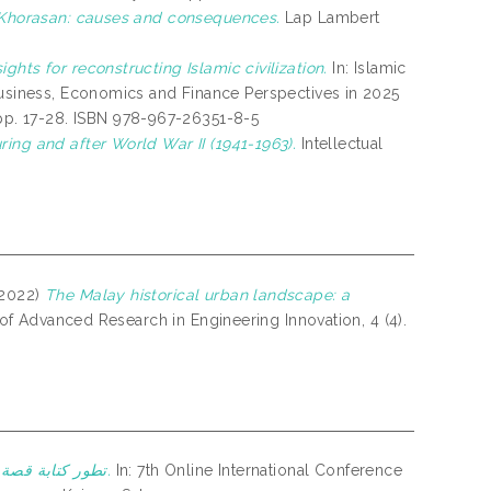
 Khorasan: causes and consequences.
Lap Lambert
ghts for reconstructing Islamic civilization.
In: Islamic
 Business, Economics and Finance Perspectives in 2025
p. 17-28. ISBN 978-967-26351-8-5
ing and after World War II (1941-1963).
Intellectual
2022)
The Malay historical urban landscape: a
 of Advanced Research in Engineering Innovation, 4 (4).
تطور كتابة قصة سيدينا يوسف عليه السلام في الأدب الملايوي.
In: 7th Online International Conference