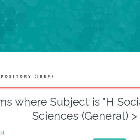
EPOSITORY (IREP)
ms where Subject is "H Soci
Sciences (General) >
vel