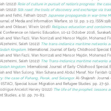
iah
(2022)
Role of culture in pursuit of nation’s progress: the case
iah
(2022)
Silk road: the trails of discovery and exchange via trad
iah
and
Fathil, Fathiah
(2017)
Japanese propaganda in war-time Ma
urnal of Media and Information Warfare, 10 (1). pp. 1-23. ISSN 19
iah
and
Oktasari, Wiwin
(2016)
Religious education and containme
nal Conference on Islamic Education, 10-12 October 2016, Surakarta
iah
and
Wan Fazli, Wan Norrizati
and
Mansor Majdin, Mohamad Fi
d
Alzeheimi, Saleh
(2022)
The trans-indianica maritime networks and
 Kedah Kingdom.
International Journal of Early Childhood Special 
iah
and
Wan Fazli, Wan Norrizati
and
Mansor Majdin, Mohamad Fi
d
Alzeheimi, Saleh
(2022)
The Trans-Indianica maritime networks and
 Kedah kingdom.
International Journal of Early Childhood Special 
iah
and
Wan Sulong, Wan Suhana
and
Abdul Manaf, Nor Faridah
(
ry: the case of Pahang, Perak, and Selangor.
Al-Shajarah: Journal 
n (ISTAC), Special Issue: Migration and Refugee Studies. pp. 27-50
Rodrigue Ancelot Harvey
(2022)
The life of the prophet: lessons
 Studies, 4 (1). pp. 70-83.