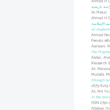
Ahmad H.
(In Press)
Ahmad H.
والمفكرين في أرخبيل مل
al-mujtama
Ahmad Nadz
Penulis eB
Alalwani, 
the Proph
Alatas, Alw
Research S
Ali, Maisar
Mustafa, 
through le
1675-6215
Ali, Md Yo
in the dis
ISSN 2791-
Altabaa, 