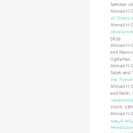
Seminar on
Ahmad H.
of Omani m
Ahmad H.
librariansh
5639
Ahmad H.
and
Mansor
Ugdymas, 1
Ahmad H.
Saleh
and
the Transi
Ahmad H.
and
Nadri,
relationshi
2020), 13t
Ahmad H.
الحركة التجارية البحرية بين 
Menelusuri