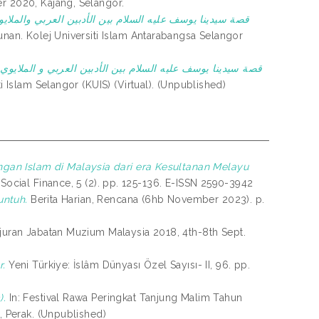
r 2020, Kajang, Selangor.
ا يوسف عليه السلام بين الأدبين العربي والملايوي :دراسة
nan. Kolej Universiti Islam Antarabangsa Selangor
نا يوسف عليه السلام بين الأدبين العربي و الملايوي : دراست
 Islam Selangor (KUIS) (Virtual). (Unpublished)
gan Islam di Malaysia dari era Kesultanan Melayu
Social Finance, 5 (2). pp. 125-136. E-ISSN 2590-3942
untuh.
Berita Harian, Rencana (6hb November 2023). p.
uran Jabatan Muzium Malaysia 2018, 4th-8th Sept.
r.
Yeni Türkiye: İslâm Dünyası Özel Sayısı- II, 96. pp.
).
In: Festival Rawa Peringkat Tanjung Malim Tahun
, Perak. (Unpublished)