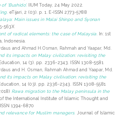
 of ‘Bushido’.
IIUM Today, 24 May 2022.
ing.
eTijari, 2 (03). p. 1. E-ISSN 2773-5788
laya: Main issues in Malai Shinpo and Syonan
85-563X
nt of radical elements: the case of Malaysia.
In: 1st
, Indonesia.
rdaus
and
Ahmad H.Osman, Rahmah
and
Yaapar, Md.
 its impacts on Malay civilization: revisiting the
Education, 14 (3). pp. 2336-2343. ISSN 1308-5581
rdaus
and
H. Osman, Rahmah Ahmad
and
Yaapar, Md.
 its impacts on Malay civilivation: revisiting the
Education, 14 (03). pp. 2336-2343. ISSN 1308-5581
2018)
Rawa migration to the Malay peninsula in the
of the International Institute of Islamic Thought and
. ISSN 1394-6870
 and relevance for Muslim managers.
Journal of Islamic