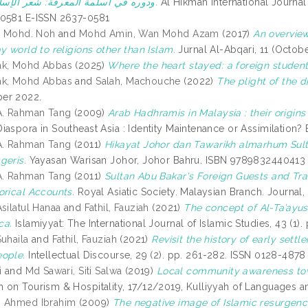
ودوره في أسلمة المعرفة: شعر الإسلامية أنموذجا.
Al Hikmah International Journal 
-0581 E-ISSN 2637-0581
l, Mohd. Noh
and
Mohd Amin, Wan Mohd Azam
(2017)
An overview
y world to religions other than Islam.
Jurnal Al-Abqari, 11 (Octob
ak, Mohd Abbas
(2025)
Where the heart stayed: a foreign student’
ak, Mohd Abbas
and
Salah, Machouche
(2022)
The plight of the 
er 2022.
A. Rahman Tang
(2009)
Arab Hadhramis in Malaysia : their origins 
iaspora in Southeast Asia : Identity Maintenance or Assimilation?
A. Rahman Tang
(2011)
Hikayat Johor dan Tawarikh almarhum Sulta
geris.
Yayasan Warisan Johor, Johor Bahru. ISBN 9789832440413
A. Rahman Tang
(2011)
Sultan Abu Bakar's Foreign Guests and Trav
orical Accounts.
Royal Asiatic Society. Malaysian Branch. Journal,
silatul Hanaa
and
Fathil, Fauziah
(2021)
The concept of Al-Ta’ayus
ca.
Islamiyyat: The International Journal of Islamic Studies, 43 (1
Suhaila
and
Fathil, Fauziah
(2021)
Revisit the history of early sett
ople.
Intellectual Discourse, 29 (2). pp. 261-282. ISSN 0128-487
i
and
Md Sawari, Siti Salwa
(2019)
Local community awareness tow
 on Tourism & Hospitality, 17/12/2019, Kulliyyah of Languages 
, Ahmed Ibrahim
(2009)
The negative image of Islamic resurgence