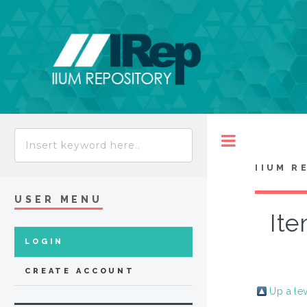
Toggle
IIUM R
USER MENU
Ite
LOGIN
CREATE ACCOUNT
Up a le