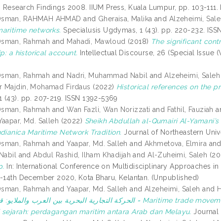
 Research Findings 2008. IIUM Press, Kuala Lumpur, pp. 103-111
Osman, RAHMAH AHMAD
and
Gheraisa, Malika
and
Alzeheimi, Sal
aritime networks.
Specialusis Ugdymas, 1 (43). pp. 220-232. ISS
Osman, Rahmah
and
Mahadi, Mawloud
(2018)
The significant cont
ip: a historical account.
Intellectual Discourse, 26 (Special Issue
Osman, Rahmah
and
Nadri, Muhammad Nabil
and
Alzeheimi, Saleh
 Majdin, Mohamad Firdaus
(2022)
Historical references on the p
 (43). pp. 207-219. ISSN 1392-5369
Osman, Rahmah
and
Wan Fazli, Wan Norizzati
and
Fathil, Fauziah
a
Yaapar, Md. Salleh
(2022)
Sheikh Abdullah al-Qumairi Al-Yamani’s 
ndianica Maritime Network Tradition.
Journal of Northeastern Unive
Osman, Rahmah
and
Yaapar, Md. Salleh
and
Akhmetova, Elmira
an
 Nabil
and
Abdul Rashid, Ilham Khadijah
and
Al-Zuheimi, Saleh
(20
p.
In: International Conference on Multidisciplinary Approaches i
h-14th December 2020, Kota Bharu, Kelantan. (Unpublished)
Osman, Rahmah
and
Yaapar, Md. Salleh
and
Alzeheimi, Saleh
and
العرب والملايو: قراءة تاريخية = Maritime trade movement between Arabs and Malays: A historical review =
 sejarah: perdagangan maritim antara Arab dan Melayu.
Journal 