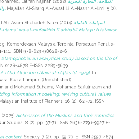
ohamed, Latifah Najihah
(2022)
الملاحة، التجارة البحرية
والمراكز الملاحية بين عمان و ماليزيا و مساهمتها في التجارة الدولية قديما: دراسة تاريخية.
Majallah Al-Sharq Al-Awsat Li Al-Nashr Al-Ilmi, 5 (2).
d
Ali, Asem Shehadeh Saleh
(2014)
اسهامات العلماء
ogi Kemerdekaan Malaysia Tercinta. Persatuan Penulis-
131-141. ISBN 978-629-98628-2-6
slamophobia: an analytical study based on the life of
 ISSN 0128-4878 E-ISSN 2289-5639
 ꜥAbd Allāh ibn ꜥAlawī al-ꜥAṭṭās (d. 1929).
In:
sara, Kuala Lumpur. (Unpublished)
un
and
Mohamad Suhaimi, Mohamad Saifulnizam
and
ding information modelling: reviving cultural values
laysian Institute of Planners, 16 (2). 62 -72. ISSN
s
(2025)
Sicknesses of the Muslims and their remedies
Nur Studies, 8 (2). pp. 37-71. ISSN 2636-2791-9927 E-
cal context.
Society, 7 (2). pp. 59-70. E-ISSN 2597-4874