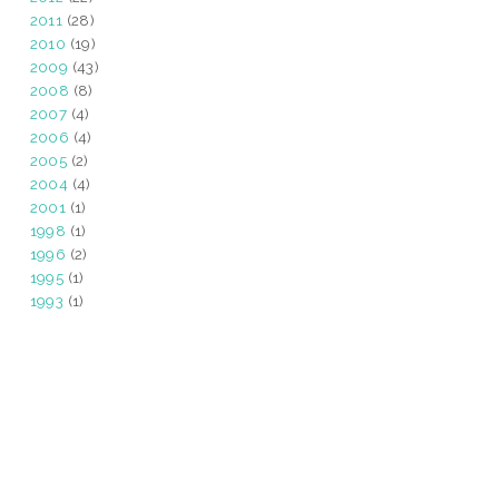
2011
(28)
2010
(19)
2009
(43)
2008
(8)
2007
(4)
2006
(4)
2005
(2)
2004
(4)
2001
(1)
1998
(1)
1996
(2)
1995
(1)
1993
(1)