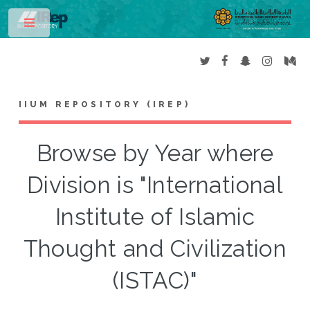
Toggle
IIUM REPOSITORY (IREP)
Browse by Year where
Division is "International
Institute of Islamic
Thought and Civilization
(ISTAC)"