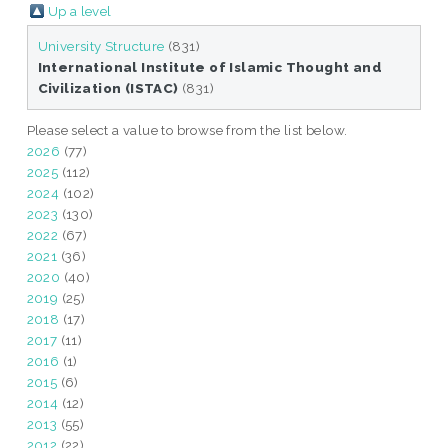
Up a level
University Structure
(831)
International Institute of Islamic Thought and
Civilization (ISTAC)
(831)
Please select a value to browse from the list below.
2026
(77)
2025
(112)
2024
(102)
2023
(130)
2022
(67)
2021
(36)
2020
(40)
2019
(25)
2018
(17)
2017
(11)
2016
(1)
2015
(6)
2014
(12)
2013
(55)
2012
(22)