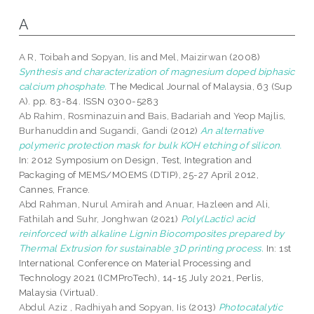
A
A R, Toibah
and
Sopyan, Iis
and
Mel, Maizirwan
(2008)
Synthesis and characterization of magnesium doped biphasic
calcium phosphate.
The Medical Journal of Malaysia, 63 (Sup
A). pp. 83-84. ISSN 0300-5283
Ab Rahim, Rosminazuin
and
Bais, Badariah
and
Yeop Majlis,
Burhanuddin
and
Sugandi, Gandi
(2012)
An alternative
polymeric protection mask for bulk KOH etching of silicon.
In: 2012 Symposium on Design, Test, Integration and
Packaging of MEMS/MOEMS (DTIP), 25-27 April 2012,
Cannes, France.
Abd Rahman, Nurul Amirah
and
Anuar, Hazleen
and
Ali,
Fathilah
and
Suhr, Jonghwan
(2021)
Poly(Lactic) acid
reinforced with alkaline Lignin Biocomposites prepared by
Thermal Extrusion for sustainable 3D printing process.
In: 1st
International Conference on Material Processing and
Technology 2021 (ICMProTech), 14-15 July 2021, Perlis,
Malaysia (Virtual).
Abdul Aziz , Radhiyah
and
Sopyan, Iis
(2013)
Photocatalytic