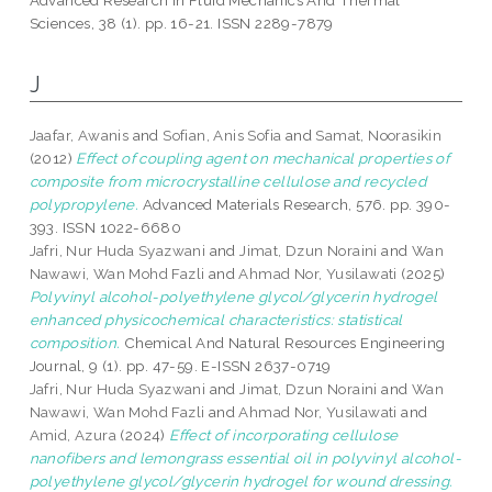
Advanced Research In Fluid Mechanics And Thermal
Sciences, 38 (1). pp. 16-21. ISSN 2289-7879
J
Jaafar, Awanis
and
Sofian, Anis Sofia
and
Samat, Noorasikin
(2012)
Effect of coupling agent on mechanical properties of
composite from microcrystalline cellulose and recycled
polypropylene.
Advanced Materials Research, 576. pp. 390-
393. ISSN 1022-6680
Jafri, Nur Huda Syazwani
and
Jimat, Dzun Noraini
and
Wan
Nawawi, Wan Mohd Fazli
and
Ahmad Nor, Yusilawati
(2025)
Polyvinyl alcohol-polyethylene glycol/glycerin hydrogel
enhanced physicochemical characteristics: statistical
composition.
Chemical And Natural Resources Engineering
Journal, 9 (1). pp. 47-59. E-ISSN 2637-0719
Jafri, Nur Huda Syazwani
and
Jimat, Dzun Noraini
and
Wan
Nawawi, Wan Mohd Fazli
and
Ahmad Nor, Yusilawati
and
Amid, Azura
(2024)
Effect of incorporating cellulose
nanofibers and lemongrass essential oil in polyvinyl alcohol-
polyethylene glycol/glycerin hydrogel for wound dressing.