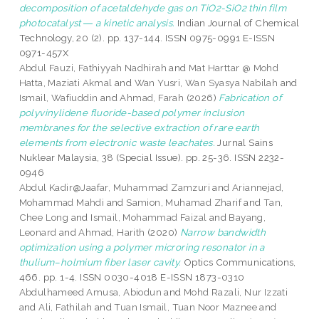
decomposition of acetaldehyde gas on TiO2-SiO2 thin film
photocatalyst ― a kinetic analysis.
Indian Journal of Chemical
Technology, 20 (2). pp. 137-144. ISSN 0975-0991 E-ISSN
0971-457X
Abdul Fauzi, Fathiyyah Nadhirah
and
Mat Harttar @ Mohd
Hatta, Maziati Akmal
and
Wan Yusri, Wan Syasya Nabilah
and
Ismail, Wafiuddin
and
Ahmad, Farah
(2026)
Fabrication of
polyvinylidene fluoride-based polymer inclusion
membranes for the selective extraction of rare earth
elements from electronic waste leachates.
Jurnal Sains
Nuklear Malaysia, 38 (Special Issue). pp. 25-36. ISSN 2232-
0946
Abdul Kadir@Jaafar, Muhammad Zamzuri
and
Ariannejad,
Mohammad Mahdi
and
Samion, Muhamad Zharif
and
Tan,
Chee Long
and
Ismail, Mohammad Faizal
and
Bayang,
Leonard
and
Ahmad, Harith
(2020)
Narrow bandwidth
optimization using a polymer microring resonator in a
thulium–holmium fiber laser cavity.
Optics Communications,
466. pp. 1-4. ISSN 0030-4018 E-ISSN 1873-0310
Abdulhameed Amusa, Abiodun
and
Mohd Razali, Nur Izzati
and
Ali, Fathilah
and
Tuan Ismail, Tuan Noor Maznee
and