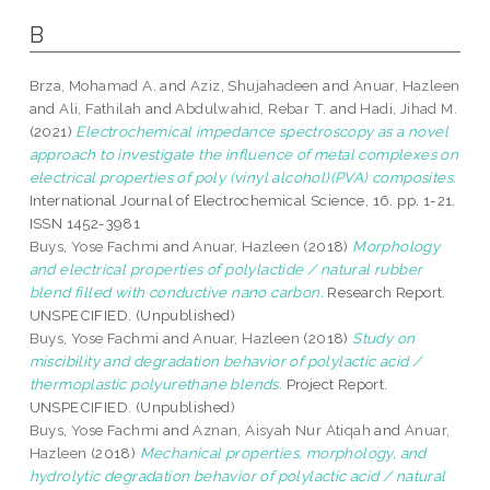
B
Brza, Mohamad A.
and
Aziz, Shujahadeen
and
Anuar, Hazleen
and
Ali, Fathilah
and
Abdulwahid, Rebar T.
and
Hadi, Jihad M.
(2021)
Electrochemical impedance spectroscopy as a novel
approach to investigate the influence of metal complexes on
electrical properties of poly (vinyl alcohol)(PVA) composites.
International Journal of Electrochemical Science, 16. pp. 1-21.
ISSN 1452-3981
Buys, Yose Fachmi
and
Anuar, Hazleen
(2018)
Morphology
and electrical properties of polylactide / natural rubber
blend filled with conductive nano carbon.
Research Report.
UNSPECIFIED. (Unpublished)
Buys, Yose Fachmi
and
Anuar, Hazleen
(2018)
Study on
miscibility and degradation behavior of polylactic acid /
thermoplastic polyurethane blends.
Project Report.
UNSPECIFIED. (Unpublished)
Buys, Yose Fachmi
and
Aznan, Aisyah Nur Atiqah
and
Anuar,
Hazleen
(2018)
Mechanical properties, morphology, and
hydrolytic degradation behavior of polylactic acid / natural