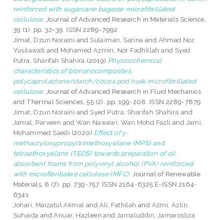
reinforced with sugarcane bagasse microfibrillated
cellulose.
Journal of Advanced Research in Materials Science,
39 (1). pp. 32-39. ISSN 2289-7992
Jimat, Dzun Noraini
and
Sulaiman, Sarina
and
Ahmad Nor,
Yusilawati
and
Mohamed Azmin, Nor Fadhillah
and
Syed
Putra, Sharifah Shahira
(2019)
Physicochemical
characteristics of bionanocomposites,
polycaprolactone/starch/cocoa pod husk microfibrillated
cellulose.
Journal of Advanced Research in Fluid Mechanics
and Thermal Sciences, 55 (2). pp. 199-208. ISSN 2289-7879
Jimat, Dzun Noraini
and
Syed Putra, Sharifah Shahira
and
Jamal, Parveen
and
Wan Nawawi, Wan Mohd Fazli
and
Jami,
Mohammed Saedi
(2020)
Effect of y-
methacryloxypropyltrimethoxysilane (MPS) and
tetraethoxysilane (TEOS) towards preparation of oil
absorbent foams from polyvinyl alcohol (PVA) reinforced
with microfibrillated cellulose (MFC).
Journal of Renewable
Materials, 8 (7). pp. 739-757. ISSN 2164-6325 E-ISSN 2164-
6341
Johari, Maizatul Akmal
and
Ali, Fathilah
and
Azmi, Azlin
Suhaida
and
Anuar, Hazleen
and
Jamaluddin, Jamarosliza