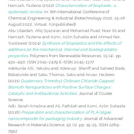
Hamzah, Fazlena
(2022)
Characterization of bioplastic: a
systematic review.
In: 6th International Conference of
Chemical Engineering & Industrial Biotechnology 2022, 15-16
August 2022, Virtual. (Unpublished)
Abu Ubaidah, Afiq Syazwan
and
Mohamad Puad, Noor Illi
and
Hamzah, Fazlena
and
Azmi, Azlin Suhaida
and
Ahmad Nor,
Yusilawati
(2024)
Synthesis of bioplastics and the effects of
additives on the mechanical, thermal and biodegradable
properties.
Polymers from Renewable Resources, 15 (4). pp.
430-490. ISSN 2041-2479 E-ISSN 2045-1377
Adekunle Alli, Yakubu
and
Adewuyi, Sheriff
and
Saheed Bada,
Babatunde
and
Sabu Thomas, Sabu
and
Anuar, Hazleen
(2021)
Quaternary Trimethyl Chitosan Chloride Capped
Bismuth Nanoparticles with Positive Surface Charges:
Catalytic and Antibacterial Activities.
Journal of Cluster
Science.
Adli, Sarah Amalina
and
Ali, Fathilah
and
Azmi, Azlin Suhaida
(2018)
Preparation and characterization of PLA/algae
nanocomposite for packaging industry.
Journal of Advanced
Research in Materials Science, 50 (1). pp. 19-25. ISSN 2289-
7992