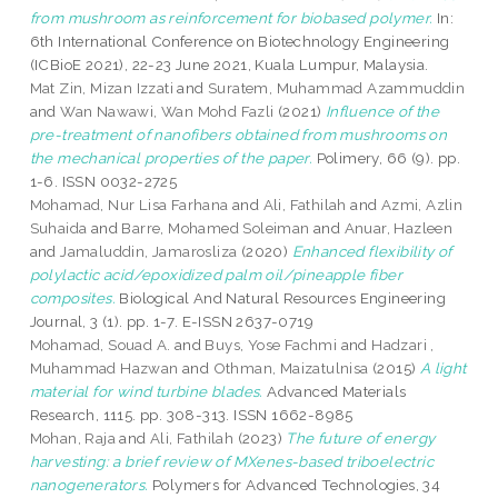
from mushroom as reinforcement for biobased polymer.
In:
6th International Conference on Biotechnology Engineering
(ICBioE 2021), 22-23 June 2021, Kuala Lumpur, Malaysia.
Mat Zin, Mizan Izzati
and
Suratem, Muhammad Azammuddin
and
Wan Nawawi, Wan Mohd Fazli
(2021)
Influence of the
pre-treatment of nanofibers obtained from mushrooms on
the mechanical properties of the paper.
Polimery, 66 (9). pp.
1-6. ISSN 0032-2725
Mohamad, Nur Lisa Farhana
and
Ali, Fathilah
and
Azmi, Azlin
Suhaida
and
Barre, Mohamed Soleiman
and
Anuar, Hazleen
and
Jamaluddin, Jamarosliza
(2020)
Enhanced flexibility of
polylactic acid/epoxidized palm oil/pineapple fiber
composites.
Biological And Natural Resources Engineering
Journal, 3 (1). pp. 1-7. E-ISSN 2637-0719
Mohamad, Souad A.
and
Buys, Yose Fachmi
and
Hadzari ,
Muhammad Hazwan
and
Othman, Maizatulnisa
(2015)
A light
material for wind turbine blades.
Advanced Materials
Research, 1115. pp. 308-313. ISSN 1662-8985
Mohan, Raja
and
Ali, Fathilah
(2023)
The future of energy
harvesting: a brief review of MXenes-based triboelectric
nanogenerators.
Polymers for Advanced Technologies, 34