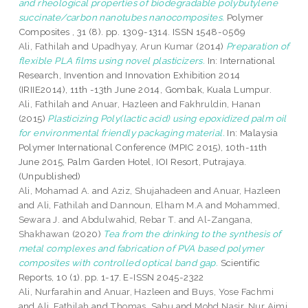
and rheological properties of biodegradable polybutylene
succinate/carbon nanotubes nanocomposites.
Polymer
Composites , 31 (8). pp. 1309-1314. ISSN 1548-0569
Ali, Fathilah
and
Upadhyay, Arun Kumar
(2014)
Preparation of
flexible PLA films using novel plasticizers.
In: International
Research, Invention and Innovation Exhibition 2014
(IRIIE2014), 11th -13th June 2014, Gombak, Kuala Lumpur.
Ali, Fathilah
and
Anuar, Hazleen
and
Fakhruldin, Hanan
(2015)
Plasticizing Poly(lactic acid) using epoxidized palm oil
for environmental friendly packaging material.
In: Malaysia
Polymer International Conference (MPIC 2015), 10th-11th
June 2015, Palm Garden Hotel, IOI Resort, Putrajaya.
(Unpublished)
Ali, Mohamad A.
and
Aziz, Shujahadeen
and
Anuar, Hazleen
and
Ali, Fathilah
and
Dannoun, Elham M.A
and
Mohammed,
Sewara J.
and
Abdulwahid, Rebar T.
and
Al-Zangana,
Shakhawan
(2020)
Tea from the drinking to the synthesis of
metal complexes and fabrication of PVA based polymer
composites with controlled optical band gap.
Scientific
Reports, 10 (1). pp. 1-17. E-ISSN 2045-2322
Ali, Nurfarahin
and
Anuar, Hazleen
and
Buys, Yose Fachmi
and
Ali, Fathilah
and
Thomas, Sabu
and
Mohd Nasir, Nur Aimi