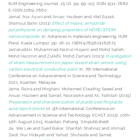
IIUM Engineering Journal, 25 (2). pp. 99-115. ISSN 1511-788X
E-ISSN 2289-7860
Jamal, Nur Ayuni
and
Anuar, Hazleen
and
Abd Razak,
Shamsul Bahri
(2011)
Effect of maleic anhydride
polyethylene on damping properties of HDPE/EPDM
nanocomposite.
In: Advances in materials engineering. IIUM
Press, Kuala Lumpur, pp. 16-21. ISBN 9789674181673
Jamaluddin, Muhammad Nazrul Hisyam
and
Mohd Salleh,
Mohd Hazimin
and
Zulkifli, Mohd Zamani
(2023)
Investigation
of strain measurement on paper-based strain sensor using
carbon electrical conductive paint.
In: 7th International
Conference on Advancement in Science and Technology
2021, Kuantan, Malaysia.
Jame, Raina
and
Mirghani, Mohamed Elwathig Saeed
and
Anuar, Hazleen
and
Samat, Noorasikin
and
Ali, Fathilah
(2015)
Preparation and characterization of plasticized Polylactic
acid/starch blend.
In: 5th International Conference on
Advancement in Science and Technology (iCAST 2015), 10th-
12th August 2015, Kuantan, Pahang. (Unpublished)
Jia, Wei Lee
and
Syed Bakar, Sharifah Shahnaz
and
Ahmad
Zaidi, Nur Hidayah
and
Yahud, Shuhaida
and
Samat,