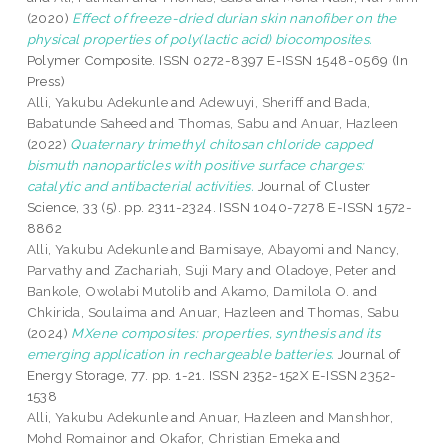
(2020)
Effect of freeze-dried durian skin nanofiber on the
physical properties of poly(lactic acid) biocomposites.
Polymer Composite. ISSN 0272-8397 E-ISSN 1548-0569 (In
Press)
Alli, Yakubu Adekunle
and
Adewuyi, Sheriff
and
Bada,
Babatunde Saheed
and
Thomas, Sabu
and
Anuar, Hazleen
(2022)
Quaternary trimethyl chitosan chloride capped
bismuth nanoparticles with positive surface charges:
catalytic and antibacterial activities.
Journal of Cluster
Science, 33 (5). pp. 2311-2324. ISSN 1040-7278 E-ISSN 1572-
8862
Alli, Yakubu Adekunle
and
Bamisaye, Abayomi
and
Nancy,
Parvathy
and
Zachariah, Suji Mary
and
Oladoye, Peter
and
Bankole, Owolabi Mutolib
and
Akamo, Damilola O.
and
Chkirida, Soulaima
and
Anuar, Hazleen
and
Thomas, Sabu
(2024)
MXene composites: properties, synthesis and its
emerging application in rechargeable batteries.
Journal of
Energy Storage, 77. pp. 1-21. ISSN 2352-152X E-ISSN 2352-
1538
Alli, Yakubu Adekunle
and
Anuar, Hazleen
and
Manshhor,
Mohd Romainor
and
Okafor, Christian Emeka
and