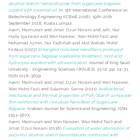
alcohol/starch/nanocellulose from sugarcane bagasse
coated with essential oil.
In: 5th International Conference on
Biotechnology Engineering (ICBioE 2018), 19th-20th
September 2018, Kuala Lumpur.
Asem, Maimunah
and
Jimat, Dzun Noraini
and
Jafri, Nur
Huda Syazwani
and
Wan Nawawi, Wan Mohd Fazli
and
Mohamed Azmin, Nor Fadhillah
and
Abd Wahab, Mohd
Firdaus
(2023)
Entangled cellulose nanofibers produced
from sugarcane bagasse viaalkaline treatment, mild acid
hydrolysis assisted with ultrasonication.
Journal of King Saud
University - Engineering Sciences (JKSUES), 35 (1). pp. 24-31.
ISSN 1018-3639
Asem, Maimunah
and
Jimat, Dzun Noraini
and
Wan Nawawi,
Wan Mohd Fazli
and
Sulaiman, Sarina
(2021)
Antibacterial,
mechanical and thermal properties of PVA/Starch composite
film reinforced with Cellulose Nanofiber of Sugarcane
Bagasse.
Arabian Journal for Science and Engineering. ISSN
2193-567X
Asem, Maimunah
and
Wan Nawawi, Wan Mohd Fazli
and
Jimat, Dzun Noraini
(2018)
Evaluation of water absorption of
polyvinyl alcohol-starch biocomposite reinforced with