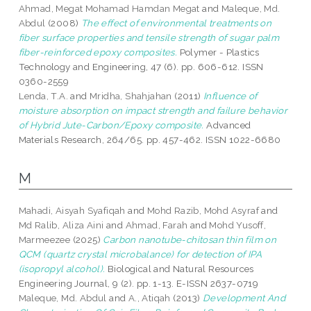
Ahmad, Megat Mohamad Hamdan Megat
and
Maleque, Md.
Abdul
(2008)
The effect of environmental treatments on
fiber surface properties and tensile strength of sugar palm
fiber-reinforced epoxy composites.
Polymer - Plastics
Technology and Engineering, 47 (6). pp. 606-612. ISSN
0360-2559
Lenda, T.A.
and
Mridha, Shahjahan
(2011)
Influence of
moisture absorption on impact strength and failure behavior
of Hybrid Jute-Carbon/Epoxy composite.
Advanced
Materials Research, 264/65. pp. 457-462. ISSN 1022-6680
M
Mahadi, Aisyah Syafiqah
and
Mohd Razib, Mohd Asyraf
and
Md Ralib, Aliza Aini
and
Ahmad, Farah
and
Mohd Yusoff,
Marmeezee
(2025)
Carbon nanotube-chitosan thin film on
QCM (quartz crystal microbalance) for detection of IPA
(isopropyl alcohol).
Biological and Natural Resources
Engineering Journal, 9 (2). pp. 1-13. E-ISSN 2637-0719
Maleque, Md. Abdul
and
A., Atiqah
(2013)
Development And