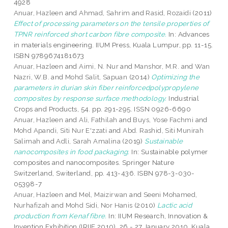
4928
Anuar, Hazleen
and
Ahmad, Sahrim
and
Rasid, Rozaidi
(2011)
Effect of processing parameters on the tensile properties of
TPNR reinforced short carbon fibre composite.
In: Advances
in materials engineering. IIUM Press, Kuala Lumpur, pp. 11-15.
ISBN 9789674181673
Anuar, Hazleen
and
Aimi, N. Nur
and
Manshor, M.R.
and
Wan
Nazri, W.B.
and
Mohd Salit, Sapuan
(2014)
Optimizing the
parameters in durian skin fiber reinforcedpolypropylene
composites by response surface methodology.
Industrial
Crops and Products, 54. pp. 291-295. ISSN 0926-6690
Anuar, Hazleen
and
Ali, Fathilah
and
Buys, Yose Fachmi
and
Mohd Apandi, Siti Nur E'zzati
and
Abd. Rashid, Siti Munirah
Salimah
and
Adli, Sarah Amalina
(2019)
Sustainable
nanocomposites in food packaging.
In: Sustainable polymer
composites and nanocomposites. Springer Nature
Switzerland, Switerland, pp. 413-436. ISBN 978-3-030-
05398-7
Anuar, Hazleen
and
Mel, Maizirwan
and
Seeni Mohamed,
Nurhafizah
and
Mohd Sidi, Nor Hanis
(2010)
Lactic acid
production from Kenaf fibre.
In: IIUM Research, Innovation &
Invention Exhibition (IRIIE 2010), 26 - 27 January 2010, Kuala