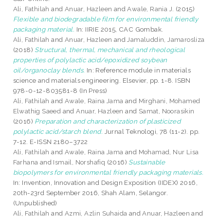
Ali, Fathilah
and
Anuar, Hazleen
and
Awale, Rania J.
(2015)
Flexible and biodegradable film for environmental friendly
packaging material.
In: IIRIE 2015, CAC Gombak.
Ali, Fathilah
and
Anuar, Hazleen
and
Jamaluddin, Jamarosliza
(2018)
Structural, thermal, mechanical and rheological
properties of polylactic acid/epoxidized soybean
oil/organoclay blends.
In: Reference module in materials
science and materials engineering. Elsevier, pp. 1-8. ISBN
978-0-12-803581-8 (In Press)
Ali, Fathilah
and
Awale, Raina Jama
and
Mirghani, Mohamed
Elwathig Saeed
and
Anuar, Hazleen
and
Samat, Noorasikin
(2016)
Preparation and characterization of plasticized
polylactic acid/starch blend.
Jurnal Teknologi, 78 (11-2). pp.
7-12. E-ISSN 2180–3722
Ali, Fathilah
and
Awale, Raina Jama
and
Mohamad, Nur Lisa
Farhana
and
Ismail, Norshafiq
(2016)
Sustainable
biopolymers for environmental friendly packaging materials.
In: Invention, Innovation and Design Exposition (IIDEX) 2016,
20th-23rd September 2016, Shah Alam, Selangor.
(Unpublished)
Ali, Fathilah
and
Azmi, Azlin Suhaida
and
Anuar, Hazleen
and