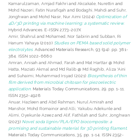
Kamarulzaman, Amjad Fakhri
and
Akcakale, Nurettin
and
Mohd Nazeri, Fatin Nurafiqah
and
Bodaghi, Mahdi
and
Suhr,
Jonghwan
and
Mohd Nasir, Nur Aimi
(2024)
Optimization of
4D/3D printing via machine learning: a systematic review.
Hybrid Advances. E-ISSN 2773-207X
Amir, Shahrul
and
Mohamed, Nor Sabirin
and
Subban, Ri
Hanum Yahaya
(2010)
Studies on PEMA based solid polymer
electrolytes.
Advanced Materials Research, 93 (94). pp. 381-
384. ISSN 1022-6680
Amran, Anisah
and
Ahmad, Farah
and
Mat Harttar @ Mohd
Hatta, Maziati Akmal
and
Md Ralib @ Md Raghib, Aliza 'Aini
and
Suhaimi, Muhammad Irsyad
(2021)
Biosynthesis of thin
film derived from microbial chitosan for piezoelectric
application.
Materials Today Communications, 29. pp. 1-11.
ISSN 2352-4928
Anuar, Hazleen
and
Abd Rahman, Nurul Amirah
and
Manshor, Mohd Romainor
and
Alli, Yakubu Adekunle
and
Alimi, Oyekunle Azeez
and
Alif, Fathilah
and
Suhr, Jonghwan
(2023)
Novel soda lignin/PLA/EPO biocomposite: a
promising and sustainable material for 3D printing filament.
Materials Today Communications, 35. pp. 1-14. ISSN 2352-