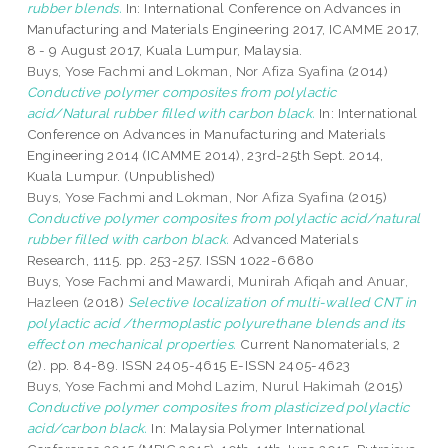
rubber blends.
In: International Conference on Advances in
Manufacturing and Materials Engineering 2017, ICAMME 2017,
8 - 9 August 2017, Kuala Lumpur, Malaysia.
Buys, Yose Fachmi
and
Lokman, Nor Afiza Syafina
(2014)
Conductive polymer composites from polylactic
acid/Natural rubber filled with carbon black.
In: International
Conference on Advances in Manufacturing and Materials
Engineering 2014 (ICAMME 2014), 23rd-25th Sept. 2014,
Kuala Lumpur. (Unpublished)
Buys, Yose Fachmi
and
Lokman, Nor Afiza Syafina
(2015)
Conductive polymer composites from polylactic acid/natural
rubber filled with carbon black.
Advanced Materials
Research, 1115. pp. 253-257. ISSN 1022-6680
Buys, Yose Fachmi
and
Mawardi, Munirah Afiqah
and
Anuar,
Hazleen
(2018)
Selective localization of multi-walled CNT in
polylactic acid /thermoplastic polyurethane blends and its
effect on mechanical properties.
Current Nanomaterials, 2
(2). pp. 84-89. ISSN 2405-4615 E-ISSN 2405-4623
Buys, Yose Fachmi
and
Mohd Lazim, Nurul Hakimah
(2015)
Conductive polymer composites from plasticized polylactic
acid/carbon black.
In: Malaysia Polymer International