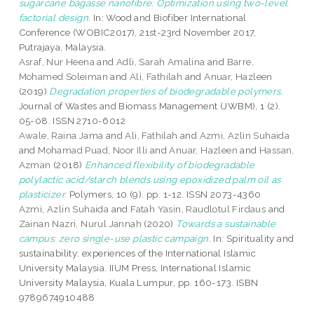
sugarcane bagasse nanofibre: Optimization using two-level
factorial design.
In: Wood and Biofiber International
Conference (WOBIC2017), 21st-23rd November 2017,
Putrajaya, Malaysia.
Asraf, Nur Heena
and
Adli, Sarah Amalina
and
Barre,
Mohamed Soleiman
and
Ali, Fathilah
and
Anuar, Hazleen
(2019)
Degradation properties of biodegradable polymers.
Journal of Wastes and Biomass Management (JWBM), 1 (2).
05-08. ISSN 2710-6012
Awale, Raina Jama
and
Ali, Fathilah
and
Azmi, Azlin Suhaida
and
Mohamad Puad, Noor Illi
and
Anuar, Hazleen
and
Hassan,
Azman
(2018)
Enhanced flexibility of biodegradable
polylactic acid/starch blends using epoxidized palm oil as
plasticizer.
Polymers, 10 (9). pp. 1-12. ISSN 2073-4360
Azmi, Azlin Suhaida
and
Fatah Yasin, Raudlotul Firdaus
and
Zainan Nazri, Nurul Jannah
(2020)
Towards a sustainable
campus: zero single-use plastic campaign.
In: Spirituality and
sustainability: experiences of the International Islamic
University Malaysia. IIUM Press, International Islamic
University Malaysia, Kuala Lumpur, pp. 160-173. ISBN
9789674910488