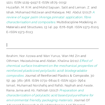
1221. ISSN 1229-9197 E-ISSN 1875-0052
Huzaifah, M. R.M.
and
Mohd Sapuan, Salit
and
Leman, Z.
and
Ishak, Mohamad Ridzwan
and
Maleque, Md. Abdul
(2017)
A
review of sugar palm (Arenga pinnata): application, fibre
characterisation and composites.
Multidiscipline Modeling in
Materials and Structures, 13 (4). pp. 678-698. ISSN 1573-6105
E-ISSN 1573-6113
I
Ibrahim, Nor Azowa
and
Wan Yunus, Wan Md Zin
and
Othman, Maizatulnisa
and
Abdan, Khalina
(2011)
Effect of
chemical surface treatment on the mechanical properties of
reinforced plasticized poly(lactic acid) biodegradable
composites.
Journal of Reinforced Plastics & Composite, 30
(5). pp. 381-388. ISSN 0731-6844 E-ISSN 1530-7964
Ismail, Muhamad Norshafiq
and
Rafidi, Najihah
and
Awale,
Raina Jama
and
Ali, Fathilah
(2017)
Preparation and
characterization of polylactic acid based polyurethane for
environmental friendly packaging materials.
Journal Of