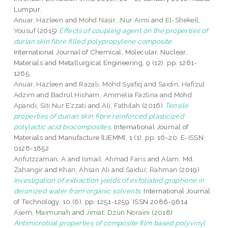
Lumpur.
Anuar, Hazleen
and
Mohd Nasir,, Nur Aimi
and
El-Shekeil,
Yousuf
(2015)
Effects of coupling agent on the properties of
durian skin fibre filled polypropylene composite.
International Journal of Chemical, Molecular, Nuclear,
Materials and Metallurgical Engineering, 9 (12). pp. 1261-
1265.
Anuar, Hazleen
and
Razali, Mohd Syafiq
and
Saidin, Hafizul
Adzim
and
Badrul Hisham, Ammelia Fazlina
and
Mohd
Apandi, Siti Nur E’zzati
and
Ali, Fathilah
(2016)
Tensile
properties of durian skin fibre reinforced plasticized
polylactic acid biocomposites.
International Journal of
Materials and Manufacture [IJEMM], 1 (1). pp. 16-20. E-ISSN
0128-1852
Arifutzzaman, A
and
Ismail, Ahmad Faris
and
Alam, Md.
Zahangir
and
Khan, Ahsan Ali
and
Saidur, Rahman
(2019)
Investigation of extraction yields of exfoliated graphene in
deionized water from organic solvents.
International Journal
of Technology, 10 (6). pp. 1251-1259. ISSN 2086-9614
Asem, Maimunah
and
Jimat, Dzun Noraini
(2018)
Antimicrobial properties of composite film based polyvinyl