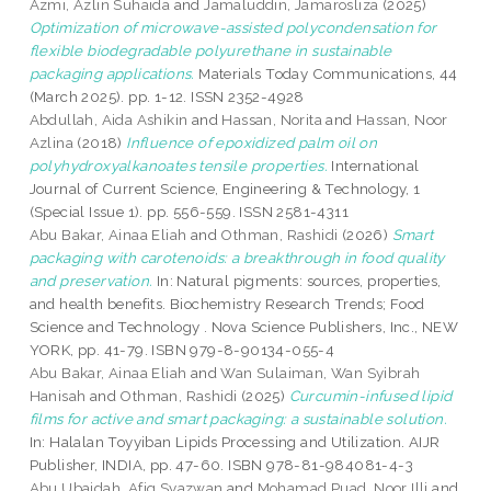
Azmi, Azlin Suhaida
and
Jamaluddin, Jamarosliza
(2025)
Optimization of microwave-assisted polycondensation for
flexible biodegradable polyurethane in sustainable
packaging applications.
Materials Today Communications, 44
(March 2025). pp. 1-12. ISSN 2352-4928
Abdullah, Aida Ashikin
and
Hassan, Norita
and
Hassan, Noor
Azlina
(2018)
Influence of epoxidized palm oil on
polyhydroxyalkanoates tensile properties.
International
Journal of Current Science, Engineering & Technology, 1
(Special Issue 1). pp. 556-559. ISSN 2581-4311
Abu Bakar, Ainaa Eliah
and
Othman, Rashidi
(2026)
Smart
packaging with carotenoids: a breakthrough in food quality
and preservation.
In: Natural pigments: sources, properties,
and health benefits. Biochemistry Research Trends; Food
Science and Technology . Nova Science Publishers, Inc., NEW
YORK, pp. 41-79. ISBN 979-8-90134-055-4
Abu Bakar, Ainaa Eliah
and
Wan Sulaiman, Wan Syibrah
Hanisah
and
Othman, Rashidi
(2025)
Curcumin-infused lipid
films for active and smart packaging: a sustainable solution.
In: Halalan Toyyiban Lipids Processing and Utilization. AIJR
Publisher, INDIA, pp. 47-60. ISBN 978-81-984081-4-3
Abu Ubaidah, Afiq Syazwan
and
Mohamad Puad, Noor Illi
and