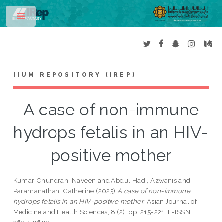
Toggle
IIUM REPOSITORY (IREP)
A case of non-immune
hydrops fetalis in an HIV-
positive mother
Kumar Chundran, Naveen
and
Abdul Hadi, Azwanis
and
Paramanathan, Catherine
(2025)
A case of non-immune
hydrops fetalis in an HIV-positive mother.
Asian Journal of
Medicine and Health Sciences, 8 (2). pp. 215-221. E-ISSN