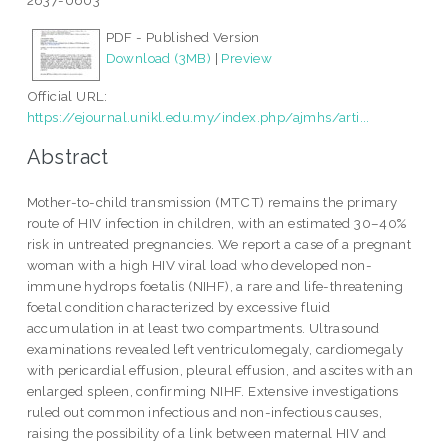
2637-0603
PDF - Published Version
Download (3MB)
|
Preview
Official URL:
https://ejournal.unikl.edu.my/index.php/ajmhs/arti...
Abstract
Mother-to-child transmission (MTCT) remains the primary
route of HIV infection in children, with an estimated 30–40%
risk in untreated pregnancies. We report a case of a pregnant
woman with a high HIV viral load who developed non-
immune hydrops foetalis (NIHF), a rare and life-threatening
foetal condition characterized by excessive fluid
accumulation in at least two compartments. Ultrasound
examinations revealed left ventriculomegaly, cardiomegaly
with pericardial effusion, pleural effusion, and ascites with an
enlarged spleen, confirming NIHF. Extensive investigations
ruled out common infectious and non-infectious causes,
raising the possibility of a link between maternal HIV and