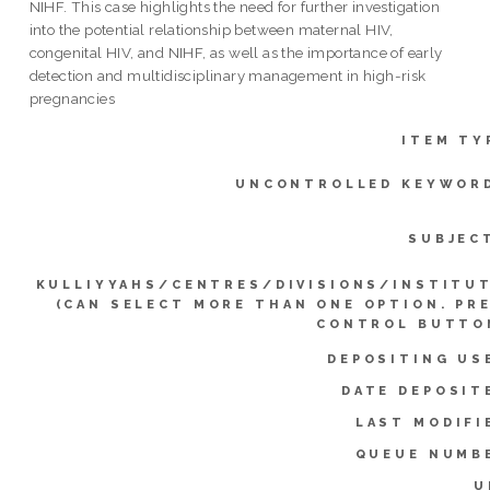
NIHF. This case highlights the need for further investigation
into the potential relationship between maternal HIV,
congenital HIV, and NIHF, as well as the importance of early
detection and multidisciplinary management in high-risk
pregnancies
ITEM TY
UNCONTROLLED KEYWOR
SUBJEC
KULLIYYAHS/CENTRES/DIVISIONS/INSTITU
(CAN SELECT MORE THAN ONE OPTION. PR
CONTROL BUTTO
DEPOSITING US
DATE DEPOSIT
LAST MODIFI
QUEUE NUMB
U