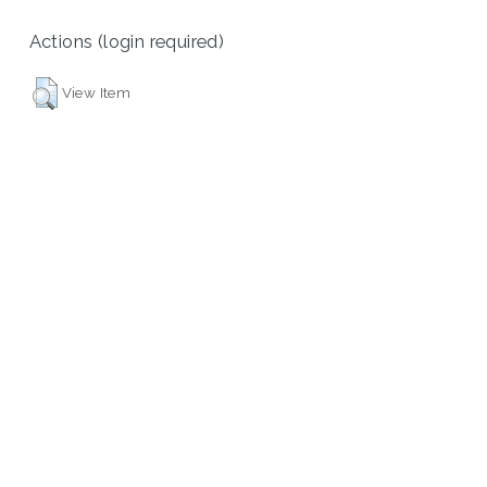
Actions (login required)
View Item