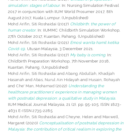
simulation: stages of labour.
In: Nursing Simulation Festival
2017 in conjunction with IIUM World Prosumer 2017, 8th
August 2017, Kuala Lumpur. (Unpublished)
Mohd Arifin, Siti Roshaidai
(2017)
Childbirth: the power of
human creator.
In: IIUMMC Childbirth Simulation Workshop,
27th October 2017, Kuantan, Pahang. (Unpublished)
Mohd Arifin, Siti Roshaidai
(2021)
Emosi wanita hamil ketika
Covid-19.
Utusan Malaysia, 3 December 2021.
Mohd Arifin, Siti Roshaidai
(2017)
My baby is coming.
In:
Childbirth Preparation Workshop, 7th November 2018,
Kuantan, Pahang. (Unpublished)
Mohd Arifin, Siti Roshaidai
and
Abang Abdullah, Khadijah
Hasanah
and
Abas, Nurul Ain Hidayah
and
Husain, Rohayah
and
Che' Man, Mohamad
(2022)
Understanding the
healthcare practitioners’ experience in managing women
with postnatal depression: a qualitative study in Malaysia.
IIUM Medical Journal Malaysia, 21 (2). pp. 95-105. ISSN 1823-
4631 E-ISSN 2735-2285
Mohd Arifin, Siti Roshaidai
and
Cheyne, Helen
and
Maxwell,
Margaret
(2020)
Conceptualisation of postnatal depression in
Malaysia: the contribution of critical realism in exploring the