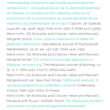
understanding of women’s and healthcare practitioners’
perspectives = Conceptualización de la depresión posnatal
en Malasia: la contribución Del realismo crítico en la
exploración de la comprensión de las perspectivas de las
mujeres y los profesionales de la salud.
Opcion, 36 (Special
Issue 26). pp. 1918-1939. ISSN 1012-1587 E-ISSN 2477-9385
Mohd Arifin, Siti Roshaidai
and
Cheyne, Helen
and
Maxwell,
Margaret
(2020)
Cross-cultural experience of maternal
postnatal depression.
International Journal of Psychosocial
Rehabilitation, 24 (3). pp. 147-156. ISSN 1475-7192
Mohd Arifin, Siti Roshaidai
and
Cheyne, Helen
and
Maxwell,
Margaret
(2018)
The context of postnatal depression in
Malaysia: an overview.
The Malaysian Journal of Nursing, 10
(1). 0-0. ISSN 2231-7007 E-ISSN 2462-246X
Mohd Arifin, Siti Roshaidai
and
Cheyne, Helen
and
Maxwell,
Margaret
and
Lee, Siew Pien
(2019)
Framework analysis: A
worked example from a midwifery research.
Enfermeria
Clinica. ISSN 1130-8621 (In Press)
Mohd Arifin, Siti Roshaidai
and
Cheyne, Helen
and
Maxwell,
Margaret
and
Yousuf, Abdilahi
(2021)
The Malaysian women's
experience of care and management of postnatal