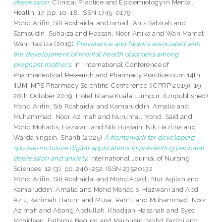
depression.
Clinical Practice and Epidemiology in Mental
Health, 17. pp. 10-18. ISSN 1745-0179
Mohd Arifin, Siti Roshaidai
and
Ismail, Anis Sabirah
and
Samsudin, Suhaiza
and
Hassan, Noor Artika
and
Wan Mamat,
Wan Hasliza
(2019)
Prevalence and factors associated with
the development of mental health disorders among
pregnant mothers.
In: International Conference of
Pharmaceutical Research and Pharmacy Practice cum 14th
IIUM-MPS Pharmacy Scientific Conference (ICPRP 2019), 19-
20th October 2019, Hotel Istana Kuala Lumpur. (Unpublished)
Mohd Arifin, Siti Roshaidai
and
Kamaruddin, Amalia
and
Muhammad, Noor Azimah
and
Nurumal, Mohd. Said
and
Mohd Mohadis, Hazwani
and
Nik Hussain, Nik Hazlina
and
Wardaningsih, Shanti
(2025)
A framework for developing
spouse-inclusive digital applications in preventing perinatal
depression and anxiety.
International Journal of Nursing
Sciences, 12 (3). pp. 246-252. ISSN 23520132
Mohd Arifin, Siti Roshaidai
and
Mohd Abadi, Nur Aqilah
and
Kamaruddin, Amalia
and
Mohd Mohadis, Hazwani
and
Abd
Aziz, Karimah Hanim
and
Musa, Ramli
and
Muhammad, Noor
Azimah
and
Abang Abdullah, Khadijah Hasanah
and
Syed
Mohideen, Fathima Begum
and
Marhusin, Mohd Fadzli
and