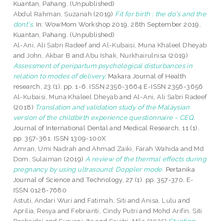
Kuantan, Pahang. (Unpublished)
Abdul Rahman, Suzanah
(2019)
Fit for birth : the do's and the
dont's.
In: WowMom Workshop 2019, 28th September 2019,
Kuantan, Pahang. (Unpublished)
Al-Ani, Ali Sabri Radeef
and
Al-Kubaisi, Muna Khaleel Dheyab
and
John, Akbar B
and
Abu Ishak, Nurkhairulnisa
(2019)
Assessment of peripartum psychological disturbances in
relation to modes of delivery.
Makara Journal of Health
research, 23 (1). pp. 1-6. ISSN 2356-3664 E-ISSN 2356-3656
Al-Kubaisi, Muna Khaleel Dheyab
and
Al-Ani, Ali Sabri Radeef
(2018)
Translation and validation study of the Malaysian
version of the childbirth experience questionnaire - CEQ.
Journal of International Dental and Medical Research, 11 (1).
pp. 357-361. ISSN 1309-100X
Amran, Umi Nadrah
and
Ahmad Zaiki, Farah Wahida
and
Md
Dom, Sulaiman
(2019)
A review of the thermal effects during
pregnancy by using ultrasound: Doppler mode.
Pertanika
Journal of Science and Technology, 27 (1). pp. 357-370. E-
ISSN 0128-7680
Astuti, Andari Wuri
and
Fatimah, Siti
and
Anisa, Lulu
and
Aprilia, Resya
and
Febrianti, Cindy Putri
and
Mohd Arifin, Siti