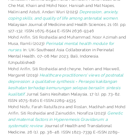
Che Mat, Khairi
and
Mohd Noor, Hanisah
and
Mat Napes,
Malini
and
Astuti, Andari Wuri
(2025)
Depression, anxiety,
coping skills, and quality of life among antenatal women.
Malaysian Journal of Medicine and Health Sciences, 21 (6). pp.
127-132. ISSN 1675-8544 E-ISSN 2636-9346
Mohd Arifin, Siti Roshaidai
and
Muhammad, Noor Azimah
and
Musa, Ramli
(2023)
Perinatal mental health module for
nurses.
In: UK-Southeast Asia Collaboration in Perinatal
Mental Health, 07-08 Mar 2023, Bali, Indonesia.
(Unpublished)
Mohd Arifin, Siti Roshaidai
and
cheyne, helen
and
Maxwell,
Margaret
(2019)
Healthcare practitioners’ views of postnatal
depression: a qualitative synthesis = Persepsi kakitangan
kesihatan terhadap kemurungan selepas bersalin: sintesis
kualitatif.
Jurnal Sains Kesihatan Malaysia, 17 (1). pp. 73-82.
ISSN 1675-8161 E-ISSN 2289-4535
Mohd Nisfu, Farah Ratulfazira
and
Roslan, Madihah
and
Mohd
Arifin, Siti Roshaidai
and
Zainuddin, Norafiza
(2023)
Genetic
and maternal factors in Hyperemesis Gravidarum: a
systematic review.
Journal of Health and Translational
Medicine, 26 (1). pp. 38-48. ISSN 1823-7339 E-ISSN 2289-