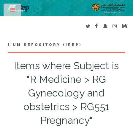
Toggle
IIUM REPOSITORY (IREP)
Items where Subject is
"R Medicine > RG
Gynecology and
obstetrics > RG551
Pregnancy"