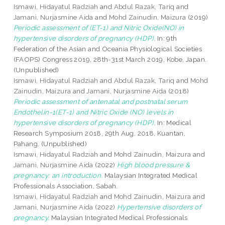
Ismawi, Hidayatul Radziah
and
Abdul Razak, Tariq
and
Jamani, Nurjasmine Aida
and
Mohd Zainudin, Maizura
(2019)
Periodic assessment of (ET-1) and Nitric Oxide(NO) in
hypertensive disorders of pregnancy (HDP).
In: 9th
Federation of the Asian and Oceania Physiological Societies
(FAOPS) Congress 2019, 28th-31st March 2019, Kobe, Japan.
(Unpublished)
Ismawi, Hidayatul Radziah
and
Abdul Razak, Tariq
and
Mohd
Zainudin, Maizura
and
Jamani, Nurjasmine Aida
(2018)
Periodic assessment of antenatal and postnatal serum
Endothelin-1(ET-1) and Nitric Oxide (NO) levels in
hypertensive disorders of pregnancy (HDP).
In: Medical
Research Symposium 2018, 29th Aug. 2018, Kuantan,
Pahang. (Unpublished)
Ismawi, Hidayatul Radziah
and
Mohd Zainudin, Maizura
and
Jamani, Nurjasmine Aida
(2022)
High blood pressure &
pregnancy: an introduction.
Malaysian Integrated Medical
Professionals Association, Sabah.
Ismawi, Hidayatul Radziah
and
Mohd Zainudin, Maizura
and
Jamani, Nurjasmine Aida
(2022)
Hypertensive disorders of
pregnancy.
Malaysian Integrated Medical Professionals