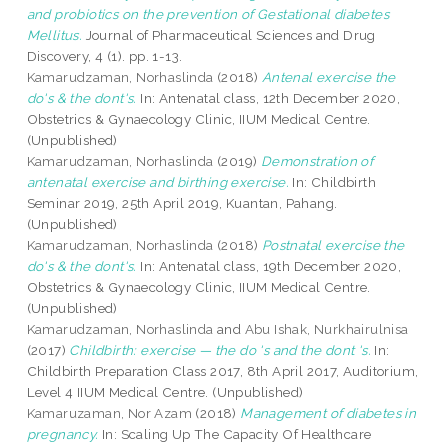
and probiotics on the prevention of Gestational diabetes
Mellitus.
Journal of Pharmaceutical Sciences and Drug
Discovery, 4 (1). pp. 1-13.
Kamarudzaman, Norhaslinda
(2018)
Antenal exercise the
do's & the dont's.
In: Antenatal class, 12th December 2020,
Obstetrics & Gynaecology Clinic, IIUM Medical Centre.
(Unpublished)
Kamarudzaman, Norhaslinda
(2019)
Demonstration of
antenatal exercise and birthing exercise.
In: Childbirth
Seminar 2019, 25th April 2019, Kuantan, Pahang.
(Unpublished)
Kamarudzaman, Norhaslinda
(2018)
Postnatal exercise the
do's & the dont's.
In: Antenatal class, 19th December 2020,
Obstetrics & Gynaecology Clinic, IIUM Medical Centre.
(Unpublished)
Kamarudzaman, Norhaslinda
and
Abu Ishak, Nurkhairulnisa
(2017)
Childbirth: exercise — the do 's and the dont 's.
In:
Childbirth Preparation Class 2017, 8th April 2017, Auditorium,
Level 4 IIUM Medical Centre. (Unpublished)
Kamaruzaman, Nor Azam
(2018)
Management of diabetes in
pregnancy.
In: Scaling Up The Capacity Of Healthcare