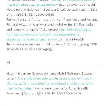
morbidly obese pregnant women.
Scandinavian Journal of
Medicine and Science in Sports, 28 (10). pp. 2189-2195. ISSN
0905-7188 E-ISSN 1600-0838
Fitriya, Yuni
and
Purnamasari, Arryan Rizqi Aulia
and
Amalia,
Fiki
and
Astuti, Andari Wuri
and
Mohd Arifin, Siti Roshaidai
and
Icanervilia, Ajeng Viska
(2025)
Cost-effectiveness of
long-acting versus short-acting contraception in
adolescents: A systematic review.
Journal of Health
Technology Assessment in Midwifery, 8 (2). pp. 113-125. ISSN
2620-8423 E-ISSN 2620-5653
H
Hussin, Hazman Syaqeereen
and
Abdul Rahman, Suzanah
(2020)
The study of fertility and its association with socio-
demographic characteristics and physical activity among
married females.
International Journal of Allied Health
Sciences, 4 (3). pp. 1553-1562. E-ISSN 2600-8491