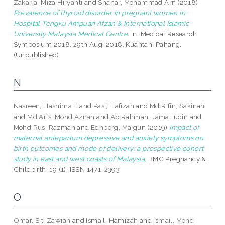
Zakaria, Miza Hiryanti
and
Shahar, Mohammad Arif
(2018)
Prevalence of thyroid disorder in pregnant women in
Hospital Tengku Ampuan Afzan & International Islamic
University Malaysia Medical Centre.
In: Medical Research
Symposium 2018, 29th Aug. 2018, Kuantan, Pahang.
(Unpublished)
N
Nasreen, Hashima E
and
Pasi, Hafizah
and
Md Rifin, Sakinah
and
Md Aris, Mohd Aznan
and
Ab Rahman, Jamalludin
and
Mohd Rus, Razman
and
Edhborg, Maigun
(2019)
Impact of
maternal antepartum depressive and anxiety symptoms on
birth outcomes and mode of delivery: a prospective cohort
study in east and west coasts of Malaysia.
BMC Pregnancy &
Childbirth, 19 (1). ISSN 1471-2393
O
Omar, Siti Zawiah
and
Ismail, Hamizah
and
Ismail, Mohd