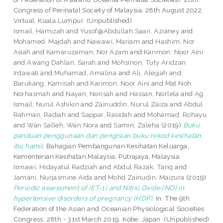
Congress of Perinatal Society of Malaysia, 28th August 2022,
Virtual, Kuala Lumpur. (Unpublished)
Ismail, Hamizah
and
Yusof@Abdullah Saari, Azianey
and
Mohamed, Majdah
and
Nawawi, Mariam
and
Hashim, Nor
Asiah
and
Kamaruzaman, Nor Azam
and
Karimon, Noor Aini
and
Awang Dahlan, Sarah
and
Mohsinon, Tuty Aridzan
Irdawati
and
Muhamad, Amalina
and
Ali, Aleijjah
and
Barukang, Kamisah
and
Karimon, Noor Aini
and
Mat Noh,
Norhasmah
and
Nayan, Norisah
and
Hassan, Norlela
and
Ag
Ismail, Nurul Ashikin
and
Zainuddin, Nurul Zaiza
and
Abdul
Rahman, Radiah
and
Sappar, Rasidah
and
Mohamad, Rohayu
and
Wan Salleh, Wan Nora
and
Samin, Zaleha
(2019)
Buku
panduan penggunaan dan pengisian buku rekod kesihatan
ibu hamil.
Bahagian Pembangunan Kesihatan Keluarga,
Kementerian Kesihatan Malaysia, Putrajaya, Malaysia.
Ismawi, Hidayatul Radziah
and
Abdul Razak, Tariq
and
Jamani, Nurjasmine Aida
and
Mohd Zainudin, Maizura
(2019)
Periodic assessment of (ET-1) and Nitric Oxide (NO) in
hypertensive disorders of pregnancy (HDP).
In: The 9th
Federation of the Asian and Oceanian Physiological Societies
Congress, 28th - 31st March 2019, Kobe, Japan. (Unpublished)