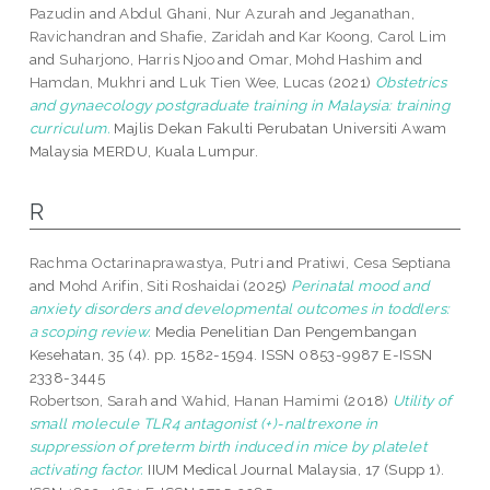
Pazudin
and
Abdul Ghani, Nur Azurah
and
Jeganathan,
Ravichandran
and
Shafie, Zaridah
and
Kar Koong, Carol Lim
and
Suharjono, Harris Njoo
and
Omar, Mohd Hashim
and
Hamdan, Mukhri
and
Luk Tien Wee, Lucas
(2021)
Obstetrics
and gynaecology postgraduate training in Malaysia: training
curriculum.
Majlis Dekan Fakulti Perubatan Universiti Awam
Malaysia MERDU, Kuala Lumpur.
R
Rachma Octarinaprawastya, Putri
and
Pratiwi, Cesa Septiana
and
Mohd Arifin, Siti Roshaidai
(2025)
Perinatal mood and
anxiety disorders and developmental outcomes in toddlers:
a scoping review.
Media Penelitian Dan Pengembangan
Kesehatan, 35 (4). pp. 1582-1594. ISSN 0853-9987 E-ISSN
2338-3445
Robertson, Sarah
and
Wahid, Hanan Hamimi
(2018)
Utility of
small molecule TLR4 antagonist (+)-naltrexone in
suppression of preterm birth induced in mice by platelet
activating factor.
IIUM Medical Journal Malaysia, 17 (Supp 1).