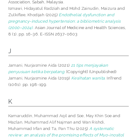
Association, Sabah, Malaysia.
Ismawi, Hidayatul Radziah
and
Mohd Zainudin, Maizura
and
Zulkiflee, Khodijah
(2025)
Endothelial dysfunction and
pregnancy-induced hypertension: a bibliometric analysis
(2000–2024).
Asian Journal of Medicine and Health Sciences,
8 (1). pp. 16-36. E-ISSN 2637-0603
J
Jamani, Nurjasmine Aida
(2021)
21 tips menjayakan
penyusuan ketika berpatang.
[Copyright] (Unpublished)
Jamani, Nurjasmine Aida
(2019)
Kesihatan wanita.
InTrend
(1061). pp. 198-199.
K
Kamaruddin, Muhammad Aqil
and
Soe, May Khin Soe
and
Mazlan, Muhammad Alif Najman
and
Wan Rishdi,
Muhammad Irfan
and
Ta, Pan Thu
(2025)
A systematic
review: an analysis of the promising effects of Myo-inositol