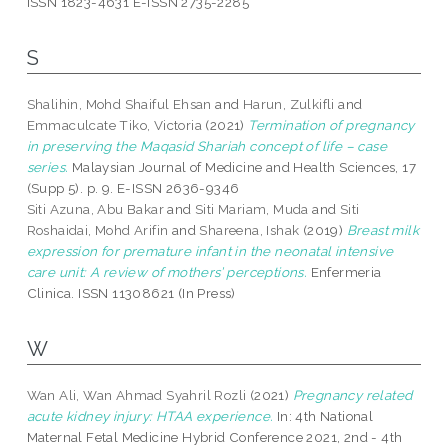
ISSN 1823-4631 E-ISSN 2735-2285
S
Shalihin, Mohd Shaiful Ehsan
and
Harun, Zulkifli
and
Emmaculcate Tiko, Victoria
(2021)
Termination of pregnancy
in preserving the Maqasid Shariah concept of life – case
series.
Malaysian Journal of Medicine and Health Sciences, 17
(Supp 5). p. 9. E-ISSN 2636-9346
Siti Azuna, Abu Bakar
and
Siti Mariam, Muda
and
Siti
Roshaidai, Mohd Arifin
and
Shareena, Ishak
(2019)
Breast milk
expression for premature infant in the neonatal intensive
care unit: A review of mothers’ perceptions.
Enfermeria
Clinica. ISSN 11308621 (In Press)
W
Wan Ali, Wan Ahmad Syahril Rozli
(2021)
Pregnancy related
acute kidney injury: HTAA experience.
In: 4th National
Maternal Fetal Medicine Hybrid Conference 2021, 2nd - 4th