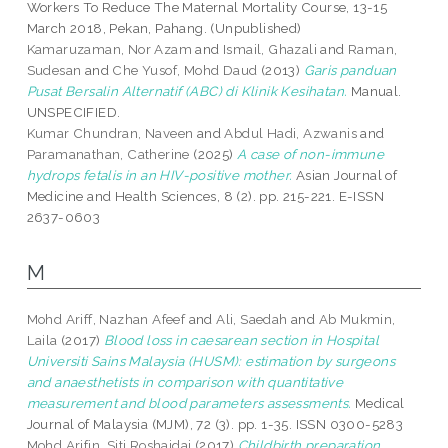
Workers To Reduce The Maternal Mortality Course, 13-15
March 2018, Pekan, Pahang. (Unpublished)
Kamaruzaman, Nor Azam
and
Ismail, Ghazali
and
Raman,
Sudesan
and
Che Yusof, Mohd Daud
(2013)
Garis panduan
Pusat Bersalin Alternatif (ABC) di Klinik Kesihatan.
Manual.
UNSPECIFIED.
Kumar Chundran, Naveen
and
Abdul Hadi, Azwanis
and
Paramanathan, Catherine
(2025)
A case of non-immune
hydrops fetalis in an HIV-positive mother.
Asian Journal of
Medicine and Health Sciences, 8 (2). pp. 215-221. E-ISSN
2637-0603
M
Mohd Ariff, Nazhan Afeef
and
Ali, Saedah
and
Ab Mukmin,
Laila
(2017)
Blood loss in caesarean section in Hospital
Universiti Sains Malaysia (HUSM): estimation by surgeons
and anaesthetists in comparison with quantitative
measurement and blood parameters assessments.
Medical
Journal of Malaysia (MJM), 72 (3). pp. 1-35. ISSN 0300-5283
Mohd Arifin, Siti Roshaidai
(2017)
Childbirth preparation