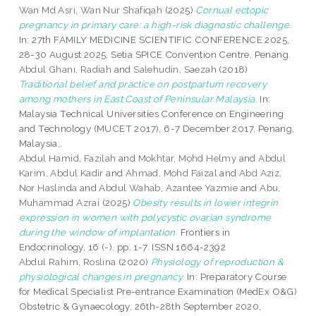
Wan Md Asri, Wan Nur Shafiqah
(2025)
Cornual ectopic
pregnancy in primary care: a high-risk diagnostic challenge.
In: 27th FAMILY MEDICINE SCIENTIFIC CONFERENCE 2025,
28-30 August 2025, Setia SPICE Convention Centre, Penang.
Abdul Ghani, Radiah
and
Salehudin, Saezah
(2018)
Traditional belief and practice on postpartum recovery
among mothers in East Coast of Peninsular Malaysia.
In:
Malaysia Technical Universities Conference on Engineering
and Technology (MUCET 2017), 6-7 December 2017, Penang,
Malaysia,.
Abdul Hamid, Fazilah
and
Mokhtar, Mohd Helmy
and
Abdul
Karim, Abdul Kadir
and
Ahmad, Mohd Faizal
and
Abd Aziz,
Nor Haslinda
and
Abdul Wahab, Azantee Yazmie
and
Abu,
Muhammad Azrai
(2025)
Obesity results in lower integrin
expression in women with polycystic ovarian syndrome
during the window of implantation.
Frontiers in
Endocrinology, 16 (-). pp. 1-7. ISSN 1664-2392
Abdul Rahim, Roslina
(2020)
Physiology of reproduction &
physiological changes in pregnancy.
In: Preparatory Course
for Medical Specialist Pre-entrance Examination (MedEx O&G)
Obstetric & Gynaecology, 26th-28th September 2020,