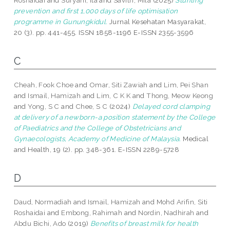
Roshaidai
and
Suryani, Ita
and
Savitri, Mila
(2025)
Stunting
prevention and first 1,000 days of life optimisation
programme in Gunungkidul.
Jurnal Kesehatan Masyarakat,
20 (3). pp. 441-455. ISSN 1858-1196 E-ISSN 2355-3596
C
Cheah, Fook Choe
and
Omar, Siti Zawiah
and
Lim, Pei Shan
and
Ismail, Hamizah
and
Lim, C K K
and
Thong, Meow Keong
and
Yong, S C
and
Chee, S C
(2024)
Delayed cord clamping
at delivery of a newborn-a position statement by the College
of Paediatrics and the College of Obstetricians and
Gynaecologists, Academy of Medicine of Malaysia.
Medical
and Health, 19 (2). pp. 348-361. E-ISSN 2289-5728
D
Daud, Normadiah
and
Ismail, Hamizah
and
Mohd Arifin, Siti
Roshaidai
and
Embong, Rahimah
and
Nordin, Nadhirah
and
Abdu Bichi, Ado
(2019)
Benefits of breast milk for health