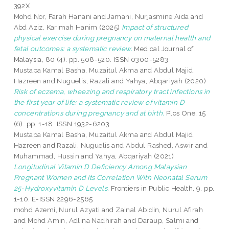
392X
Mohd Nor, Farah Hanani
and
Jamani, Nurjasmine Aida
and
Abd Aziz, Karimah Hanim
(2025)
Impact of structured
physical exercise during pregnancy on maternal health and
fetal outcomes: a systematic review.
Medical Journal of
Malaysia, 80 (4). pp. 508-520. ISSN 0300-5283
Mustapa Kamal Basha, Muzaitul Akma
and
Abdul Majid,
Hazreen
and
Nuguelis, Razali
and
Yahya, Abqariyah
(2020)
Risk of eczema, wheezing and respiratory tract infections in
the first year of life: a systematic review of vitamin D
concentrations during pregnancy and at birth.
Plos One, 15
(6). pp. 1-18. ISSN 1932-6203
Mustapa Kamal Basha, Muzaitul Akma
and
Abdul Majid,
Hazreen
and
Razali, Nuguelis
and
Abdul Rashed, Aswir
and
Muhammad, Hussin
and
Yahya, Abqariyah
(2021)
Longitudinal Vitamin D Deficiency Among Malaysian
Pregnant Women and Its Correlation With Neonatal Serum
25-Hydroxyvitamin D Levels.
Frontiers in Public Health, 9. pp.
1-10. E-ISSN 2296-2565
mohd Azemi, Nurul Azyati
and
Zainal Abidin, Nurul Afirah
and
Mohd Amin, Adlina Nadhirah
and
Daraup, Salmi
and