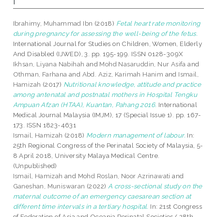
I
Ibrahimy, Muhammad Ibn
(2018)
Fetal heart rate monitoring
during pregnancy for assessing the well-being of the fetus.
International Journal for Studies on Children, Women, Elderly
And Disabled (IJWED), 3. pp. 195-199. ISSN 0128-309X
Ikhsan, Liyana Nabihah
and
Mohd Nasaruddin, Nur Asifa
and
Othman, Farhana
and
Abd. Aziz, Karimah Hanim
and
Ismail,
Hamizah
(2017)
Nutritional knowledge, attitude and practice
among antenatal and postnatal mothers in Hospital Tengku
Ampuan Afzan (HTAA), Kuantan, Pahang 2016.
International
Medical Journal Malaysia (IMJM), 17 (Special Issue 1). pp. 167-
173. ISSN 1823-4631
Ismail, Hamizah
(2018)
Modern management of labour.
In:
25th Regional Congress of the Perinatal Society of Malaysia, 5-
8 April 2018, University Malaya Medical Centre.
(Unpublished)
Ismail, Hamizah
and
Mohd Roslan, Noor Azrinawati
and
Ganeshan, Muniswaran
(2022)
A cross-sectional study on the
maternal outcome of an emergency caesarean section at
different time intervals in a tertiary hospital.
In: 21st Congress
of Federation of Asia and Oceania Perinatal Societies/ 28th