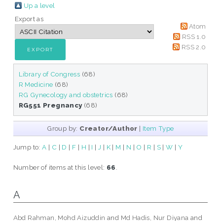
Up a level
Export as
Atom
RSS 1.0
RSS 2.0
Library of Congress
(68)
R Medicine
(68)
RG Gynecology and obstetrics
(68)
RG551 Pregnancy
(68)
Group by:
Creator/Author
|
Item Type
Jump to:
A
|
C
|
D
|
F
|
H
|
I
|
J
|
K
|
M
|
N
|
O
|
R
|
S
|
W
|
Y
Number of items at this level:
66
.
A
Abd Rahman, Mohd Aizuddin
and
Md Hadis, Nur Diyana
and