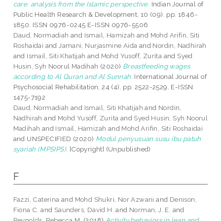
care: analysis from the Islamic perspective.
Indian Journal of
Public Health Research & Development, 10 (09). pp. 1846-
1850. ISSN 0976-0245 E-ISSN 0976-5506
Daud, Normadiah
and
Ismail, Hamizah
and
Mohd Arifin, Siti
Roshaidai
and
Jamani, Nurjasmine Aida
and
Nordin, Nadhirah
and
Ismail, Siti Khatijah
and
Mohd Yusoff, Zurita
and
Syed
Husin, Syh Noorul Madihah
(2020)
Breastfeeding wages
according to Al Quran and Al Sunnah.
International Journal of
Psychosocial Rehabilitation, 24 (4). pp. 2522-2529. E-ISSN
1475-7192
Daud, Normadiah
and
Ismail, Siti Khatijah
and
Nordin,
Nadhirah
and
Mohd Yusoff, Zurita
and
Syed Husin, Syh Noorul
Madihah
and
Ismail, Hamizah
and
Mohd Arifin, Siti Roshaidai
and UNSPECIFIED (2020)
Modul penyusuan susu ibu patuh
syariah (MPSIPS).
[Copyright] (Unpublished)
F
Fazzi, Caterina
and
Mohd Shukri, Nor Azwani
and
Denison,
Fiona C.
and
Saunders, David H.
and
Norman, J. E.
and
Reynolds, Rebecca M.
(2018)
Activity behaviors in lean and