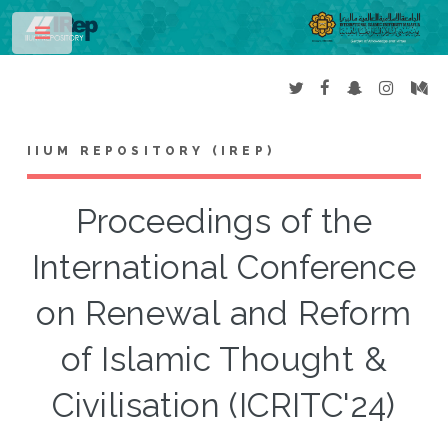
Toggle
IIUM REPOSITORY (IREP)
Proceedings of the
International Conference
on Renewal and Reform
of Islamic Thought &
Civilisation (ICRITC'24)