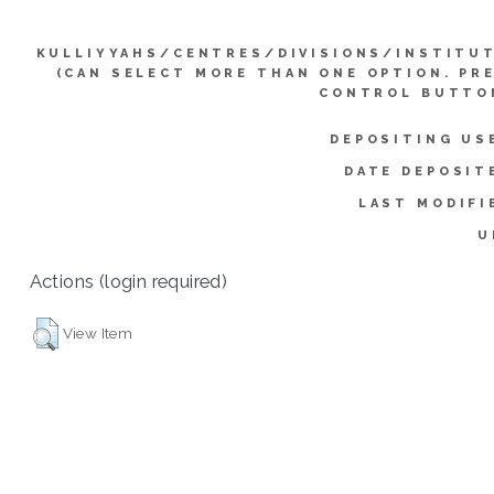
KULLIYYAHS/CENTRES/DIVISIONS/INSTITU
(CAN SELECT MORE THAN ONE OPTION. PR
CONTROL BUTTO
DEPOSITING US
DATE DEPOSIT
LAST MODIFI
U
Actions (login required)
View Item