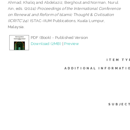
Ahmad, Khaliq
and
Abdelaziz, Berghout
and
Norman, Nurul
Ain
, eds. (2024)
Proceedings of the International Conference
on Renewal and Reform of Islamic Thought & Civilisation
(ICRITC'24).
ISTAC-IIUM Publications, Kuala Lumpur,
Malaysia.
PDF (Book) - Published Version
Download (2MB)
|
Preview
ITEM TY
ADDITIONAL INFORMATI
SUBJEC