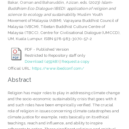
Bakar, Osman
and
Baharuddin, Azizan
, eds. (2023)
Islam-
Buddhism Eco Dialogue (IBED): application of religion and
science to ecology and sustainability.
Muslim Youth
Movement of Malaysia (ABIM), Vajrayana Buddhist Council of
Malaysia (VBCM), Tibetan Buddhist Culture Centre of
Malaysia (TBCC), Centre for Civilisational Dialogue (UMCCD),
UM, Kuala Lumpur. ISBN 978-983-3070-57-2
PDF - Published Version
Restricted to Repository staff only
Download (459kB)
|
Request a copy
Official URL:
https://www.ibedconf.com/
Abstract
Religion has major roles to play in addressing climate change
and the socio-economic sustainability crisis that goes with it
and such roles have been empirically verified. The crucial
role of religion in issues concerning climate catastrophes and
climate justice for example, rests basically on its ethical
teachings, reach and influence, and ability to inspire
adherents to action. These significant religious and spiritual