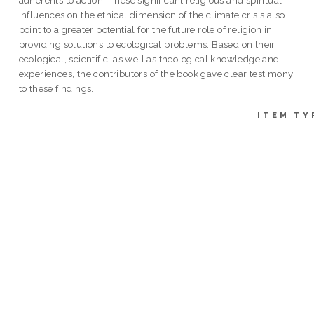
influences on the ethical dimension of the climate crisis also
point to a greater potential for the future role of religion in
providing solutions to ecological problems. Based on their
ecological, scientific, as well as theological knowledge and
experiences, the contributors of the book gave clear testimony
to these findings.
ITEM TY