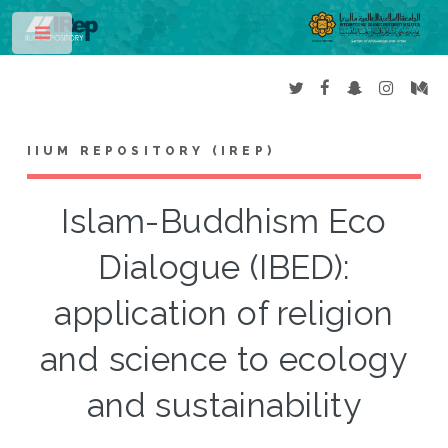
Toggle
IIUM REPOSITORY (IREP)
Islam-Buddhism Eco
Dialogue (IBED):
application of religion
and science to ecology
and sustainability