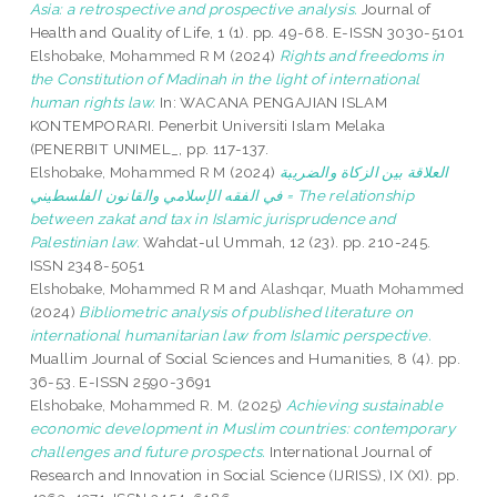
Asia: a retrospective and prospective analysis.
Journal of
Health and Quality of Life, 1 (1). pp. 49-68. E-ISSN 3030-5101
Elshobake, Mohammed R M
(2024)
Rights and freedoms in
the Constitution of Madinah in the light of international
human rights law.
In: WACANA PENGAJIAN ISLAM
KONTEMPORARI. Penerbit Universiti Islam Melaka
(PENERBIT UNIMEL_, pp. 117-137.
Elshobake, Mohammed R M
(2024)
العلاقة بين الزكاة والضريبة
في الفقه الإسلامي والقانون الفلسطيني = The relationship
between zakat and tax in Islamic jurisprudence and
Palestinian law.
Wahdat-ul Ummah, 12 (23). pp. 210-245.
ISSN 2348-5051
Elshobake, Mohammed R M
and
Alashqar, Muath Mohammed
(2024)
Bibliometric analysis of published literature on
international humanitarian law from Islamic perspective.
Muallim Journal of Social Sciences and Humanities, 8 (4). pp.
36-53. E-ISSN 2590-3691
Elshobake, Mohammed R. M.
(2025)
Achieving sustainable
economic development in Muslim countries: contemporary
challenges and future prospects.
International Journal of
Research and Innovation in Social Science (IJRISS), IX (XI). pp.