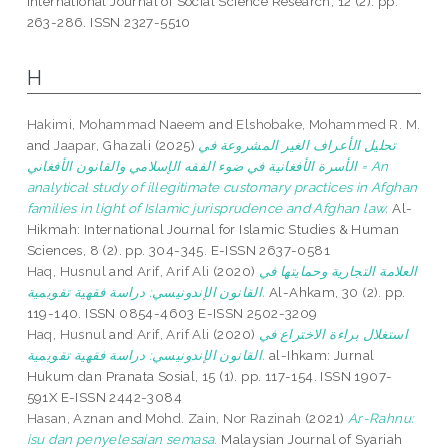
International Journal of Social Science Research, 12 (2). pp.
263-286. ISSN 2327-5510
H
Hakimi, Mohammad Naeem
and
Elshobake, Mohammed R. M.
and
Jaapar, Ghazali
(2025)
تحليل الأعراف الغير المشروعة في
الأسرة الأفغانية في ضوء الفقه الإسلامي والقانون الأفغاني = An
analytical study of illegitimate customary practices in Afghan
families in light of Islamic jurisprudence and Afghan law.
Al-
Hikmah: International Journal for Islamic Studies & Human
Sciences, 8 (2). pp. 304-345. E-ISSN 2637-0581
Haq, Husnul
and
Arif, Arif Ali
(2020)
العلامة التجارية وحمايتها في
القانون الإندونيسي: دراسة فقهية تقويمية.
Al-Ahkam, 30 (2). pp.
119-140. ISSN 0854-4603 E-ISSN 2502-3209
Haq, Husnul
and
Arif, Arif Ali
(2020)
استغلال براءة الاختراع في
القانون الإندونيسي: دراسة فقهية تقويمية.
al-Ihkam: Jurnal
Hukum dan Pranata Sosial, 15 (1). pp. 117-154. ISSN 1907-
591X E-ISSN 2442-3084
Hasan, Aznan
and
Mohd. Zain, Nor Razinah
(2021)
Ar-Rahnu:
isu dan penyelesaian semasa.
Malaysian Journal of Syariah