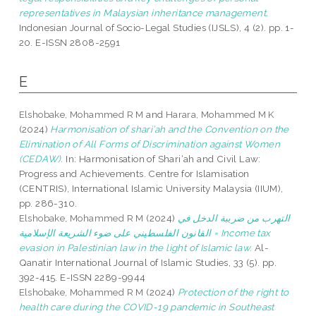
representatives in Malaysian inheritance management.
Indonesian Journal of Socio-Legal Studies (IJSLS), 4 (2). pp. 1-
20. E-ISSN 2808-2591
E
Elshobake, Mohammed R M
and
Harara, Mohammed M K
(2024)
Harmonisation of shari’ah and the Convention on the
Elimination of All Forms of Discrimination against Women
(CEDAW).
In: Harmonisation of Shari‘ah and Civil Law:
Progress and Achievements. Centre for Islamisation
(CENTRIS), International Islamic University Malaysia (IIUM),
pp. 286-310.
Elshobake, Mohammed R M
(2024)
التهرب من ضريبة الدخل في
القانون الفلسطيني على ضوء الشريعة الإسلامية = Income tax
evasion in Palestinian law in the light of Islamic law.
Al-
Qanatir International Journal of Islamic Studies, 33 (5). pp.
392-415. E-ISSN 2289-9944
Elshobake, Mohammed R M
(2024)
Protection of the right to
health care during the COVID-19 pandemic in Southeast