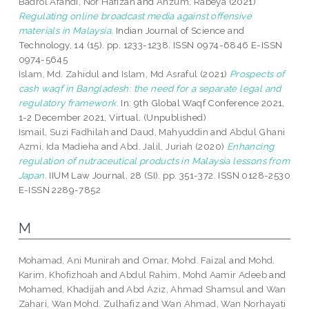
Badrol Afandi, Nor Hafizah
and
Anzum, Rabeya
(2021)
Regulating online broadcast media against offensive
materials in Malaysia.
Indian Journal of Science and
Technology, 14 (15). pp. 1233-1238. ISSN 0974-6846 E-ISSN
0974-5645
Islam, Md. Zahidul
and
Islam, Md Asraful
(2021)
Prospects of
cash waqf in Bangladesh: the need for a separate legal and
regulatory framework.
In: 9th Global Waqf Conference 2021,
1-2 December 2021, Virtual. (Unpublished)
Ismail, Suzi Fadhilah
and
Daud, Mahyuddin
and
Abdul Ghani
Azmi, Ida Madieha
and
Abd. Jalil, Juriah
(2020)
Enhancing
regulation of nutraceutical products in Malaysia lessons from
Japan.
IIUM Law Journal, 28 (SI). pp. 351-372. ISSN 0128-2530
E-ISSN 2289-7852
M
Mohamad, Ani Munirah
and
Omar, Mohd. Faizal
and
Mohd.
Karim, Khofizhoah
and
Abdul Rahim, Mohd Aamir Adeeb
and
Mohamed, Khadijah
and
Abd Aziz, Ahmad Shamsul
and
Wan
Zahari, Wan Mohd. Zulhafiz
and
Wan Ahmad, Wan Norhayati