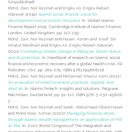
(Unpublished)
Mohd. Zain, Nor Razinah
and
Engku Ali, Engku Rabiah
Adawiah
(2019)
Islamic social finance: a tool for
development and economic Inclusion.
In: Global Islamic
Finance Report 2019. Cambridge Institute of Islamic Finance,
London, United Kingdom, pp. 227-239.
Mohd. Zain, Nor Razinah
and
Hasan, Aznan
and
Yusof, Siti
Ainatul Mardhiah
and
Engku Ali, Engku Rabiah Adawiah
(2021)
Combating climate change in Malaysia: Green Sukuk
and its potentials.
In: Handbook of research on Islamic social
finance and economic recovery after a global health crisis. IGI
Publisher, USA, pp. 264-279. ISBN 9781799868118
Mohd. Zain, Nor Razinah
and
Mohamad, Khairul Azmi
(2021)
An evaluation of smart contracts: practices, legality, and
sharī‘ah.
In: Islamic fintech: insights and solutions. Palgrave
Macmillan, Switzerland, pp. 91-110. ISBN 978-3-030-45826-
3
Mohd. Zain, Nor Razinah
and
Saleh, Abdulmajid Obaid Hasan
and
Mohd Noor, Azman
(2020)
Managing financial stress
through Islamic wealth management: an appreciation of Hifz
al-Mal.
In: 2020 World Congress of The Integration and
Islamicisation: Integration of Spirituality & Mental Health, 27th