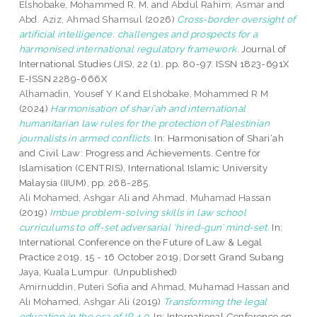
Elshobake, Mohammed R. M.
and
Abdul Rahim, Asmar
and
Abd. Aziz, Ahmad Shamsul
(2026)
Cross-border oversight of
artificial intelligence: challenges and prospects for a
harmonised international regulatory framework.
Journal of
International Studies (JIS), 22 (1). pp. 80-97. ISSN 1823-691X
E-ISSN 2289-666X
Alhamadin, Yousef Y K
and
Elshobake, Mohammed R M
(2024)
Harmonisation of shari’ah and international
humanitarian law rules for the protection of Palestinian
journalists in armed conflicts.
In: Harmonisation of Shari‘ah
and Civil Law: Progress and Achievements. Centre for
Islamisation (CENTRIS), International Islamic University
Malaysia (IIUM), pp. 268-285.
Ali Mohamed, Ashgar Ali
and
Ahmad, Muhamad Hassan
(2019)
Imbue problem-solving skills in law school
curriculums to off-set adversarial ‘hired-gun’ mind-set.
In:
International Conference on the Future of Law & Legal
Practice 2019, 15 - 16 October 2019, Dorsett Grand Subang
Jaya, Kuala Lumpur. (Unpublished)
Amirnuddin, Puteri Sofia
and
Ahmad, Muhamad Hassan
and
Ali Mohamed, Ashgar Ali
(2019)
Transforming the legal
education in the era of IR 4.0.
In: International Conference on