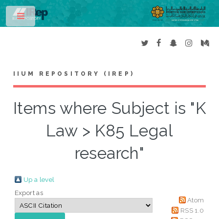
Toggle
IIUM REPOSITORY (IREP)
Items where Subject is "K
Law > K85 Legal
research"
Up a level
Export as
Atom
RSS 1.0