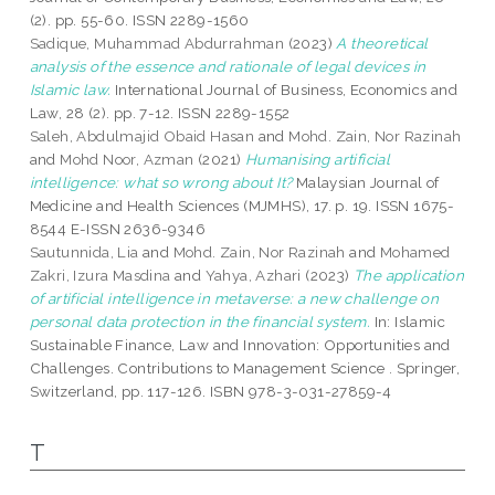
(2). pp. 55-60. ISSN 2289-1560
Sadique, Muhammad Abdurrahman
(2023)
A theoretical
analysis of the essence and rationale of legal devices in
Islamic law.
International Journal of Business, Economics and
Law, 28 (2). pp. 7-12. ISSN 2289-1552
Saleh, Abdulmajid Obaid Hasan
and
Mohd. Zain, Nor Razinah
and
Mohd Noor, Azman
(2021)
Humanising artificial
intelligence: what so wrong about It?
Malaysian Journal of
Medicine and Health Sciences (MJMHS), 17. p. 19. ISSN 1675-
8544 E-ISSN 2636-9346
Sautunnida, Lia
and
Mohd. Zain, Nor Razinah
and
Mohamed
Zakri, Izura Masdina
and
Yahya, Azhari
(2023)
The application
of artificial intelligence in metaverse: a new challenge on
personal data protection in the financial system.
In: Islamic
Sustainable Finance, Law and Innovation: Opportunities and
Challenges. Contributions to Management Science . Springer,
Switzerland, pp. 117-126. ISBN 978-3-031-27859-4
T