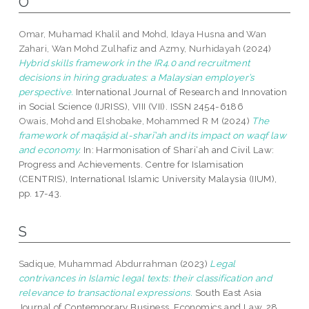
O
Omar, Muhamad Khalil
and
Mohd, Idaya Husna
and
Wan
Zahari, Wan Mohd Zulhafiz
and
Azmy, Nurhidayah
(2024)
Hybrid skills framework in the IR4.0 and recruitment
decisions in hiring graduates: a Malaysian employer’s
perspective.
International Journal of Research and Innovation
in Social Science (IJRISS), VIII (VII). ISSN 2454-6186
Owais, Mohd
and
Elshobake, Mohammed R M
(2024)
The
framework of maqāṣid al-sharī’ah and its impact on waqf law
and economy.
In: Harmonisation of Shari‘ah and Civil Law:
Progress and Achievements. Centre for Islamisation
(CENTRIS), International Islamic University Malaysia (IIUM),
pp. 17-43.
S
Sadique, Muhammad Abdurrahman
(2023)
Legal
contrivances in Islamic legal texts: their classification and
relevance to transactional expressions.
South East Asia
Journal of Contemporary Business, Economics and Law, 28