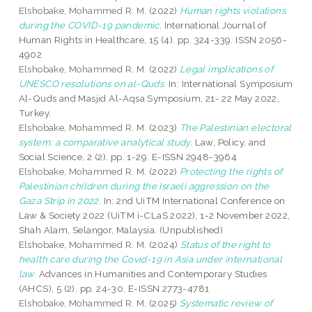
Elshobake, Mohammed R. M.
(2022)
Human rights violations
during the COVID-19 pandemic.
International Journal of
Human Rights in Healthcare, 15 (4). pp. 324-339. ISSN 2056-
4902
Elshobake, Mohammed R. M.
(2022)
Legal implications of
UNESCO resolutions on al-Quds.
In: International Symposium
Al-Quds and Masjid Al-Aqsa Symposium, 21- 22 May 2022,
Turkey.
Elshobake, Mohammed R. M.
(2023)
The Palestinian electoral
system: a comparative analytical study.
Law, Policy, and
Social Science, 2 (2). pp. 1-29. E-ISSN 2948-3964
Elshobake, Mohammed R. M.
(2022)
Protecting the rights of
Palestinian children during the Israeli aggression on the
Gaza Strip in 2022.
In: 2nd UiTM International Conference on
Law & Society 2022 (UiTM i-CLaS 2022), 1-2 November 2022,
Shah Alam, Selangor, Malaysia. (Unpublished)
Elshobake, Mohammed R. M.
(2024)
Status of the right to
health care during the Covid-19 in Asia under international
law.
Advances in Humanities and Contemporary Studies
(AHCS), 5 (2). pp. 24-30. E-ISSN 2773-4781
Elshobake, Mohammed R. M.
(2025)
Systematic review of