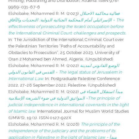
Printing, Publishing and Distribution, AlGeria. ISBN 978-
9969-031-67-6
Elshobake, Mohammed R. M.
(2023)
فعالية محاكمة الاحتلال
الإسرائيلي أمام المحكمة الجنائية الدولية: التحديات والآفاق = The
effectiveness of prosecuting the Israeli occupation before
the International Criminal Court: challenges and prospects.
In: The Jurisdiction of the International Criminal Court over
the Palestinian Territories “Paths of Accountability and
Obstacles to Prosecution”, 25 October 2023, University of
Oran 2 Mohamed ben Ahmed, Algeria. (Unpublished)
Elshobake, Mohammed R. M.
(2022)
الوضع القانوني لمدينة
القدس في القانون الدولي = The legal status of Jerusalem in
International Law.
In: Postgraduate Palestine Conference
2022, 27-28 September 2022, Palestine. (Unpublished)
Elshobake, Mohammed R. M.
(2022)
مبدأ استقلال القضاء في
المواثيق الدولية في ضوء الشريعة الإسلامية =The principle of
judicial independence in international covenants in the light
of Islamic law.
International Journal for Muslim World Studies
(IJMWS), 19 (1). ISSN 0127-922X
Elshobake, Mohammed R. M.
(2026)
The principle of the
independence of the judiciary and the problems of its
application in Palestine in the light of Islamic law = مبدأ