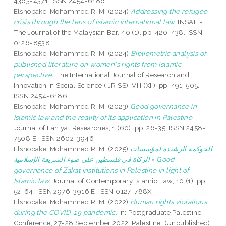
4363-4371. ISSN 2454-6186
Elshobake, Mohammed R. M.
(2024)
Addressing the refugee
crisis through the lens of Islamic international law.
INSAF -
The Journal of the Malaysian Bar, 40 (1). pp. 420-438. ISSN
0126-8538
Elshobake, Mohammed R. M.
(2024)
Bibliometric analysis of
published literature on women's rights from Islamic
perspective.
The International Journal of Research and
Innovation in Social Science (IJRISS), VIII (XII). pp. 491-505.
ISSN 2454-6186
Elshobake, Mohammed R. M.
(2023)
Good governance in
Islamic law and the reality of its application in Palestine.
Journal of Ilahiyat Researches, 1 (60). pp. 26-35. ISSN 2458-
7508 E-ISSN 2602-3946
Elshobake, Mohammed R. M.
(2025)
الحوكمة الرشيدة لمؤسسات
الزكاة في فلسطين على ضوء الشريعة الإسلامية = Good
governance of Zakat institutions in Palestine in light of
Islamic law.
Journal of Contemporary Islamic Law, 10 (1). pp.
52-64. ISSN 2976-3916 E-ISSN 0127-788X
Elshobake, Mohammed R. M.
(2022)
Human rights violations
during the COVID-19 pandemic.
In: Postgraduate Palestine
Conference, 27-28 September 2022, Palestine. (Unpublished)