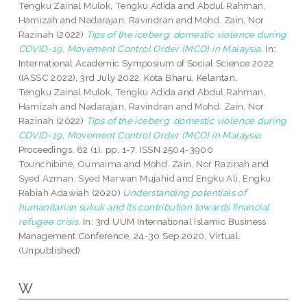
Tengku Zainal Mulok, Tengku Adida
and
Abdul Rahman,
Hamizah
and
Nadarajan, Ravindran
and
Mohd. Zain, Nor
Razinah
(2022)
Tips of the iceberg: domestic violence during
COVID-19, Movement Control Order (MCO) in Malaysia.
In:
International Academic Symposium of Social Science 2022
(IASSC 2022), 3rd July 2022, Kota Bharu, Kelantan.
Tengku Zainal Mulok, Tengku Adida
and
Abdul Rahman,
Hamizah
and
Nadarajan, Ravindran
and
Mohd. Zain, Nor
Razinah
(2022)
Tips of the iceberg: domestic violence during
COVID-19, Movement Control Order (MCO) in Malaysia.
Proceedings, 82 (1). pp. 1-7. ISSN 2504-3900
Tounchibine, Oumaima
and
Mohd. Zain, Nor Razinah
and
Syed Azman, Syed Marwan Mujahid
and
Engku Ali, Engku
Rabiah Adawiah
(2020)
Understanding potentials of
humanitarian sukuk and its contribution towards financial
refugee crisis.
In: 3rd UUM International Islamic Business
Management Conference, 24-30 Sep 2020, Virtual.
(Unpublished)
W