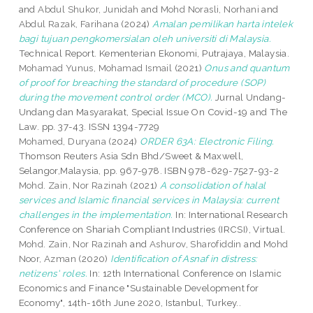
and
Abdul Shukor, Junidah
and
Mohd Norasli, Norhani
and
Abdul Razak, Farihana
(2024)
Amalan pemilikan harta intelek
bagi tujuan pengkomersialan oleh universiti di Malaysia.
Technical Report. Kementerian Ekonomi, Putrajaya, Malaysia.
Mohamad Yunus, Mohamad Ismail
(2021)
Onus and quantum
of proof for breaching the standard of procedure (SOP)
during the movement control order (MCO).
Jurnal Undang-
Undang dan Masyarakat, Special Issue On Covid-19 and The
Law. pp. 37-43. ISSN 1394-7729
Mohamed, Duryana
(2024)
ORDER 63A: Electronic Filing.
Thomson Reuters Asia Sdn Bhd/Sweet & Maxwell,
Selangor,Malaysia, pp. 967-978. ISBN 978-629-7527-93-2
Mohd. Zain, Nor Razinah
(2021)
A consolidation of halal
services and Islamic financial services in Malaysia: current
challenges in the implementation.
In: International Research
Conference on Shariah Compliant Industries (IRCSI), Virtual.
Mohd. Zain, Nor Razinah
and
Ashurov, Sharofiddin
and
Mohd
Noor, Azman
(2020)
Identification of Asnaf in distress:
netizens' roles.
In: 12th International Conference on Islamic
Economics and Finance "Sustainable Development for
Economy", 14th-16th June 2020, Istanbul, Turkey..