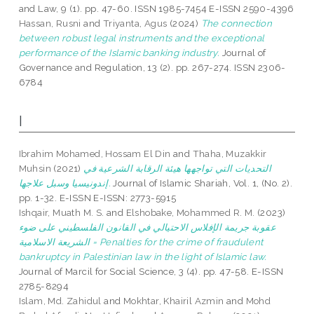
and Law, 9 (1). pp. 47-60. ISSN 1985-7454 E-ISSN 2590-4396
Hassan, Rusni
and
Triyanta, Agus
(2024)
The connection
between robust legal instruments and the exceptional
performance of the Islamic banking industry.
Journal of
Governance and Regulation, 13 (2). pp. 267-274. ISSN 2306-
6784
I
Ibrahim Mohamed, Hossam El Din
and
Thaha, Muzakkir
Muhsin
(2021)
التحديات التي تواجهها هيئة الرقابة الشرعية في
إندونيسيا وسبل علاجها.
Journal of Islamic Shariah, Vol. 1, (No. 2).
pp. 1-32. E-ISSN E-ISSN: 2773-5915
Ishqair, Muath M. S.
and
Elshobake, Mohammed R. M.
(2023)
عقوبة جريمة الإفلاس الاحتيالي في القانون الفلسطيني على ضوء
الشريعة الاسلامية = Penalties for the crime of fraudulent
bankruptcy in Palestinian law in the light of Islamic law.
Journal of Marcil for Social Science, 3 (4). pp. 47-58. E-ISSN
2785-8294
Islam, Md. Zahidul
and
Mokhtar, Khairil Azmin
and
Mohd