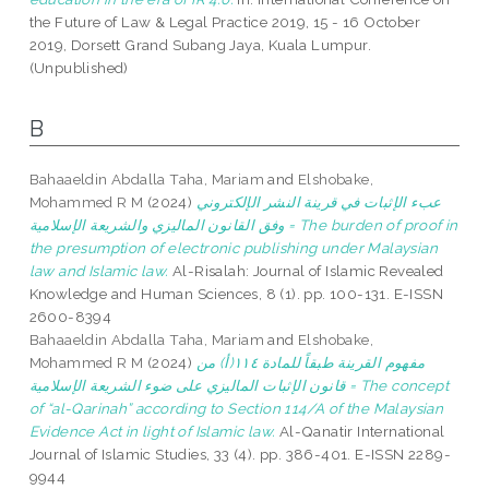
the Future of Law & Legal Practice 2019, 15 - 16 October
2019, Dorsett Grand Subang Jaya, Kuala Lumpur.
(Unpublished)
B
Bahaaeldin Abdalla Taha, Mariam
and
Elshobake,
Mohammed R M
(2024)
عبء الإثبات في قرينة النشر الإلكتروني
وفق القانون الماليزي والشريعة الإسلامية = The burden of proof in
the presumption of electronic publishing under Malaysian
law and Islamic law.
Al-Risalah: Journal of Islamic Revealed
Knowledge and Human Sciences, 8 (1). pp. 100-131. E-ISSN
2600-8394
Bahaaeldin Abdalla Taha, Mariam
and
Elshobake,
Mohammed R M
(2024)
مفهوم القرينة طبقاً للمادة ١١٤(أ) من
قانون الإثبات الماليزي على ضوء الشريعة الإسلامية = The concept
of “al-Qarinah” according to Section 114/A of the Malaysian
Evidence Act in light of Islamic law.
Al-Qanatir International
Journal of Islamic Studies, 33 (4). pp. 386-401. E-ISSN 2289-
9944