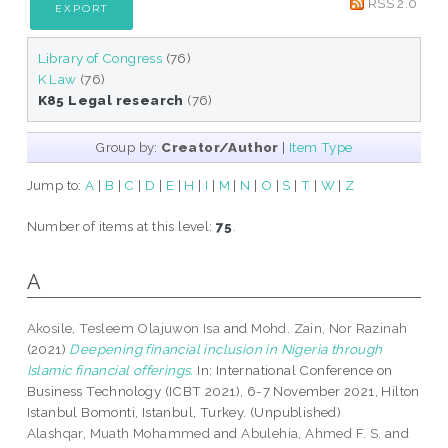
RSS 2.0
Library of Congress
(76)
K Law
(76)
K85 Legal research
(76)
Group by:
Creator/Author
|
Item Type
Jump to:
A
|
B
|
C
|
D
|
E
|
H
|
I
|
M
|
N
|
O
|
S
|
T
|
W
|
Z
Number of items at this level:
75
.
A
Akosile, Tesleem Olajuwon Isa
and
Mohd. Zain, Nor Razinah
(2021)
Deepening financial inclusion in Nigeria through
Islamic financial offerings.
In: International Conference on
Business Technology (ICBT 2021), 6-7 November 2021, Hilton
Istanbul Bomonti, Istanbul, Turkey. (Unpublished)
Alashqar, Muath Mohammed
and
Abulehia, Ahmed F. S.
and