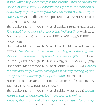
in the Gaza Strip According to the Islamic Shari’ah during the
Period of 2007-2020 = Pemantauan Operasi Pentadbiran di
Semenanjung Gaza Mengikut Syariah Islam dalam Tempoh
2007-2020.
At-Tajdid, 26 (51). pp. 189-224. ISSN 1823-1926
E-ISSN 2600-9609
Elshobake, Mohammed R. M.
and
Laeba, Muhammad
(2021)
The legal framework of cybercrime in Palestine.
Arab Law
Quarterly, 37 (1-2). pp. 157-174. ISSN 0268-0556 E-ISSN
1573-0255
Elshobake, Mohammed R. M.
and
Maidin, Mohamed Hanipa
(2024)
The Islamic influence in moulding and shaping the
Vienna convention on diplomatic relations 1961.
IIUM Law
Journal, 32 (2). pp. 1-32. ISSN 0128-2530 E-ISSN 2289-7852
Elshobake, Mohammed R. M.
and
Sakka, Alaa
(2025)
Forced
returns and fragile lives: strategies for safeguarding Syrian
refugees and ensuring their protection.
Journal of
International Humanitarian Legal Studies, 16 (1). pp. 38-65.
ISSN 1878-1373 E-ISSN 1878-1527
Elshobake, Mohammed R. M.
and
Sakka, Alaa
(2024)
Legal
implications of emerging technologies in criminal
investigations: current challenges and catalysts for change.