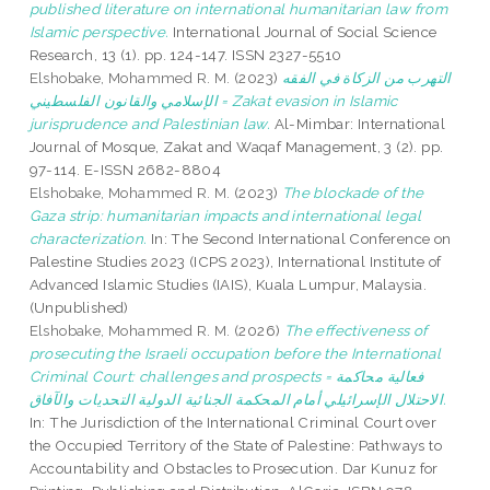
published literature on international humanitarian law from
Islamic perspective.
International Journal of Social Science
Research, 13 (1). pp. 124-147. ISSN 2327-5510
Elshobake, Mohammed R. M.
(2023)
التهرب من الزكاة في الفقه
الإسلامي والقانون الفلسطيني = Zakat evasion in Islamic
jurisprudence and Palestinian law.
Al-Mimbar: International
Journal of Mosque, Zakat and Waqaf Management, 3 (2). pp.
97-114. E-ISSN 2682-8804
Elshobake, Mohammed R. M.
(2023)
The blockade of the
Gaza strip: humanitarian impacts and international legal
characterization.
In: The Second International Conference on
Palestine Studies 2023 (ICPS 2023), International Institute of
Advanced Islamic Studies (IAIS), Kuala Lumpur, Malaysia.
(Unpublished)
Elshobake, Mohammed R. M.
(2026)
The effectiveness of
prosecuting the Israeli occupation before the International
Criminal Court: challenges and prospects = فعالية محاكمة
الاحتلال الإسرائيلي أمام المحكمة الجنائية الدولية التحديات والآفاق.
In: The Jurisdiction of the International Criminal Court over
the Occupied Territory of the State of Palestine: Pathways to
Accountability and Obstacles to Prosecution. Dar Kunuz for