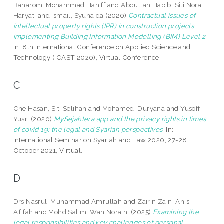
Baharom, Mohammad Haniff
and
Abdullah Habib, Siti Nora
Haryati
and
Ismail, Syuhaida
(2020)
Contractual issues of
intellectual property rights (IPR) in construction projects
implementing Building Information Modelling (BIM) Level 2.
In: 8th International Conference on Applied Science and
Technology (ICAST 2020), Virtual Conference.
C
Che Hasan, Siti Selihah
and
Mohamed, Duryana
and
Yusoff,
Yusri
(2020)
MySejahtera app and the privacy rights in times
of covid 19: the legal and Syariah perspectives.
In:
International Seminar on Syariah and Law 2020, 27-28
October 2021, Virtual.
D
Drs Nasrul, Muhammad Amrullah
and
Zairin Zain, Anis
A'fifah
and
Mohd Salim, Wan Noraini
(2025)
Examining the
legal responsibilities and key challenges of personal