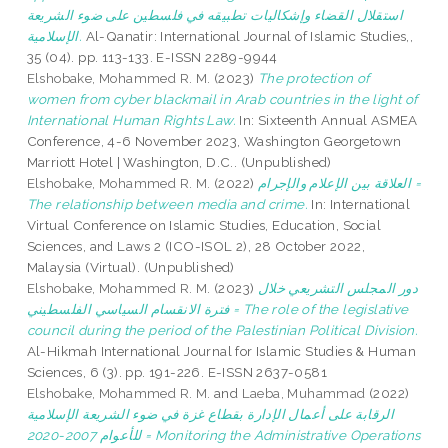
استقلال القضاء وإشكاليات تطبيقه في فلسطين على ضوء الشريعة
الإسلامية.
Al-Qanatir: International Journal of Islamic Studies,,
35 (04). pp. 113-133. E-ISSN 2289-9944
Elshobake, Mohammed R. M.
(2023)
The protection of
women from cyber blackmail in Arab countries in the light of
International Human Rights Law.
In: Sixteenth Annual ASMEA
Conference, 4-6 November 2023, Washington Georgetown
Marriott Hotel | Washington, D.C.. (Unpublished)
Elshobake, Mohammed R. M.
(2022)
العلاقة بين الإعلام والإجرام =
The relationship between media and crime.
In: International
Virtual Conference on Islamic Studies, Education, Social
Sciences, and Laws 2 (ICO-ISOL 2), 28 October 2022,
Malaysia (Virtual). (Unpublished)
Elshobake, Mohammed R. M.
(2023)
دور المجلس التشريعي خلال
فترة الانقسام السياسي الفلسطيني = The role of the legislative
council during the period of the Palestinian Political Division.
Al-Hikmah International Journal for Islamic Studies & Human
Sciences, 6 (3). pp. 191-226. E-ISSN 2637-0581
Elshobake, Mohammed R. M.
and
Laeba, Muhammad
(2022)
الرقابة على أعمال الإدارة بقطاع غزة في ضوء الشريعة الإسلامية
للأعوام 2007-2020 = Monitoring the Administrative Operations