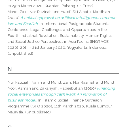
to 29th March 2020, Kuantan, Pahang. (In Press)
Mohd. Zain, Nor Razinah
and
Yusof, Siti Ainatul Mardhiah
(2020)
A critical appraisal on artificial intelligence: common
law and Sharī‘ah.
In: International Postgraduate Students
Conference: Legal Challenges and Opportunities in the
Fourth Industrial Revolution: Sustainability, Human Rights
and Social Justice Perspectives in Asia Pacific (INGRACE
2020), 20th - 21st January 2020, Yogyakarta, Indonesia.
(Unpublished)
N
Nur Fauziah, Najim
and
Mohd. Zain, Nor Razinah
and
Mohd
Noor, Azman
and
Zakariyah, Habeebullah
(2020)
Financing
social enterprises through cash waqf: An Innovation of
business model.
In: Islamic Social Finance Outreach
Programme (ISFO 2020), 11th March 2020, Kuala Lumpur,
Malaysia. (Unpublished)