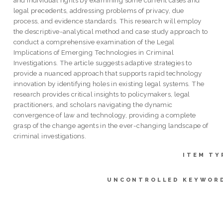
legal precedents, addressing problems of privacy, due
process, and evidence standards. This research will employ
the descriptive-analytical method and case study approach to
conduct a comprehensive examination of the Legal
Implications of Emerging Technologies in Criminal
Investigations. The article suggests adaptive strategies to
provide a nuanced approach that supports rapid technology
innovation by identifying holes in existing legal systems. The
research provides critical insights to policymakers, legal
practitioners, and scholars navigating the dynamic
convergence of law and technology, providing a complete
grasp of the change agents in the ever-changing landscape of
criminal investigations.
ITEM TY
UNCONTROLLED KEYWOR