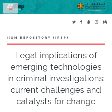
Toggle
IIUM REPOSITORY (IREP)
Legal implications of
emerging technologies
in criminal investigations:
current challenges and
catalysts for change