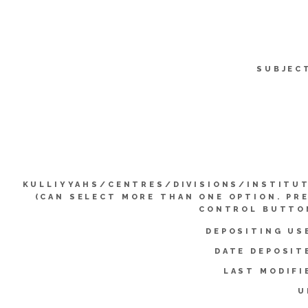
SUBJEC
KULLIYYAHS/CENTRES/DIVISIONS/INSTITU
(CAN SELECT MORE THAN ONE OPTION. PR
CONTROL BUTTO
DEPOSITING US
DATE DEPOSIT
LAST MODIFI
U