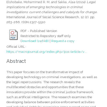
Elshobake, Mohammed R. M.
and
Sakka, Alaa
(2024)
Legal
implications of emerging technologies in criminal
investigations: current challenges and catalysts for change.
International Journal of Social Science Research, 12 (2). pp.
263-286. ISSN 2327-5510
PDF - Published Version
Restricted to Repository staff only
Download (246kB)
|
Request a copy
Official URL:
https://macrojournal.org/index.php/ijssr/article/v...
Abstract
This paper focuses on the transformative impact of
developing technology on criminal investigations, as well as
the legal repercussions. The research reveals the
multifaceted obstacles and opportunities that these
innovations provide within the criminal justice framework,
such as artificial intelligence. The research examines the
developing balance between police enforcement activities
and individual rights by examining some current cases and