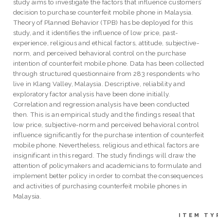
study aims to investigate the factors that influence customers’
decision to purchase counterfeit mobile phone in Malaysia.
Theory of Planned Behavior (TPB) has be deployed for this
study, and it identifies the influence of low price, past-
experience, religious and ethical factors, attitude, subjective-
norm, and perceived behavioral control on the purchase
intention of counterfeit mobile phone. Data has been collected
through structured questionnaire from 283 respondents who
live in Klang Valley, Malaysia. Descriptive, reliability and
exploratory factor analysis have been done initially.
Correlation and regression analysis have been conducted
then. This is an empirical study and the findings reseal that
low price, subjective-norm and perceived behavioral control
influence significantly for the purchase intention of counterfeit
mobile phone. Nevertheless, religious and ethical factors are
insignificant in this regard. The study findings will draw the
attention of policymakers and academicians to formulate and
implement better policy in order to combat the consequences
and activities of purchasing counterfeit mobile phones in
Malaysia.
ITEM TY