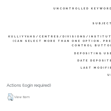
UNCONTROLLED KEYWOR
SUBJEC
KULLIYYAHS/CENTRES/DIVISIONS/INSTITU
(CAN SELECT MORE THAN ONE OPTION. PR
CONTROL BUTTO
DEPOSITING US
DATE DEPOSIT
LAST MODIFI
U
Actions (login required)
View Item