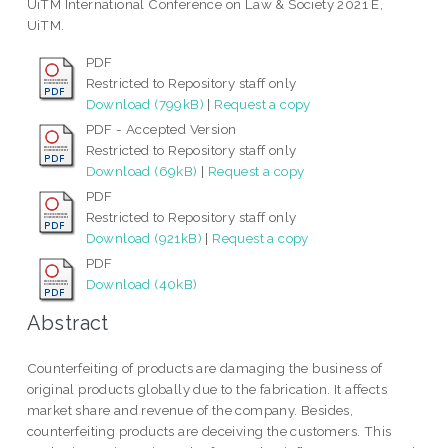
UiTM International Conference on Law & Society 2021 E,
UiTM.
PDF
Restricted to Repository staff only
Download (799kB)
|
Request a copy
PDF - Accepted Version
Restricted to Repository staff only
Download (69kB)
|
Request a copy
PDF
Restricted to Repository staff only
Download (921kB)
|
Request a copy
PDF
Download (40kB)
Abstract
Counterfeiting of products are damaging the business of
original products globally due to the fabrication. It affects
market share and revenue of the company. Besides,
counterfeiting products are deceiving the customers. This