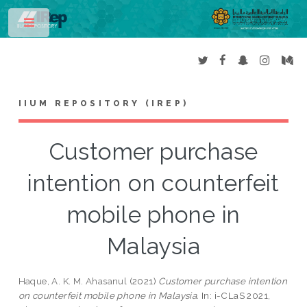
Toggle
IIUM REPOSITORY (IREP)
Customer purchase
intention on counterfeit
mobile phone in
Malaysia
Haque, A. K. M. Ahasanul
(2021)
Customer purchase intention
on counterfeit mobile phone in Malaysia.
In: i-CLaS 2021,