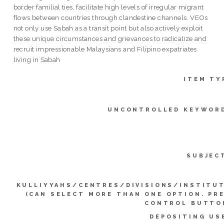
border familial ties, facilitate high levels of irregular migrant
flows between countries through clandestine channels. VEOs
not only use Sabah as a transit point but also actively exploit
these unique circumstances and grievances to radicalize and
recruit impressionable Malaysians and Filipino expatriates
living in Sabah
ITEM TY
UNCONTROLLED KEYWOR
SUBJEC
KULLIYYAHS/CENTRES/DIVISIONS/INSTITU
(CAN SELECT MORE THAN ONE OPTION. PR
CONTROL BUTTO
DEPOSITING US