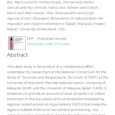
Boy, Marcus
and
El-Muhammady, Ahmad
and
Henkin,
Samuel
and
Nur Ahmad, Hafiza Nur Adheen
and
Dollah,
Ramli
and
Wan Hassan, Wan Shawaluddin
and
Singh,
Jagroop
(2020)
Divergent dimensions of radicalization risk:
migration and violent extremism in Sabah, Malaysia.
Project
Report. University of Maryland, USA.
PDF - Published Version
Download (1MB)
|
Preview
Abstract
This desk study is the product of a collaborative effort
undertaken by researchers at the National Consortium for the
Study of Terrorism and Responses to Terrorism (START) at the
University of Maryland, the International Islamic University of
Malaysia (IIUM), and the Universiti of Malaysia Sabah (UMS). It
endeavors to provide an account of local dynamics of violent
extremism in the Sulu basin and vulnerabilities exploited by
regional violent extremist organizations (VEOs) that make the
region a hotbed of terrorist recruitment and training. Our