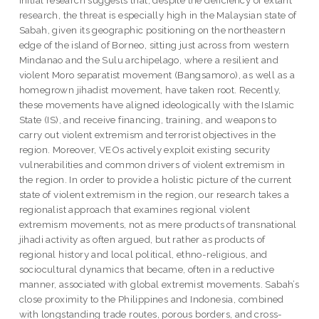
initial research suggests that, despite the deficiency of extant
research, the threat is especially high in the Malaysian state of
Sabah, given its geographic positioning on the northeastern
edge of the island of Borneo, sitting just across from western
Mindanao and the Sulu archipelago, where a resilient and
violent Moro separatist movement (Bangsamoro), as well as a
homegrown jihadist movement, have taken root. Recently,
these movements have aligned ideologically with the Islamic
State (IS), and receive financing, training, and weapons to
carry out violent extremism and terrorist objectives in the
region. Moreover, VEOs actively exploit existing security
vulnerabilities and common drivers of violent extremism in
the region. In order to provide a holistic picture of the current
state of violent extremism in the region, our research takes a
regionalist approach that examines regional violent
extremism movements, not as mere products of transnational
jihadi activity as often argued, but rather as products of
regional history and local political, ethno-religious, and
sociocultural dynamics that became, often in a reductive
manner, associated with global extremist movements. Sabah’s
close proximity to the Philippines and Indonesia, combined
with longstanding trade routes, porous borders, and cross-