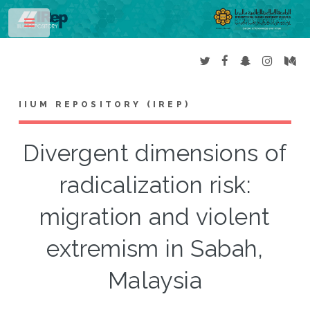
Toggle
IIUM REPOSITORY (IREP)
Divergent dimensions of
radicalization risk:
migration and violent
extremism in Sabah,
Malaysia