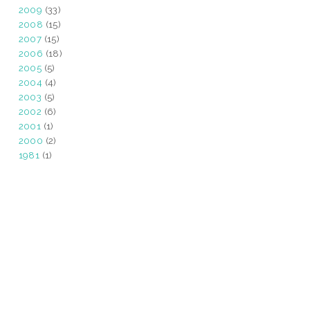
2009
(33)
2008
(15)
2007
(15)
2006
(18)
2005
(5)
2004
(4)
2003
(5)
2002
(6)
2001
(1)
2000
(2)
1981
(1)