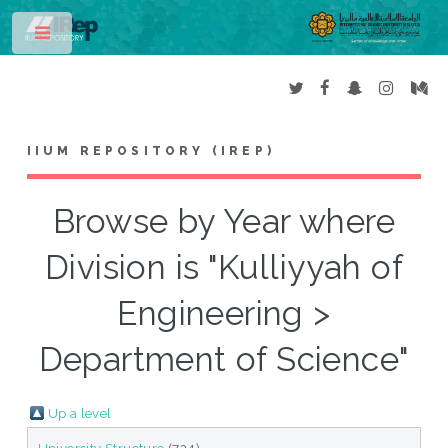
Toggle
IIUM REPOSITORY (IREP)
Browse by Year where
Division is "Kulliyyah of
Engineering >
Department of Science"
Up a level