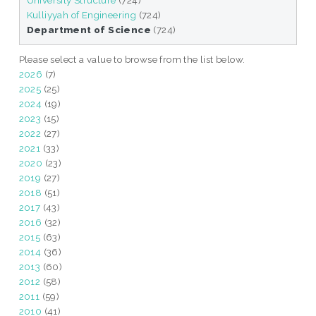
University Structure
(724)
Kulliyyah of Engineering
(724)
Department of Science
(724)
Please select a value to browse from the list below.
2026
(7)
2025
(25)
2024
(19)
2023
(15)
2022
(27)
2021
(33)
2020
(23)
2019
(27)
2018
(51)
2017
(43)
2016
(32)
2015
(63)
2014
(36)
2013
(60)
2012
(58)
2011
(59)
2010
(41)