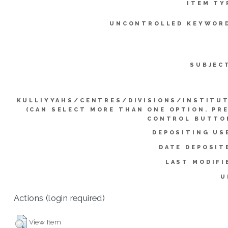
ITEM TY
UNCONTROLLED KEYWOR
SUBJEC
KULLIYYAHS/CENTRES/DIVISIONS/INSTITU
(CAN SELECT MORE THAN ONE OPTION. PR
CONTROL BUTTO
DEPOSITING US
DATE DEPOSIT
LAST MODIFI
U
Actions (login required)
View Item