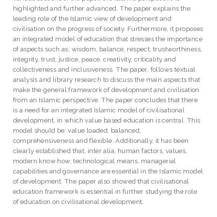
highlighted and further advanced. The paper explains the
leading role of the Islamic view of development and
civilisation on the progress of society. Furthermore, it proposes
an integrated model of education that stresses the importance
of aspects such as; wisdom, balance, respect, trustworthiness,
integrity, trust, justice, peace, creativity, criticality and
collectiveness and inclusiveness. The paper, follows textual
analysis and library research to discuss the main aspects that
make the general framework of development and civilisation
from an Islamic perspective. The paper concludes that there
is a need for an integrated Islamic model of civilisational
development, in which value based education is central. This
model should be: value loaded, balanced,
comprehensiveness and flexible. Additionally, it has been
clearly established that, inter alia, human factors, values,
modern know how, technological means, managerial
capabilities and governance are essential in the Islamic model
of development. The paper also showed that civilisational
education framework is essential in further studying the role
of education on civilisational development.