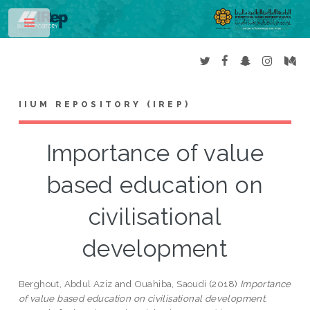
Toggle
IIUM REPOSITORY (IREP)
Importance of value
based education on
civilisational
development
Berghout, Abdul Aziz
and
Ouahiba, Saoudi
(2018)
Importance
of value based education on civilisational development.