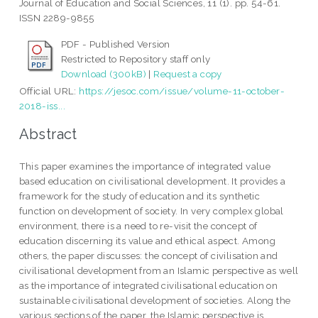
Journal of Education and Social Sciences, 11 (1). pp. 54-61.
ISSN 2289-9855
PDF - Published Version
Restricted to Repository staff only
Download (300kB)
|
Request a copy
Official URL:
https://jesoc.com/issue/volume-11-october-
2018-iss...
Abstract
This paper examines the importance of integrated value
based education on civilisational development. It provides a
framework for the study of education and its synthetic
function on development of society. In very complex global
environment, there is a need to re-visit the concept of
education discerning its value and ethical aspect. Among
others, the paper discusses: the concept of civilisation and
civilisational development from an Islamic perspective as well
as the importance of integrated civilisational education on
sustainable civilisational development of societies. Along the
various sections of the paper, the Islamic perspective is