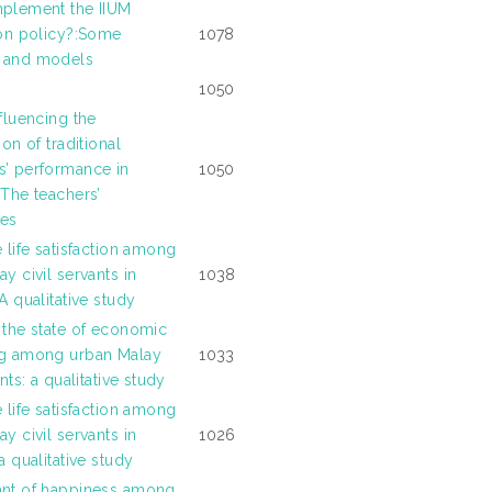
plement the IIUM
ion policy?:Some
1078
 and models
1050
fluencing the
ion of traditional
’ performance in
1050
 The teachers’
ces
 life satisfaction among
y civil servants in
1038
A qualitative study
 the state of economic
ng among urban Malay
1033
ants: a qualitative study
 life satisfaction among
y civil servants in
1026
a qualitative study
ant of happiness among