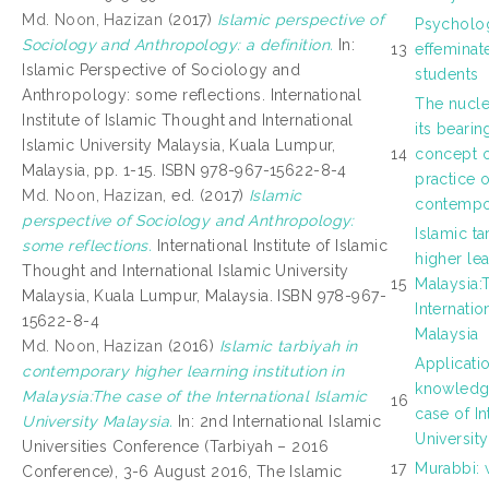
Md. Noon, Hazizan
(2017)
Islamic perspective of
Psycholog
Sociology and Anthropology: a definition.
In:
13
effeminat
Islamic Perspective of Sociology and
students
Anthropology: some reflections. International
The nucle
Institute of Islamic Thought and International
its bearin
Islamic University Malaysia, Kuala Lumpur,
14
concept o
Malaysia, pp. 1-15. ISBN 978-967-15622-8-4
practice o
Md. Noon, Hazizan
, ed. (2017)
Islamic
contempo
perspective of Sociology and Anthropology:
Islamic t
some reflections.
International Institute of Islamic
higher lea
Thought and International Islamic University
15
Malaysia:
Malaysia, Kuala Lumpur, Malaysia. ISBN 978-967-
Internatio
15622-8-4
Malaysia
Md. Noon, Hazizan
(2016)
Islamic tarbiyah in
Applicati
contemporary higher learning institution in
knowledge
Malaysia:The case of the International Islamic
16
case of In
University Malaysia.
In: 2nd International Islamic
Universit
Universities Conference (Tarbiyah – 2016
17
Murabbi: 
Conference), 3-6 August 2016, The Islamic