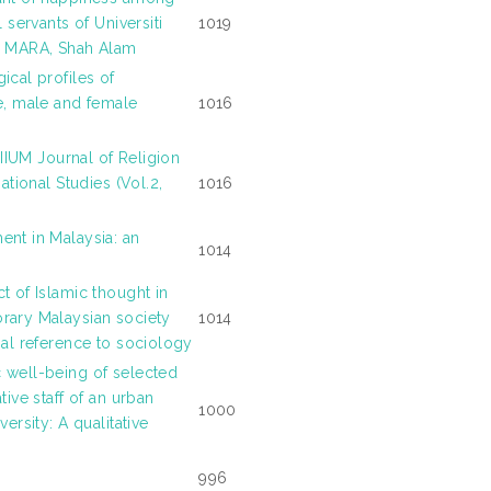
l servants of Universiti
1019
i MARA, Shah Alam
ical profiles of
e, male and female
1016
: IIUM Journal of Religion
sational Studies (Vol.2,
1016
nt in Malaysia: an
1014
t of Islamic thought in
ary Malaysian society
1014
ial reference to sociology
well-being of selected
tive staff of an urban
1000
versity: A qualitative
996