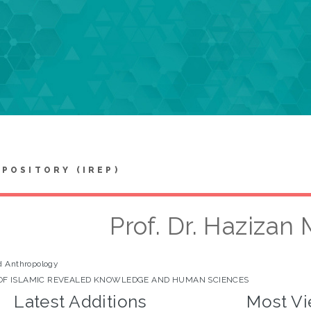
EPOSITORY (IREP)
Prof. Dr. Hazizan
d Anthropology
OF ISLAMIC REVEALED KNOWLEDGE AND HUMAN SCIENCES
Latest Additions
Most Vi