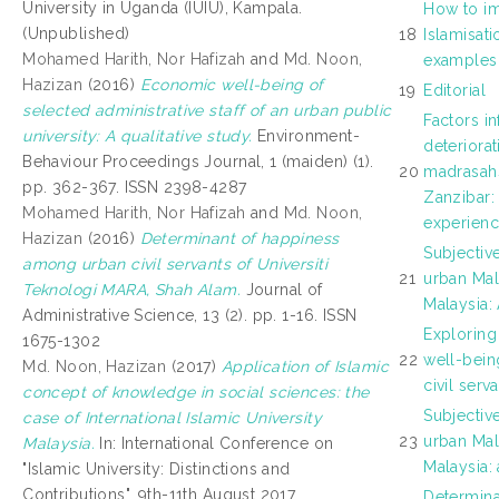
University in Uganda (IUIU), Kampala.
How to im
(Unpublished)
18
Islamisat
Mohamed Harith, Nor Hafizah
and
Md. Noon,
examples
Hazizan
(2016)
Economic well-being of
19
Editorial
selected administrative staff of an urban public
Factors in
university: A qualitative study.
Environment-
deteriorat
Behaviour Proceedings Journal, 1 (maiden) (1).
20
madrasahs
pp. 362-367. ISSN 2398-4287
Zanzibar:
Mohamed Harith, Nor Hafizah
and
Md. Noon,
experien
Hazizan
(2016)
Determinant of happiness
Subjective
among urban civil servants of Universiti
21
urban Mala
Teknologi MARA, Shah Alam.
Journal of
Malaysia: 
Administrative Science, 13 (2). pp. 1-16. ISSN
Exploring
1675-1302
22
well-bei
Md. Noon, Hazizan
(2017)
Application of Islamic
civil serv
concept of knowledge in social sciences: the
Subjective
case of International Islamic University
23
urban Mala
Malaysia.
In: International Conference on
Malaysia: 
"Islamic University: Distinctions and
Contributions", 9th-11th August 2017,
Determin