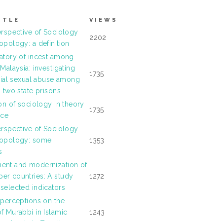
ITLE
VIEWS
erspective of Sociology
2202
opology: a definition
atory of incest among
Malaysia: investigating
1735
ilial sexual abuse among
n two state prisons
ion of sociology in theory
1735
ice
erspective of Sociology
ropology: some
1353
s
ent and modernization of
r countries: A study
1272
selected indicators
 perceptions on the
f Murabbi in Islamic
1243