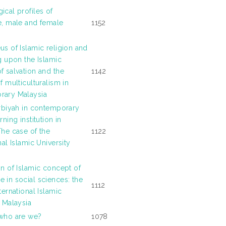
ical profiles of
e, male and female
1152
us of Islamic religion and
g upon the Islamic
f salvation and the
1142
f multiculturalism in
rary Malaysia
arbiyah in contemporary
rning institution in
The case of the
1122
nal Islamic University
on of Islamic concept of
 in social sciences: the
1112
ternational Islamic
y Malaysia
who are we?
1078