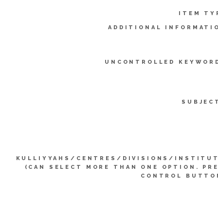
ITEM TY
ADDITIONAL INFORMATI
UNCONTROLLED KEYWOR
SUBJEC
KULLIYYAHS/CENTRES/DIVISIONS/INSTITU
(CAN SELECT MORE THAN ONE OPTION. PR
CONTROL BUTTO