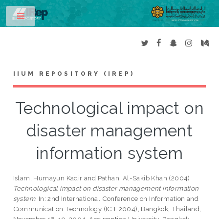
Toggle
IIUM REPOSITORY (IREP)
Technological impact on
disaster management
information system
Islam, Humayun Kadir
and
Pathan, Al-Sakib Khan
(2004)
Technological impact on disaster management information
system.
In: 2nd International Conference on Information and
Communication Technology (ICT 2004), Bangkok, Thailand,