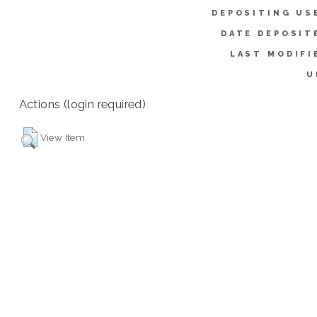
DEPOSITING US
DATE DEPOSIT
LAST MODIFI
U
Actions (login required)
View Item