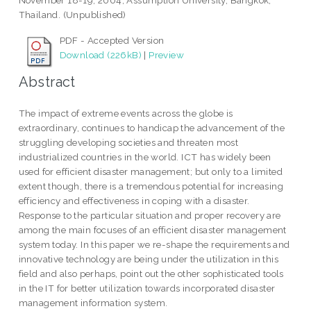
November 18-19, 2004, Assumption University, Bangkok,
Thailand. (Unpublished)
PDF - Accepted Version
Download (226kB)
|
Preview
Abstract
The impact of extreme events across the globe is
extraordinary, continues to handicap the advancement of the
struggling developing societies and threaten most
industrialized countries in the world. ICT has widely been
used for efficient disaster management; but only to a limited
extent though, there is a tremendous potential for increasing
efficiency and effectiveness in coping with a disaster.
Response to the particular situation and proper recovery are
among the main focuses of an efficient disaster management
system today. In this paper we re-shape the requirements and
innovative technology are being under the utilization in this
field and also perhaps, point out the other sophisticated tools
in the IT for better utilization towards incorporated disaster
management information system.