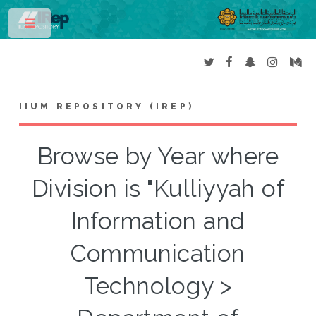
Toggle
IIUM REPOSITORY (IREP)
Browse by Year where
Division is "Kulliyyah of
Information and
Communication
Technology >