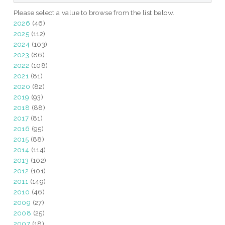
Please select a value to browse from the list below.
2026
(46)
2025
(112)
2024
(103)
2023
(86)
2022
(108)
2021
(81)
2020
(82)
2019
(93)
2018
(88)
2017
(81)
2016
(95)
2015
(88)
2014
(114)
2013
(102)
2012
(101)
2011
(149)
2010
(46)
2009
(27)
2008
(25)
2007
(18)