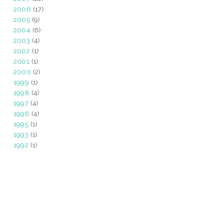
2006
(17)
2005
(9)
2004
(6)
2003
(4)
2002
(1)
2001
(1)
2000
(2)
1999
(1)
1998
(4)
1997
(4)
1996
(4)
1995
(1)
1993
(1)
1992
(1)