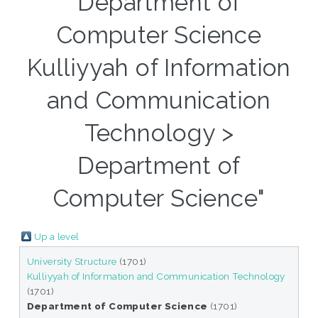
Department of
Computer Science
Kulliyyah of Information
and Communication
Technology >
Department of
Computer Science"
Up a level
University Structure
(1701)
Kulliyyah of Information and Communication Technology
(1701)
Department of Computer Science
(1701)