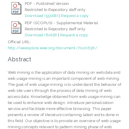
PDF - Published Version
Restricted to Repository staff only
Download (551kB)
|
Request a copy
PDF (SCOPUS) - Supplemental Material
Restricted to Repository staff only
Download (80kB)
|
Request a copy
Official URL:
http://ieeexplore.ieee.org/document/7020638/
Abstract
Web mining is the application of data mining on web data and
web usage mining is an important component of web mining.
The goal of web usage mining is to understand the behavior of
web site users through the process of data mining of web
access data. Knowledge obtained from web usage mining can
be used to enhance web design, introduce personalization
service and facilitate more effective browsing. This paper
presents a review of literature containing latest works done in
this field. Our objective is to provide an overview of web usage
mining concepts relevant to pattern mining phase of web