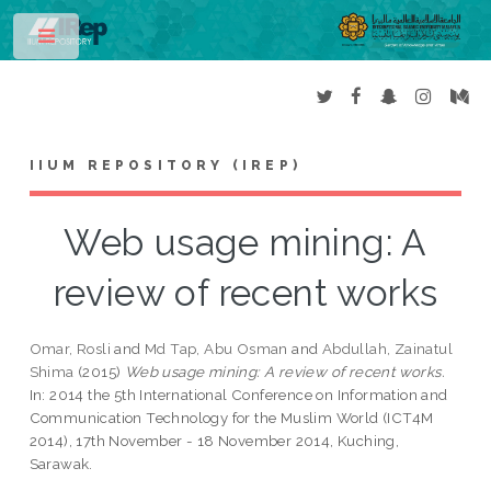
Toggle
IIUM REPOSITORY (IREP)
Web usage mining: A
review of recent works
Omar, Rosli
and
Md Tap, Abu Osman
and
Abdullah, Zainatul
Shima
(2015)
Web usage mining: A review of recent works.
In: 2014 the 5th International Conference on Information and
Communication Technology for the Muslim World (ICT4M
2014), 17th November - 18 November 2014, Kuching,
Sarawak.