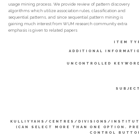
usage mining process. We provide review of pattern discovery
algorithms which utilize association rules, classification and
sequential patterns, and since sequential pattern mining is
gaining much interest from WUM research community extra
emphasis is given to related papers
ITEM TY
ADDITIONAL INFORMATI
UNCONTROLLED KEYWOR
SUBJEC
KULLIYYAHS/CENTRES/DIVISIONS/INSTITU
(CAN SELECT MORE THAN ONE OPTION. PR
CONTROL BUTTO