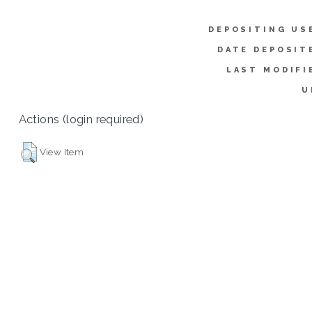
DEPOSITING US
DATE DEPOSIT
LAST MODIFI
U
Actions (login required)
View Item