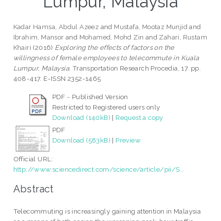
Lumpur, Malaysia
Kadar Hamsa, Abdul Azeez
and
Mustafa, Mootaz Munjid
and
Ibrahim, Mansor
and
Mohamed, Mohd Zin
and
Zahari, Rustam
Khairi
(2016)
Exploring the effects of factors on the
willingness of female employees to telecommute in Kuala
Lumpur, Malaysia.
Transportation Research Procedia, 17. pp.
408-417. E-ISSN 2352-1465
PDF - Published Version
Restricted to Registered users only
Download (140kB)
|
Request a copy
PDF
Download (583kB)
|
Preview
Official URL:
http://www.sciencedirect.com/science/article/pii/S...
Abstract
Telecommuting is increasingly gaining attention in Malaysia