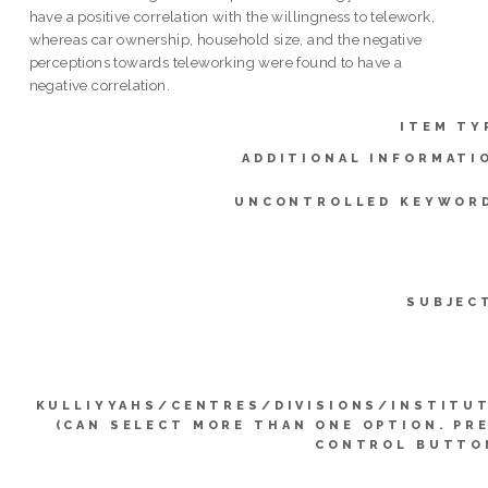
have a positive correlation with the willingness to telework,
whereas car ownership, household size, and the negative
perceptions towards teleworking were found to have a
negative correlation.
ITEM TY
ADDITIONAL INFORMATI
UNCONTROLLED KEYWOR
SUBJEC
KULLIYYAHS/CENTRES/DIVISIONS/INSTITU
(CAN SELECT MORE THAN ONE OPTION. PR
CONTROL BUTTO