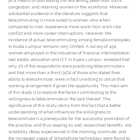
as a means of both easing the worsening peak-hour traffic
congestion, and retaining women in the workforce. Moreover,
substantial evidence in the literature suggests that
telecommuting is more suited to women who when
compared to men, experience more work/non-work role
conflict and more career interruptions. However, the
incidence of actual telecommuting among female employees
in Kuala Lumpur remains very limited. A survey of 454
women employed in the industries of financial intermediation,
real estate, education and ICT in Kuala Lumpur, revealed that
only 2% of the respondents were practicing telecommuters,
and that more than a third (35%) of those who stated their
ability to telecommute, were in fact unwilling to utilize that
working arrangement if given the opportunity. The main aim
of this study is to explore the factors contributing to the
willingness to telecommute or the lack thereof. The
significance of this study stems from the fact that a better
understanding of what influences the willingness to
telecommute is a prerequisite for the successful promotion of
the practice, and thus reaping its well researched benefits. Job
suitability, delay experienced in the morning commute, and
the increased usage of Smartphone technology were found to