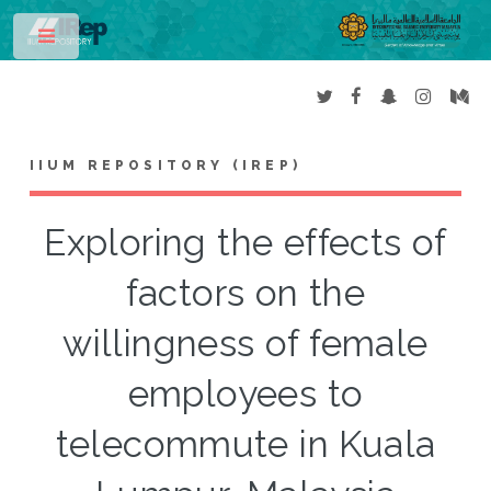
Toggle
IIUM REPOSITORY (IREP)
Exploring the effects of
factors on the
willingness of female
employees to
telecommute in Kuala