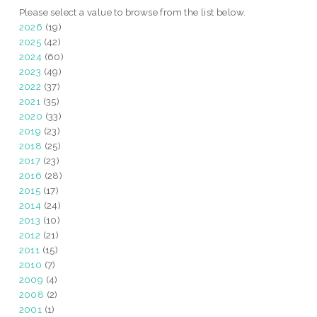
Please select a value to browse from the list below.
2026
(19)
2025
(42)
2024
(60)
2023
(49)
2022
(37)
2021
(35)
2020
(33)
2019
(23)
2018
(25)
2017
(23)
2016
(28)
2015
(17)
2014
(24)
2013
(10)
2012
(21)
2011
(15)
2010
(7)
2009
(4)
2008
(2)
2001
(1)