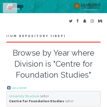
Toggle
IIUM REPOSITORY (IREP)
Browse by Year where
Division is "Centre for
Foundation Studies"
Up a level
University Structure
(480)
Centre for Foundation Studies
(480)