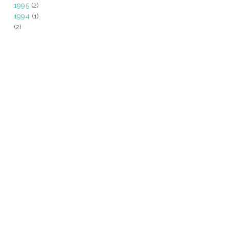
1995
(2)
1994
(1)
(2)