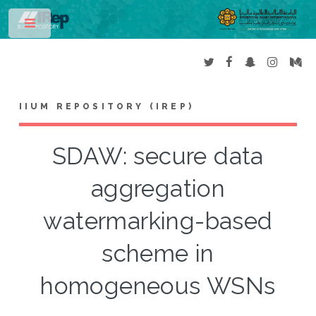
Toggle
IIUM REPOSITORY (IREP)
SDAW: secure data
aggregation
watermarking-based
scheme in
homogeneous WSNs