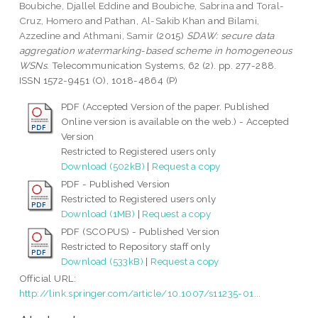
Boubiche, Djallel Eddine
and
Boubiche, Sabrina
and
Toral-
Cruz, Homero
and
Pathan, Al-Sakib Khan
and
Bilami,
Azzedine
and
Athmani, Samir
(2015)
SDAW: secure data
aggregation watermarking-based scheme in homogeneous
WSNs.
Telecommunication Systems, 62 (2). pp. 277-288.
ISSN 1572-9451 (O), 1018-4864 (P)
PDF (Accepted Version of the paper. Published
Online version is available on the web.) - Accepted
Version
Restricted to Registered users only
Download (502kB)
|
Request a copy
PDF - Published Version
Restricted to Registered users only
Download (1MB)
|
Request a copy
PDF (SCOPUS) - Published Version
Restricted to Repository staff only
Download (533kB)
|
Request a copy
Official URL:
http://link.springer.com/article/10.1007/s11235-01...