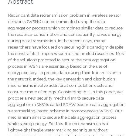
Abstract
Redundant data retransmission problem in wireless sensor
networks (WSNs) can be eliminated using the data
aggregation process which combines similar data to reduce
the resource-consumption and consequently, saves energy
during data transmission. In the recent days, many
researchers have focused on securing this paradigm despite
the constraints it imposes such as the limited resources. Most
of the solutions proposed to secure the data aggregation
process in WSNs are essentially based on the use of
encryption keys to protect data during their transmission in
the network. Indeed, the key generation and distribution
mechanisms involve additional computation costs and
consume more of energy. Considering this, in this paper, we
propose a new security mechanism to secure data
aggregation in WSNs called SDAW (secure data aggregation
watermarking-based scheme in homogeneous WSNs). Our
mechanism aims to secure the data aggregation process
while saving energy. For this, the mechanism uses a
lightweight fragile watermarking technique without