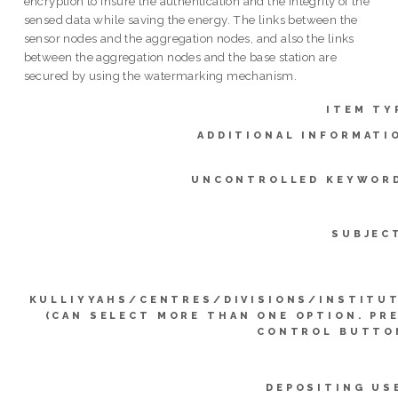
encryption to insure the authentication and the integrity of the
sensed data while saving the energy. The links between the
sensor nodes and the aggregation nodes, and also the links
between the aggregation nodes and the base station are
secured by using the watermarking mechanism.
ITEM TY
ADDITIONAL INFORMATI
UNCONTROLLED KEYWOR
SUBJEC
KULLIYYAHS/CENTRES/DIVISIONS/INSTITU
(CAN SELECT MORE THAN ONE OPTION. PR
CONTROL BUTTO
DEPOSITING US