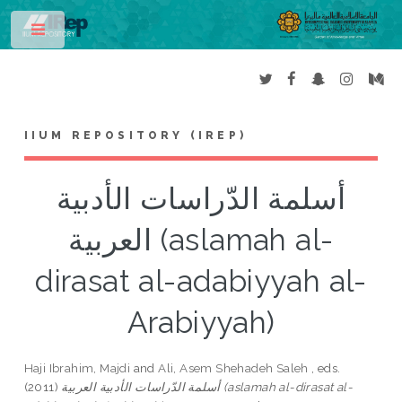
Toggle
IIUM REPOSITORY (IREP)
أسلمة الدّراسات الأدبية
العربية (aslamah al-
dirasat al-adabiyyah al-
Arabiyyah)
Haji Ibrahim, Majdi
and
Ali, Asem Shehadeh Saleh
, eds.
(2011)
أسلمة الدّراسات الأدبية العربية (aslamah al-dirasat al-