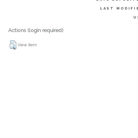
LAST MODIFI
U
Actions (login required)
View Item