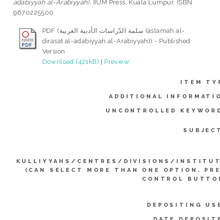
adabiyyah al-Arabiyyah).
IIUM Press, Kuala Lumpur. ISBN
9670225500
PDF (سلمة الدّراسات الأدبية العربية (aslamah al-
dirasat al-adabiyyah al-Arabiyyah)) - Published
Version
Download (421kB)
|
Preview
ITEM TY
ADDITIONAL INFORMATI
UNCONTROLLED KEYWOR
SUBJEC
KULLIYYAHS/CENTRES/DIVISIONS/INSTITU
(CAN SELECT MORE THAN ONE OPTION. PR
CONTROL BUTTO
DEPOSITING US
DATE DEPOSIT