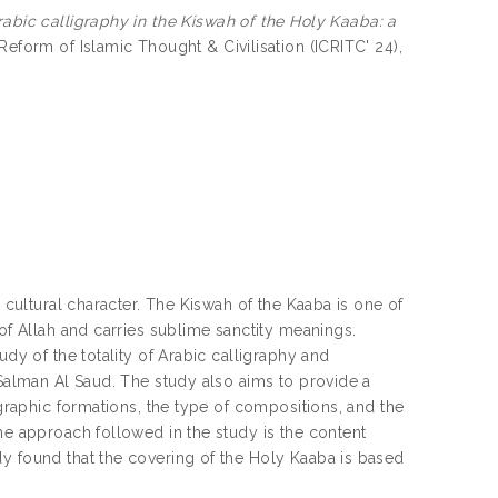
rabic calligraphy in the Kiswah of the Holy Kaaba: a
eform of Islamic Thought & Civilisation (ICRITC' 24),
d cultural character. The Kiswah of the Kaaba is one of
 of Allah and carries sublime sanctity meanings.
udy of the totality of Arabic calligraphy and
 Salman Al Saud. The study also aims to provide a
igraphic formations, the type of compositions, and the
he approach followed in the study is the content
dy found that the covering of the Holy Kaaba is based