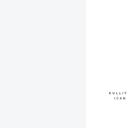
KULLI
(CAN