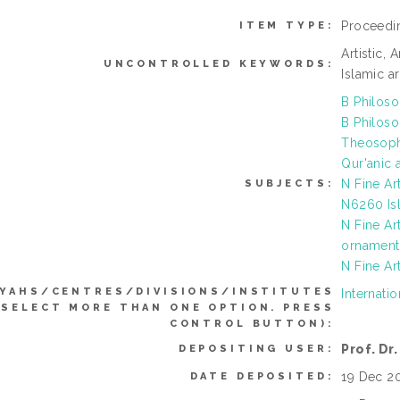
Proceedi
ITEM TYPE:
Artistic, 
UNCONTROLLED KEYWORDS:
Islamic ar
B Philoso
B Philoso
Theosoph
Qur'anic 
N Fine Ar
SUBJECTS:
N6260 Isl
N Fine Ar
ornament 
N Fine Ar
YYAHS/CENTRES/DIVISIONS/INSTITUTES
Internatio
 SELECT MORE THAN ONE OPTION. PRESS
CONTROL BUTTON):
Prof. Dr
DEPOSITING USER:
19 Dec 2
DATE DEPOSITED: