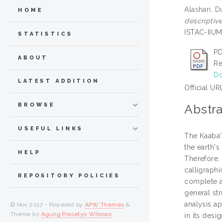
Alashari, D
HOME
descriptive
ISTAC-IIUM
STATISTICS
PD
ABOUT
Re
Do
LATEST ADDITION
Official UR
BROWSE
Abstra
USEFUL LINKS
The Kaaba's
the earth's
HELP
Therefore, 
calligraphi
REPOSITORY POLICIES
complete an
general st
analysis a
© Nov 2017 - Powered by
APW Themes
&
Theme by
Agung Prasetyo Wibowo
.
in its desi