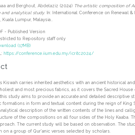
uaa
and
Berghout, Abdelaziz
(2024)
The artistic composition of A
 and analytical study.
In: International Conference on Renewal & R
, Kuala Lumpur, Malaysia..
F - Published Version
stricted to Repository staff only
wnload (17MB)
L:
https://conference.iium.edu.my/icritc2024/
ct
 Kiswah carries inherited aesthetics with an ancient historical an
 holiest and most precious fabrics, as it covers the Sacred House
this study aims to provide an accurate and detailed descriptive st
c formations in form and textual content during the reign of King
alytical description of the written contents of the lines and call
ructure of the compositions on all four sides of the Holy Kaaba. T
pproach. The current study will be based on observation. The stu
gn on a group of Qur'anic verses selected by scholars.