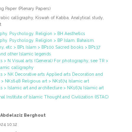
ng Paper
(Plenary Papers)
Arabic calligraphy, Kiswah of Kabba, Analytical study,
t
phy. Psychology. Religion > BH Aesthetics
phy. Psychology. Religion > BP Islam. Bahaism.
y, etc > BP1 Islam > BP100 Sacred books > BP137
and other Islamic legends
ts > N Visual arts (General) For photography, see TR >
amic calligraphy
ts > NK Decorative arts Applied arts Decoration and
> NK1648 Religious art > NK1674 Islamic art
ts > Islamic art and architecture > NK1674 Islamic art
nal Institute of Islamic Thought and Civilization (ISTAC)
. Abdelaziz Berghout
024 10:12