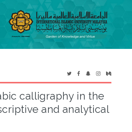
bic calligraphy in the
criptive and analytical