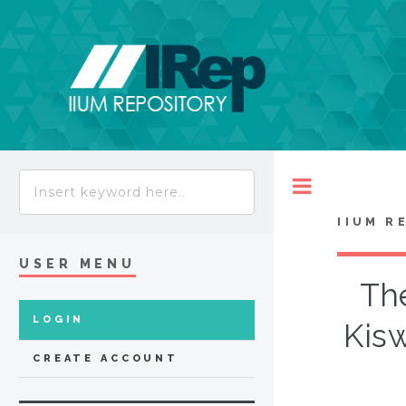
Toggle
IIUM R
USER MENU
The
LOGIN
Kisw
CREATE ACCOUNT