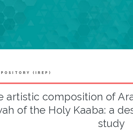
EPOSITORY (IREP)
 artistic composition of Ara
ah of the Holy Kaaba: a des
study