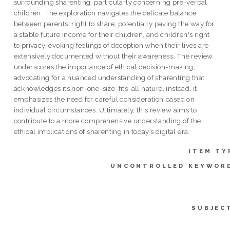
surrounding sharenting, particularly concerning pre-verbal
children. The exploration navigates the delicate balance
between parents' right to share, potentially paving the way for
a stable future income for their children, and children's right
to privacy, evoking feelings of deception when their lives are
extensively documented without their awareness. The review
underscores the importance of ethical decision-making,
advocating for a nuanced understanding of sharenting that
acknowledges its non-one-size-fits-all nature, instead, it
emphasizes the need for careful consideration based on
individual circumstances. Ultimately, this review aims to
contribute to a more comprehensive understanding of the
ethical implications of sharenting in today’s digital era.
ITEM TY
UNCONTROLLED KEYWOR
SUBJEC