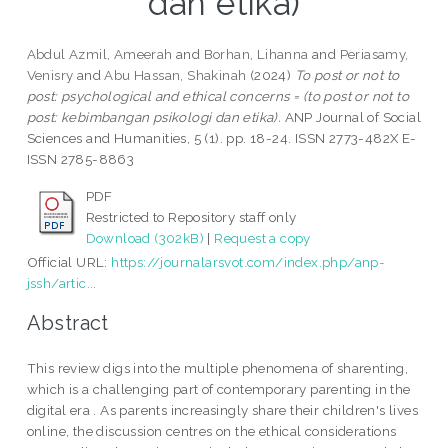
dan etika)
Abdul Azmil, Ameerah
and
Borhan, Lihanna
and
Periasamy,
Venisry
and
Abu Hassan, Shakinah
(2024)
To post or not to
post: psychological and ethical concerns = (to post or not to
post: kebimbangan psikologi dan etika).
ANP Journal of Social
Sciences and Humanities, 5 (1). pp. 18-24. ISSN 2773-482X E-
ISSN 2785-8863
PDF
Restricted to Repository staff only
Download (302kB)
|
Request a copy
Official URL:
https://journalarsvot.com/index.php/anp-
jssh/artic...
Abstract
This review digs into the multiple phenomena of sharenting,
which is a challenging part of contemporary parenting in the
digital era . As parents increasingly share their children's lives
online, the discussion centres on the ethical considerations