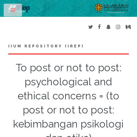
Toggle
IIUM REPOSITORY (IREP)
To post or not to post:
psychological and
ethical concerns = (to
post or not to post:
kebimbangan psikologi