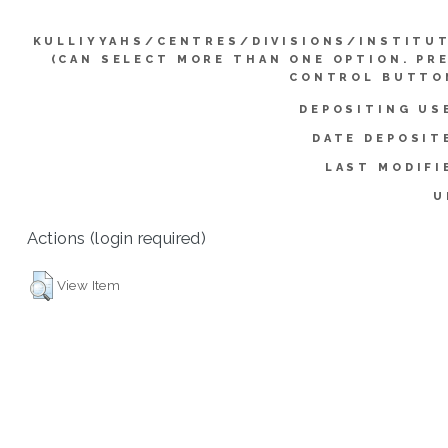
KULLIYYAHS/CENTRES/DIVISIONS/INSTITU
(CAN SELECT MORE THAN ONE OPTION. PR
CONTROL BUTTO
DEPOSITING US
DATE DEPOSIT
LAST MODIFI
U
Actions (login required)
View Item