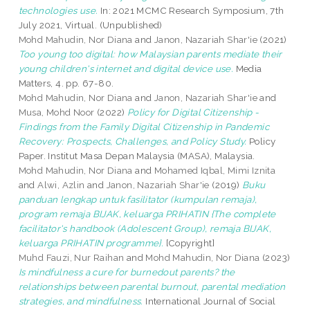
technologies use.
In: 2021 MCMC Research Symposium, 7th
July 2021, Virtual. (Unpublished)
Mohd Mahudin, Nor Diana
and
Janon, Nazariah Shar'ie
(2021)
Too young too digital: how Malaysian parents mediate their
young children's internet and digital device use.
Media
Matters, 4. pp. 67-80.
Mohd Mahudin, Nor Diana
and
Janon, Nazariah Shar'ie
and
Musa, Mohd Noor
(2022)
Policy for Digital Citizenship -
Findings from the Family Digital Citizenship in Pandemic
Recovery: Prospects, Challenges, and Policy Study.
Policy
Paper. Institut Masa Depan Malaysia (MASA), Malaysia.
Mohd Mahudin, Nor Diana
and
Mohamed Iqbal, Mimi Iznita
and
Alwi, Azlin
and
Janon, Nazariah Shar'ie
(2019)
Buku
panduan lengkap untuk fasilitator (kumpulan remaja),
program remaja BIJAK, keluarga PRIHATIN {The complete
facilitator's handbook (Adolescent Group), remaja BIJAK,
keluarga PRIHATIN programme}.
[Copyright]
Muhd Fauzi, Nur Raihan
and
Mohd Mahudin, Nor Diana
(2023)
Is mindfulness a cure for burnedout parents? the
relationships between parental burnout, parental mediation
strategies, and mindfulness.
International Journal of Social