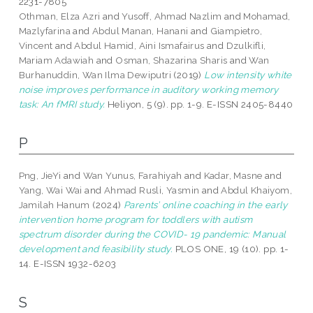
2231-7805
Othman, Elza Azri
and
Yusoff, Ahmad Nazlim
and
Mohamad,
Mazlyfarina
and
Abdul Manan, Hanani
and
Giampietro,
Vincent
and
Abdul Hamid, Aini Ismafairus
and
Dzulkifli,
Mariam Adawiah
and
Osman, Shazarina Sharis
and
Wan
Burhanuddin, Wan Ilma Dewiputri
(2019)
Low intensity white
noise improves performance in auditory working memory
task: An fMRI study.
Heliyon, 5 (9). pp. 1-9. E-ISSN 2405-8440
P
Png, JieYi
and
Wan Yunus, Farahiyah
and
Kadar, Masne
and
Yang, Wai Wai
and
Ahmad Rusli, Yasmin
and
Abdul Khaiyom,
Jamilah Hanum
(2024)
Parents’ online coaching in the early
intervention home program for toddlers with autism
spectrum disorder during the COVID- 19 pandemic: Manual
development and feasibility study.
PLOS ONE, 19 (10). pp. 1-
14. E-ISSN 1932-6203
S