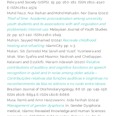
Policy and Society (IJSPS), 19. pp. 160-181. ISSN 2811-4140
E-ISSN 2811-4574
Muhd Fauzi, Nur Raihan
and
Mohd Mahudin, Nor Diana
(2021)
Thief of time: Academic procrastination among university
youth students and its associations with self-regulation and
problematic internet use.
Malaysian Journal of Youth Studies,
22. pp. 127-140. ISSN 2180-1649
Muhsin, Sayyed Mohamed
(2024)
Recreate childhood:
healing and refuelling.
IslamiCity. pp. 1-3.
Mukari, Siti Zamratol Mai Sarah
and
Yusof, Yusmeera
and
Ishak, Wan Syafira
and
Maamor, Nashrah
and
Chellappan,
Kalaivani
and
Dzulkifli, Mariam Adawiah
(2020)
Relative
contributions of auditory and cognitive functions on speech
recognition in quiet and in noise among older adults =
Contribuições relativas das funções auditivas e cognitivas no
reconhecimento da fala no silêncio e no ruído entre idosos.
Brazilian Journal of Otorhinolaryngology, 86 (2). pp. 149-156.
ISSN 1808-8694 E-ISSN 1808-8686
Musa, Ramli
and
Amir Haszuwanni, Aida Farihah
(2024)
Management of gender dysphoria.
In: Gender Dysphoria:
medical, Islamic Revealed Knowledge and Human Sciences