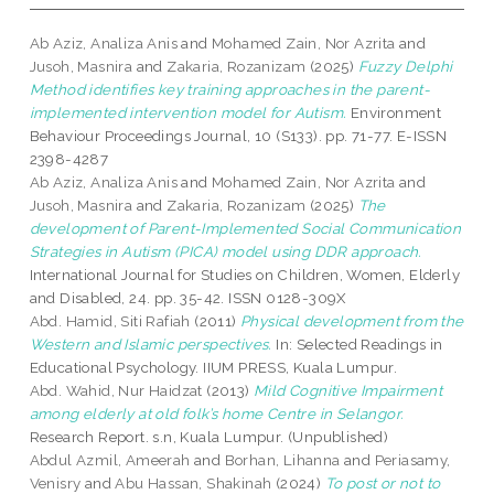
Ab Aziz, Analiza Anis
and
Mohamed Zain, Nor Azrita
and
Jusoh, Masnira
and
Zakaria, Rozanizam
(2025)
Fuzzy Delphi
Method identifies key training approaches in the parent-
implemented intervention model for Autism.
Environment
Behaviour Proceedings Journal, 10 (S133). pp. 71-77. E-ISSN
2398-4287
Ab Aziz, Analiza Anis
and
Mohamed Zain, Nor Azrita
and
Jusoh, Masnira
and
Zakaria, Rozanizam
(2025)
The
development of Parent-Implemented Social Communication
Strategies in Autism (PICA) model using DDR approach.
International Journal for Studies on Children, Women, Elderly
and Disabled, 24. pp. 35-42. ISSN 0128-309X
Abd. Hamid, Siti Rafiah
(2011)
Physical development from the
Western and Islamic perspectives.
In: Selected Readings in
Educational Psychology. IIUM PRESS, Kuala Lumpur.
Abd. Wahid, Nur Haidzat
(2013)
Mild Cognitive Impairment
among elderly at old folk’s home Centre in Selangor.
Research Report. s.n, Kuala Lumpur. (Unpublished)
Abdul Azmil, Ameerah
and
Borhan, Lihanna
and
Periasamy,
Venisry
and
Abu Hassan, Shakinah
(2024)
To post or not to