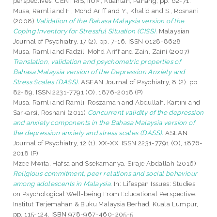
perspectives. CENTRIS, IIUM, Kuantan, Pahang, pp. 62-71.
Musa, Ramli
and
F., Mohd Ariff
and
Y., Khalid
and
S., Rosnani
(2008)
Validation of the Bahasa Malaysia version of the
Coping Inventory for Stressful Situation (CISS).
Malaysian
Journal of Psychiatry, 17 (2). pp. 7-16. ISSN 0128-8628
Musa, Ramli
and
Fadzil, Mohd Ariff
and
Zain, Zaini
(2007)
Translation, validation and psychometric properties of
Bahasa Malaysia version of the Depression Anxiety and
Stress Scales (DASS).
ASEAN Journal of Psychiatry, 8 (2). pp.
82-89. ISSN 2231-7791 (O), 1876-2018 (P)
Musa, Ramli
and
Ramli, Roszaman
and
Abdullah, Kartini
and
Sarkarsi, Rosnani
(2011)
Concurrent validity of the depression
and anxiety components in the Bahasa Malaysia version of
the depression anxiety and stress scales (DASS).
ASEAN
Journal of Psychiatry, 12 (1). XX-XX. ISSN 2231-7791 (O), 1876-
2018 (P)
Mzee Mwita, Hafsa
and
Ssekamanya, Siraje Abdallah
(2016)
Religious commitment, peer relations and social behaviour
among adolescents in Malaysia.
In: Lifespan Issues: Studies
on Psychological Well-being From Educational Perspective.
Institut Terjemahan & Buku Malaysia Berhad, Kuala Lumpur,
pp. 115-124. ISBN 978-967-460-205-5