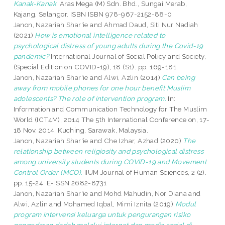
Kanak-Kanak.
Aras Mega (M) Sdn. Bhd., Sungai Merab,
Kajang, Selangor. ISBN ISBN 978-967-2152-88-0
Janon, Nazariah Shar'ie
and
Ahmad Daud, Siti Nur Nadiah
(2021)
How is emotional intelligence related to
psychological distress of young adults during the Covid-19
pandemic?
International Journal of Social Policy and Society,
(Special Edition on COVID-19), 18 (S1). pp. 169-181.
Janon, Nazariah Shar'ie
and
Alwi, Azlin
(2014)
Can being
away from mobile phones for one hour benefit Muslim
adolescents? The role of intervention program.
In:
Information and Communication Technology for The Muslim
World (ICT4M), 2014 The 5th International Conference on, 17-
18 Nov. 2014, Kuching, Sarawak, Malaysia.
Janon, Nazariah Shar'ie
and
Che Izhar, Azhad
(2020)
The
relationship between religiosity and psychological distress
among university students during COVID-19 and Movement
Control Order (MCO).
IIUM Journal of Human Sciences, 2 (2).
pp. 15-24. E-ISSN 2682-8731
Janon, Nazariah Shar'ie
and
Mohd Mahudin, Nor Diana
and
Alwi, Azlin
and
Mohamed Iqbal, Mimi Iznita
(2019)
Modul
program intervensi keluarga untuk pengurangan risiko