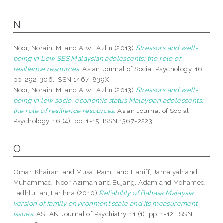
N
Noor, Noraini M.
and
Alwi, Azlin
(2013)
Stressors and well-
being in Low SES Malaysian adolescents: the role of
resilience resources.
Asian Journal of Social Psychology, 16.
pp. 292-306. ISSN 1467-839X
Noor, Noraini M.
and
Alwi, Azlin
(2013)
Stressors and well-
being in low socio-economic status Malaysian adolescents:
the role of resilience resources.
Asian Journal of Social
Psychology, 16 (4). pp. 1-15. ISSN 1367-2223
O
Omar, Khairani
and
Musa, Ramli
and
Haniff, Jamaiyah
and
Muhammad, Noor Azimah
and
Bujang, Adam
and
Mohamed
Fadhlullah, Farihna
(2010)
Reliability of Bahasa Malaysia
version of family environment scale and its measurement
issues.
ASEAN Journal of Psychiatry, 11 (1). pp. 1-12. ISSN