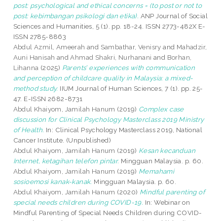
post: psychological and ethical concerns = (to post or not to
post: kebimbangan psikologi dan etika).
ANP Journal of Social
Sciences and Humanities, 5 (1). pp. 18-24. ISSN 2773-482X E-
ISSN 2785-8863
Abdul Azmil, Ameerah
and
Sambathar, Venisry
and
Mahadzir,
Auni Hanisah
and
Ahmad Shakri, Nurhanani
and
Borhan,
Lihanna
(2025)
Parents’ experiences with communication
and perception of childcare quality in Malaysia: a mixed-
method study.
IIUM Journal of Human Sciences, 7 (1). pp. 25-
47. E-ISSN 2682-8731
Abdul Khaiyom, Jamilah Hanum
(2019)
Complex case
discussion for Clinical Psychology Masterclass 2019 Ministry
of Health.
In: Clinical Psychology Masterclass 2019, National
Cancer Institute. (Unpublished)
Abdul Khaiyom, Jamilah Hanum
(2019)
Kesan kecanduan
Internet, ketagihan telefon pintar.
Mingguan Malaysia. p. 60.
Abdul Khaiyom, Jamilah Hanum
(2019)
Memahami
sosioemosi kanak-kanak.
Mingguan Malaysia. p. 60.
Abdul Khaiyom, Jamilah Hanum
(2020)
Mindful parenting of
special needs children during COVID-19.
In: Webinar on
Mindful Parenting of Special Needs Children during COVID-