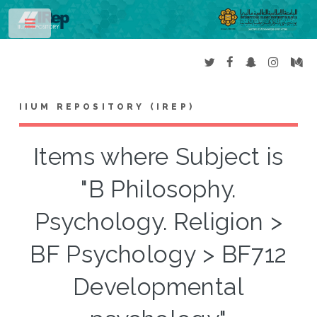
Toggle
IIUM REPOSITORY (IREP)
Items where Subject is
"B Philosophy.
Psychology. Religion >
BF Psychology > BF712
Developmental