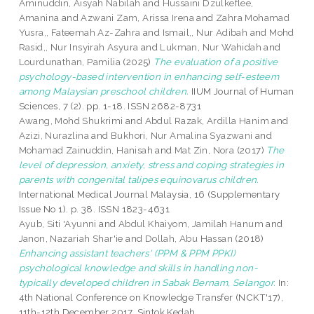
Aminuddin, Aisyah Nabilah
and
Hussaini Dzulkeflee,
Amanina
and
Azwani Zam, Arissa Irena
and
Zahra Mohamad
Yusra,, Fateemah Az-Zahra
and
Ismail,, Nur Adibah
and
Mohd
Rasid,, Nur Insyirah Asyura
and
Lukman, Nur Wahidah
and
Lourdunathan, Pamilia
(2025)
The evaluation of a positive
psychology-based intervention in enhancing self-esteem
among Malaysian preschool children.
IIUM Journal of Human
Sciences, 7 (2). pp. 1-18. ISSN 2682-8731
Awang, Mohd Shukrimi
and
Abdul Razak, Ardilla Hanim
and
Azizi, Nurazlina
and
Bukhori, Nur Amalina Syazwani
and
Mohamad Zainuddin, Hanisah
and
Mat Zin, Nora
(2017)
The
level of depression, anxiety, stress and coping strategies in
parents with congenital talipes equinovarus children.
International Medical Journal Malaysia, 16 (Supplementary
Issue No 1). p. 38. ISSN 1823-4631
Ayub, Siti 'Ayunni
and
Abdul Khaiyom, Jamilah Hanum
and
Janon, Nazariah Shar'ie
and
Dollah, Abu Hassan
(2018)
Enhancing assistant teachers' (PPM & PPM PPKI)
psychological knowledge and skills in handling non-
typically developed children in Sabak Bernam, Selangor.
In:
4th National Conference on Knowledge Transfer (NCKT'17),
11th-12th December 2017, Sintok Kedah.