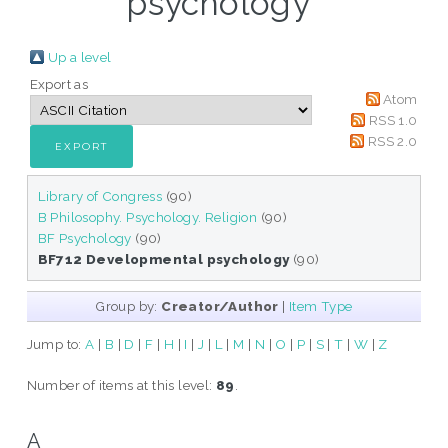
psychology"
Up a level
Export as
Atom
RSS 1.0
RSS 2.0
Library of Congress
(90)
B Philosophy. Psychology. Religion
(90)
BF Psychology
(90)
BF712 Developmental psychology
(90)
Group by:
Creator/Author
|
Item Type
Jump to:
A
|
B
|
D
|
F
|
H
|
I
|
J
|
L
|
M
|
N
|
O
|
P
|
S
|
T
|
W
|
Z
Number of items at this level:
89
.
A