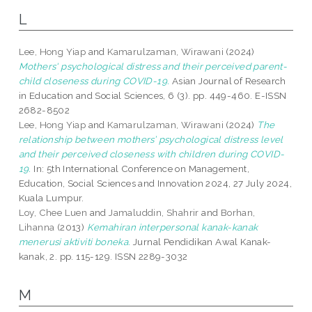
L
Lee, Hong Yiap
and
Kamarulzaman, Wirawani
(2024)
Mothers' psychological distress and their perceived parent-
child closeness during COVID-19.
Asian Journal of Research
in Education and Social Sciences, 6 (3). pp. 449-460. E-ISSN
2682-8502
Lee, Hong Yiap
and
Kamarulzaman, Wirawani
(2024)
The
relationship between mothers’ psychological distress level
and their perceived closeness with children during COVID-
19.
In: 5th International Conference on Management,
Education, Social Sciences and Innovation 2024, 27 July 2024,
Kuala Lumpur.
Loy, Chee Luen
and
Jamaluddin, Shahrir
and
Borhan,
Lihanna
(2013)
Kemahiran interpersonal kanak-kanak
menerusi aktiviti boneka.
Jurnal Pendidikan Awal Kanak-
kanak, 2. pp. 115-129. ISSN 2289-3032
M