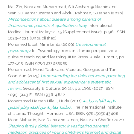
Mat Zin, Nora
and
Muhammad, Siti Aeshah @ Naznin
and
Wan Su, Kamaruzaman
and
Abdul Rahman, Suzanah
(2016)
Misconceptions about disease among parents of
thalassaemic patients: A qualitative study.
International
Medical Journal Malaysia, 15 (Supplemenet Issue). p. 96. ISSN
1823-4631 (Unpublished)
Mohamed Iqbal, Mimi Iznita
(2009)
Developmental
psychology.
In: Psychology from an Islamic perspective: a
guide to teaching and learning. IIUM Press, Kuala Lumpur, pp.
177-195. ISBN 9789833855858
Mohammad, Mohd Taufik
and
Vleioras, Georgios
and
Tan,
Soon‑Aun
(2025)
Understanding the links between parenting
and adolescents’ first sexual experience: a systematic
review.
Sexuality & Culture, 29 (4). pp. 1996-2017. ISSN
1095-5143 E-ISSN 1936-4822
Mohammad Hassan Hilal , Huda
(2011)
ظرية الأهلية دراسة
تحليلية مقارنة بين الفقه وعلم النفس.
The International Institute
of Islamic Thought , Herndon; USA. ISBN 9781565643468
Mohd Mahudin, Nor Diana
and
Janon, Nazariah Shar'ie
(2021)
Shaping family digital literacy: investigating parental
mediation practices of young children’s Internet and digital