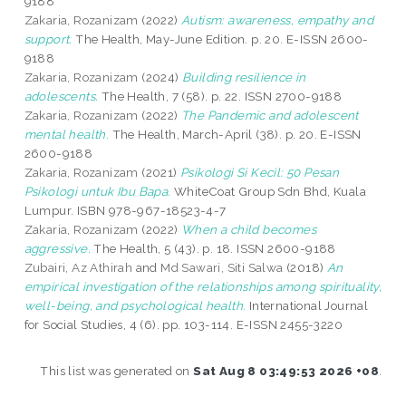
9188
Zakaria, Rozanizam
(2022)
Autism: awareness, empathy and
support.
The Health, May-June Edition. p. 20. E-ISSN 2600-
9188
Zakaria, Rozanizam
(2024)
Building resilience in
adolescents.
The Health, 7 (58). p. 22. ISSN 2700-9188
Zakaria, Rozanizam
(2022)
The Pandemic and adolescent
mental health.
The Health, March-April (38). p. 20. E-ISSN
2600-9188
Zakaria, Rozanizam
(2021)
Psikologi Si Kecil: 50 Pesan
Psikologi untuk Ibu Bapa.
WhiteCoat Group Sdn Bhd, Kuala
Lumpur. ISBN 978-967-18523-4-7
Zakaria, Rozanizam
(2022)
When a child becomes
aggressive.
The Health, 5 (43). p. 18. ISSN 2600-9188
Zubairi, Az Athirah
and
Md Sawari, Siti Salwa
(2018)
An
empirical investigation of the relationships among spirituality,
well-being, and psychological health.
International Journal
for Social Studies, 4 (6). pp. 103-114. E-ISSN 2455-3220
This list was generated on
Sat Aug 8 03:49:53 2026 +08
.