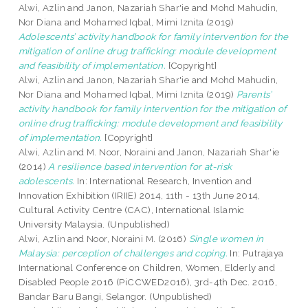
Alwi, Azlin
and
Janon, Nazariah Shar'ie
and
Mohd Mahudin,
Nor Diana
and
Mohamed Iqbal, Mimi Iznita
(2019)
Adolescents’ activity handbook for family intervention for the
mitigation of online drug trafficking: module development
and feasibility of implementation.
[Copyright]
Alwi, Azlin
and
Janon, Nazariah Shar'ie
and
Mohd Mahudin,
Nor Diana
and
Mohamed Iqbal, Mimi Iznita
(2019)
Parents’
activity handbook for family intervention for the mitigation of
online drug trafficking: module development and feasibility
of implementation.
[Copyright]
Alwi, Azlin
and
M. Noor, Noraini
and
Janon, Nazariah Shar'ie
(2014)
A resilience based intervention for at-risk
adolescents.
In: International Research, Invention and
Innovation Exhibition (IRIIE) 2014, 11th - 13th June 2014,
Cultural Activity Centre (CAC), International Islamic
University Malaysia. (Unpublished)
Alwi, Azlin
and
Noor, Noraini M.
(2016)
Single women in
Malaysia: perception of challenges and coping.
In: Putrajaya
International Conference on Children, Women, Elderly and
Disabled People 2016 (PiCCWED2016), 3rd-4th Dec. 2016,
Bandar Baru Bangi, Selangor. (Unpublished)