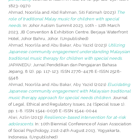
1823-0970
Ahmad, Noorlila
and
Abd Rahman, Siti Fatimah
(2023)
The
role of traditional Malay music for children with special
needs.
In: Johor Autism Summit 2023, 10th - 12th March
2023, JB Convention & Exhibition Centre, Berjaya Waterfront
Hotel, Johor Bahru, Johor. (Unpublished)
Ahmad, Noorlila
and
Abu Bakar, Abu Yazid
(2023)
Utilizing
Japanese community engagement understanding Malaysian
traditional music therapy for children with special needs.
JAPANEDU: Jurnal Pendidikan dan Pengajaran Bahasa
Jepang, 8 (2). pp. 117-123. ISSN 2776-4478 E-ISSN 2528-
5548
Ahmad, Noorlila
and
Abu Bakar, Aby Yazid
(2021)
Elucidating
Japanese community engagement with Malaysian traditional
music therapy approach for special needs children.
Journal
of Legal, Ethical and Regulatory Issues, 24 (Special Issue 1).
pp. 1-8. ISSN 1544-0036 E-ISSN 1544-0044
Alwi, Azlin
(2013)
Resilience-based intervention for at-risk
adolescents.
In: 10th Biennial Conference of Asian Association
of Social Psychology, 21st-24th August 2013, Yogyakarta,
Indonesia. (Unpublished)