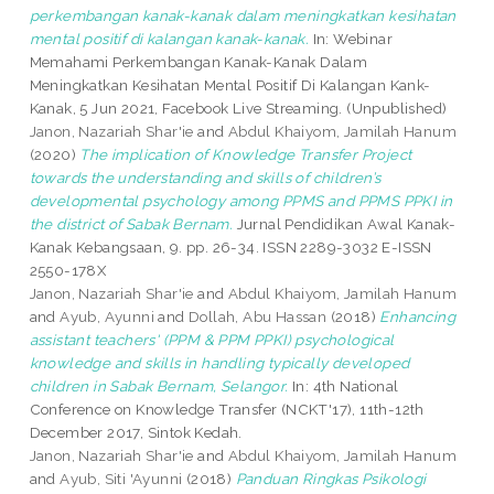
perkembangan kanak-kanak dalam meningkatkan kesihatan
mental positif di kalangan kanak-kanak.
In: Webinar
Memahami Perkembangan Kanak-Kanak Dalam
Meningkatkan Kesihatan Mental Positif Di Kalangan Kank-
Kanak, 5 Jun 2021, Facebook Live Streaming. (Unpublished)
Janon, Nazariah Shar'ie
and
Abdul Khaiyom, Jamilah Hanum
(2020)
The implication of Knowledge Transfer Project
towards the understanding and skills of children’s
developmental psychology among PPMS and PPMS PPKI in
the district of Sabak Bernam.
Jurnal Pendidikan Awal Kanak-
Kanak Kebangsaan, 9. pp. 26-34. ISSN 2289-3032 E-ISSN
2550-178X
Janon, Nazariah Shar'ie
and
Abdul Khaiyom, Jamilah Hanum
and
Ayub, Ayunni
and
Dollah, Abu Hassan
(2018)
Enhancing
assistant teachers' (PPM & PPM PPKI) psychological
knowledge and skills in handling typically developed
children in Sabak Bernam, Selangor.
In: 4th National
Conference on Knowledge Transfer (NCKT'17), 11th-12th
December 2017, Sintok Kedah.
Janon, Nazariah Shar'ie
and
Abdul Khaiyom, Jamilah Hanum
and
Ayub, Siti 'Ayunni
(2018)
Panduan Ringkas Psikologi