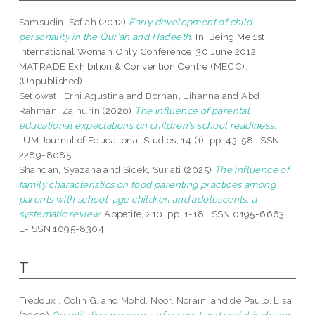
Samsudin, Sofiah
(2012)
Early development of child
personality in the Qur’an and Hadeeth.
In: Being Me 1st
International Woman Only Conference, 30 June 2012,
MATRADE Exhibition & Convention Centre (MECC).
(Unpublished)
Setiowati, Erni Agustina
and
Borhan, Lihanna
and
Abd
Rahman, Zainurin
(2026)
The influence of parental
educational expectations on children's school readiness.
IIUM Journal of Educational Studies, 14 (1). pp. 43-58. ISSN
2289-8085
Shahdan, Syazana
and
Sidek, Suriati
(2025)
The influence of
family characteristics on food parenting practices among
parents with school-age children and adolescents: a
systematic review.
Appetite, 210. pp. 1-18. ISSN 0195-6663
E-ISSN 1095-8304
T
Tredoux , Colin G.
and
Mohd. Noor, Noraini
and
de Paulo, Lisa