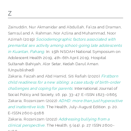
Z
Zainuddin, Nur Akmanidar
and
Abdullah, Fa’iza
and
Draman,
Samsul
and
A. Rahman, Nor Azlina
and
Muhammad, Noor
Azimah
(2019)
Sociodemographic factors associated with
premarital sex activity among school-going late adolescents
in Kuantan, Pahang.
In: 15th NSOAH National Symposium on
Adolescent Health 2019, 4th-6th April 2019, Hospital
Sultanah Bahiyah, Alor Setar, Kedah Darul Aman.
(Unpublished)
Zakaria, Faizah
and
Abd Hamid, Siti Rafiah
(2020)
Firstborn
child readiness for a new sibling: a case study of birth-order
challenges and coping for parents.
International Journal of
Social Policy and Society, 16. pp. 33-47. E-ISSN 1823-0865
Zakaria, Rozanizam
(2022)
ADHD: more than just hyperactive
and inattentive kids.
The Health, July-August Edition. p. 20.
E-ISSN 2600-9188
Zakaria, Rozanizam
(2022)
Addressing bullying from a
clinical perspective.
The Health, 5 (44). p. 27. ISSN 2600-