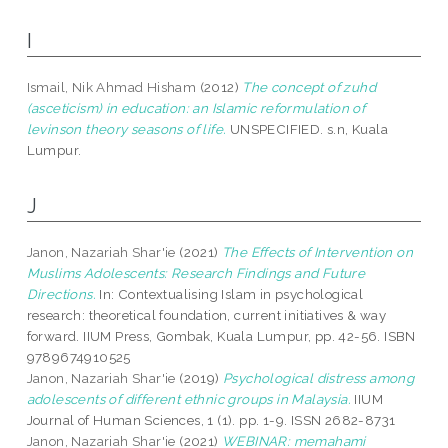
I
Ismail, Nik Ahmad Hisham
(2012)
The concept of zuhd
(asceticism) in education: an Islamic reformulation of
levinson theory seasons of life.
UNSPECIFIED. s.n, Kuala
Lumpur.
J
Janon, Nazariah Shar'ie
(2021)
The Effects of Intervention on
Muslims Adolescents: Research Findings and Future
Directions.
In: Contextualising Islam in psychological
research: theoretical foundation, current initiatives & way
forward. IIUM Press, Gombak, Kuala Lumpur, pp. 42-56. ISBN
9789674910525
Janon, Nazariah Shar'ie
(2019)
Psychological distress among
adolescents of different ethnic groups in Malaysia.
IIUM
Journal of Human Sciences, 1 (1). pp. 1-9. ISSN 2682-8731
Janon, Nazariah Shar'ie
(2021)
WEBINAR: memahami