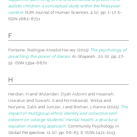
autistic children: a conceptual study within the Malaysian
context.
IIUM Journal of Human Sciences, 4 (1). pp. 1-17. E-
ISSN 2682-8731
F
Fontaine, Rodrigue Ancelot Harvey
(2015)
The psychology of
preaching: the power of diaries.
Al-Shajarah , 20 (1). pp. 27-
52. ISSN 1394-6870
H
Herdian, H
and
Wulandari, Dyah Astorini
and
Hasanah,
Uswatun
and
Suwarti, S
and
Nirmalawati, Widya
and
Nuryana, Zalik
and
Junizar, J
and
Borhan, Lihanna
(2025)
The
impact of multigroup ethnic identity and collective self-
esteem on college students' mental health: a structural
equation modeling approach.
Community Psychology in
Global Perspective, 11 (2). pp. 66-83. E-ISSN 2421-2113