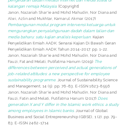
pengedaran dadah melalui internet dan media sosial di
kalangan remaja Malaysia.
[Copyright]
Janon, Nazariah Shar'ie
and
Mohd Mahudin, Nor Diana
and
Alwi, Azlin
and
Mukhtar, Kamarul Akmar
(2017)
Pembangunan modul program intervensi keluarga untuk
mengurangkan penyalahgunaan dadah dalam talian dan
media baharu: satu kajian analisis keperluan.
Kajian
Penyelidikan Ilmiah AADK: Senarai Kajian Di Bawah Geran
Penyelidikan Ilmiah AADK Tahun 2014-2017. pp. 1-22.
Janon, Nazariah Shar'ie
and
Mohd Mahudin, Nor Diana
and
Fauzi, Fat
and
Melati, Putifatma Hanum
(2019)
The
differences between perceived and actual generations of
job-related attitudes: a new perspective for employee
sustainability programme.
Journal of Sustainability Science
and Management, 14 (5). pp. 76-83. E-ISSN 1823-8556
Janon, Nazariah Shar'ie
and
Mohd Mahudin, Nor Diana
and
Fauzi, Fatin
and
Melati, Putifatma Hanum
(2017)
Does
generation X and Y differ in the Islamic work ethics: a study
among employees in Islamic banks.
Journal of Global
Business and Social Entrepreneurship (GBSE), 1 (2). pp. 79-
83. E-ISSN 2462-1714