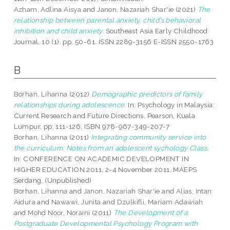
Azham, Adlina Aisya
and
Janon, Nazariah Shar'ie
(2021)
The
relationship between parental anxiety, child’s behavioral
inhibition and child anxiety.
Southeast Asia Early Childhood
Journal, 10 (1). pp. 50-61. ISSN 2289-3156 E-ISSN 2550-1763
B
Borhan, Lihanna
(2012)
Demographic predictors of family
relationships during adolescence.
In: Psychology in Malaysia:
Current Research and Future Directions. Pearson, Kuala
Lumpur, pp. 111-126. ISBN 978-967-349-207-7
Borhan, Lihanna
(2011)
Integrating community service into
the curriculum: Notes from an adolescent sychology Class.
In: CONFERENCE ON ACADEMIC DEVELOPMENT IN
HIGHER EDUCATION 2011, 2-4 November 2011, MAEPS
Serdang. (Unpublished)
Borhan, Lihanna
and
Janon, Nazariah Shar'ie
and
Alias, Intan
Aidura
and
Nawawi, Junita
and
Dzulkifli, Mariam Adawiah
and
Mohd Noor, Noraini
(2011)
The Development of a
Postgraduate Developmental Psychology Program with