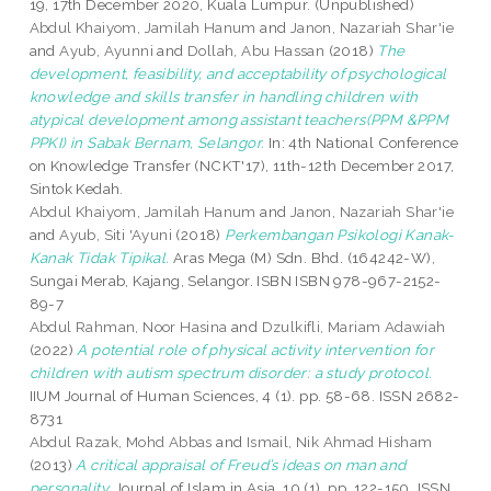
19, 17th December 2020, Kuala Lumpur. (Unpublished)
Abdul Khaiyom, Jamilah Hanum
and
Janon, Nazariah Shar'ie
and
Ayub, Ayunni
and
Dollah, Abu Hassan
(2018)
The
development, feasibility, and acceptability of psychological
knowledge and skills transfer in handling children with
atypical development among assistant teachers(PPM &PPM
PPKI) in Sabak Bernam, Selangor.
In: 4th National Conference
on Knowledge Transfer (NCKT'17), 11th-12th December 2017,
Sintok Kedah.
Abdul Khaiyom, Jamilah Hanum
and
Janon, Nazariah Shar'ie
and
Ayub, Siti 'Ayuni
(2018)
Perkembangan Psikologi Kanak-
Kanak Tidak Tipikal.
Aras Mega (M) Sdn. Bhd. (164242-W),
Sungai Merab, Kajang, Selangor. ISBN ISBN 978-967-2152-
89-7
Abdul Rahman, Noor Hasina
and
Dzulkifli, Mariam Adawiah
(2022)
A potential role of physical activity intervention for
children with autism spectrum disorder: a study protocol.
IIUM Journal of Human Sciences, 4 (1). pp. 58-68. ISSN 2682-
8731
Abdul Razak, Mohd Abbas
and
Ismail, Nik Ahmad Hisham
(2013)
A critical appraisal of Freud’s ideas on man and
personality.
Journal of Islam in Asia, 10 (1). pp. 122-150. ISSN