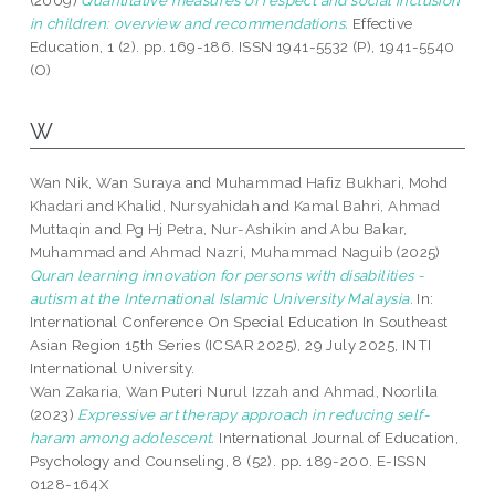
(2009)
Quantitative measures of respect and social inclusion
in children: overview and recommendations.
Effective
Education, 1 (2). pp. 169-186. ISSN 1941-5532 (P), 1941-5540
(O)
W
Wan Nik, Wan Suraya
and
Muhammad Hafiz Bukhari, Mohd
Khadari
and
Khalid, Nursyahidah
and
Kamal Bahri, Ahmad
Muttaqin
and
Pg Hj Petra, Nur-Ashikin
and
Abu Bakar,
Muhammad
and
Ahmad Nazri, Muhammad Naguib
(2025)
Quran learning innovation for persons with disabilities -
autism at the International Islamic University Malaysia.
In:
International Conference On Special Education In Southeast
Asian Region 15th Series (ICSAR 2025), 29 July 2025, INTI
International University.
Wan Zakaria, Wan Puteri Nurul Izzah
and
Ahmad, Noorlila
(2023)
Expressive art therapy approach in reducing self-
haram among adolescent.
International Journal of Education,
Psychology and Counseling, 8 (52). pp. 189-200. E-ISSN
0128-164X