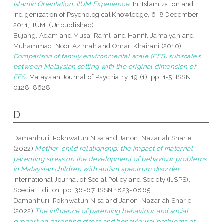
Islamic Orientation: IIUM Experience.
In: Islamization and
Indigenization of Psychological Knowledge, 6-8 December
2011, IIUM. (Unpublished)
Bujang, Adam
and
Musa, Ramli
and
Haniff, Jamaiyah
and
Muhammad, Noor Azimah
and
Omar, Khairani
(2010)
Comparison of family environmental scale (FES) subscales
between Malaysian setting with the original dimension of
FES.
Malaysian Journal of Psychiatry, 19 (1). pp. 1-5. ISSN
0128-8628
D
Damanhuri, Rokhwatun Nisa
and
Janon, Nazariah Sharie
(2022)
Mother-child relationship: the impact of maternal
parenting stress on the development of behaviour problems
in Malaysian children with autism spectrum disorder.
International Journal of Social Policy and Society (IJSPS),
Special Edition. pp. 36-67. ISSN 1823-0865
Damanhuri, Rokhwatun Nisa
and
Janon, Nazariah Sharie
(2022)
The influence of parenting behaviour and social
support on parenting stress and behavioural problems of