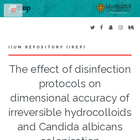
Toggle
IIUM REPOSITORY (IREP)
The effect of disinfection
protocols on
dimensional accuracy of
irreversible hydrocolloids
and Candida albicans