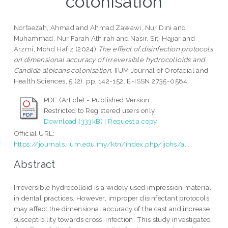
colonisation
Norfaezah, Ahmad
and
Ahmad Zawawi, Nur Dini
and
Muhammad, Nur Farah Athirah
and
Nasir, Siti Hajjar
and
Arzmi, Mohd Hafiz
(2024)
The effect of disinfection protocols
on dimensional accuracy of irreversible hydrocolloids and
Candida albicans colonisation.
IIUM Journal of Orofacial and
Health Sciences, 5 (2). pp. 142-152. E-ISSN 2735-0584
PDF (Article) - Published Version
Restricted to Registered users only
Download (333kB)
|
Request a copy
Official URL:
https://journals.iium.edu.my/ktn/index.php/ijohs/a...
Abstract
Irreversible hydrocolloid is a widely used impression material
in dental practices. However, improper disinfectant protocols
may affect the dimensional accuracy of the cast and increase
susceptibility towards cross-infection. This study investigated