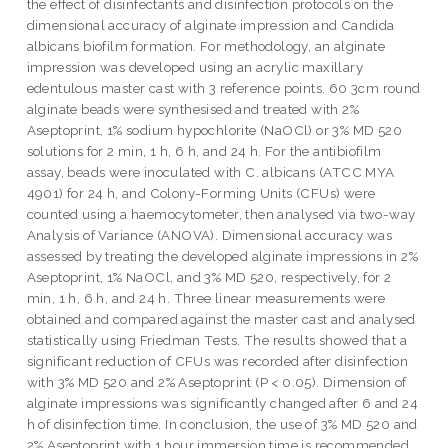
the effect of disinfectants and disinfection protocols on the
dimensional accuracy of alginate impression and Candida
albicans biofilm formation. For methodology, an alginate
impression was developed using an acrylic maxillary
edentulous master cast with 3 reference points. 60 3cm round
alginate beads were synthesised and treated with 2%
Aseptoprint, 1% sodium hypochlorite (NaOCl) or 3% MD 520
solutions for 2 min, 1 h, 6 h, and 24 h. For the antibiofilm
assay, beads were inoculated with C. albicans (ATCC MYA
4901) for 24 h, and Colony-Forming Units (CFUs) were
counted using a haemocytometer, then analysed via two-way
Analysis of Variance (ANOVA). Dimensional accuracy was
assessed by treating the developed alginate impressions in 2%
Aseptoprint, 1% NaOCl, and 3% MD 520, respectively, for 2
min, 1 h, 6 h, and 24 h. Three linear measurements were
obtained and compared against the master cast and analysed
statistically using Friedman Tests. The results showed that a
significant reduction of CFUs was recorded after disinfection
with 3% MD 520 and 2% Aseptoprint (P < 0.05). Dimension of
alginate impressions was significantly changed after 6 and 24
h of disinfection time. In conclusion, the use of 3% MD 520 and
2% Aseptoprint with 1 hour immersion time is recommended