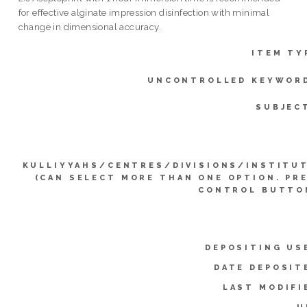
for effective alginate impression disinfection with minimal
change in dimensional accuracy.
ITEM TY
UNCONTROLLED KEYWOR
SUBJEC
KULLIYYAHS/CENTRES/DIVISIONS/INSTITU
(CAN SELECT MORE THAN ONE OPTION. PR
CONTROL BUTTO
DEPOSITING US
DATE DEPOSIT
LAST MODIFI