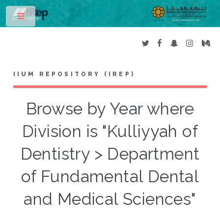
Toggle
IIUM REPOSITORY (IREP)
Browse by Year where
Division is "Kulliyyah of
Dentistry > Department
of Fundamental Dental
and Medical Sciences"