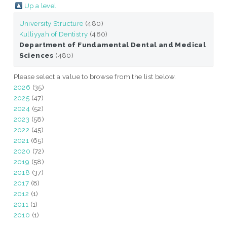
Up a level
University Structure
(480)
Kulliyyah of Dentistry
(480)
Department of Fundamental Dental and Medical
Sciences
(480)
Please select a value to browse from the list below.
2026
(35)
2025
(47)
2024
(52)
2023
(58)
2022
(45)
2021
(65)
2020
(72)
2019
(58)
2018
(37)
2017
(8)
2012
(1)
2011
(1)
2010
(1)