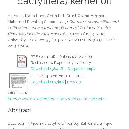
dactylifera) kernel oil
Alkhalaf, Maha I.
and
Churchill, Grant C.
and
Mirghani,
Mohamed Elwathig Saeed
(2023)
Chemical composition and
antioxidant/antibacterial depictions of Zahidi date palm
(Phoenix dactylifera) kernel oil.
Journal of King Saud
University - Science, 35 (7). pp. 1-7. ISSN 1018-3647 E-ISSN
2213-686X
PDF (Journal) - Published Version
Restricted to Repository staff only
Download (584kB)
|
Request a copy
PDF - Supplemental Material
Download (167kB)
|
Preview
Official URL:
https://www.sciencedirect.com/science/article/pii/...
Abstract
Date palm “Phoenix dactylifera” variety Zahidi is a unique