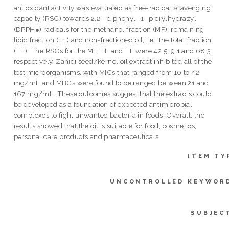
antioxidant activity was evaluated as free-radical scavenging
capacity (RSC) towards 2,2 - diphenyl -1- picrylhydrazyl
(DPPH●) radicals for the methanol fraction (MF), remaining
lipid fraction (LF) and non-fractioned oil, i.e., the total fraction
(TF). The RSCs for the MF, LF and TF were 42.5, 9.1 and 68.3,
respectively. Zahidi seed/kernel oil extract inhibited all of the
test microorganisms, with MICs that ranged from 10 to 42
mg/mL and MBCs were found to be ranged between 21 and
167 mg/mL. These outcomes suggest that the extracts could
be developed as a foundation of expected antimicrobial
complexes to fight unwanted bacteria in foods. Overall, the
results showed that the oil is suitable for food, cosmetics,
personal care products and pharmaceuticals.
ITEM TY
UNCONTROLLED KEYWOR
SUBJEC