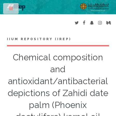
Toggle
IIUM REPOSITORY (IREP)
Chemical composition
and
antioxidant/antibacterial
depictions of Zahidi date
palm (Phoenix