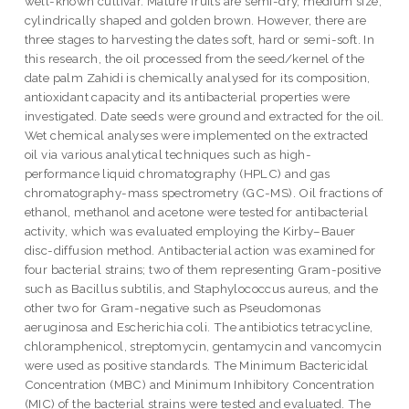
well-known cultivar. Mature fruits are semi-dry, medium size,
cylindrically shaped and golden brown. However, there are
three stages to harvesting the dates soft, hard or semi-soft. In
this research, the oil processed from the seed/kernel of the
date palm Zahidi is chemically analysed for its composition,
antioxidant capacity and its antibacterial properties were
investigated. Date seeds were ground and extracted for the oil.
Wet chemical analyses were implemented on the extracted
oil via various analytical techniques such as high-
performance liquid chromatography (HPLC) and gas
chromatography-mass spectrometry (GC-MS). Oil fractions of
ethanol, methanol and acetone were tested for antibacterial
activity, which was evaluated employing the Kirby–Bauer
disc-diffusion method. Antibacterial action was examined for
four bacterial strains; two of them representing Gram-positive
such as Bacillus subtilis, and Staphylococcus aureus, and the
other two for Gram-negative such as Pseudomonas
aeruginosa and Escherichia coli. The antibiotics tetracycline,
chloramphenicol, streptomycin, gentamycin and vancomycin
were used as positive standards. The Minimum Bactericidal
Concentration (MBC) and Minimum Inhibitory Concentration
(MIC) of the bacterial strains were tested and evaluated. The