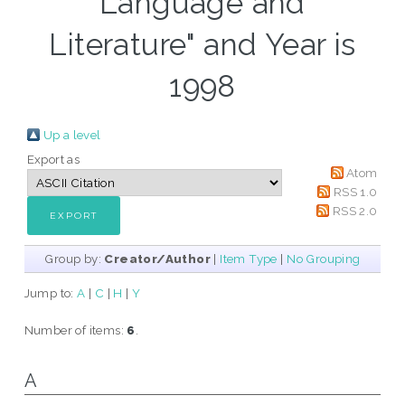
Language and
Literature" and Year is
1998
Up a level
Export as
Atom
RSS 1.0
RSS 2.0
Group by:
Creator/Author
|
Item Type
|
No Grouping
Jump to:
A
|
C
|
H
|
Y
Number of items:
6
.
A