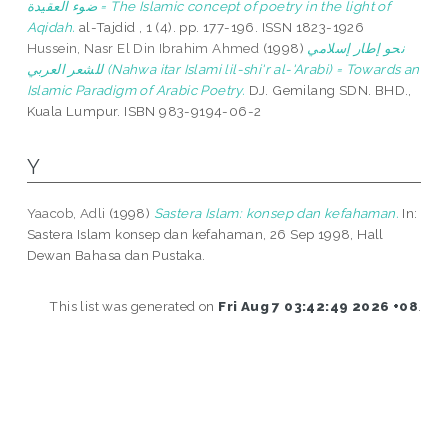
ضوء العقيدة = The Islamic concept of poetry in the light of
Aqidah.
al-Tajdid , 1 (4). pp. 177-196. ISSN 1823-1926
Hussein, Nasr El Din Ibrahim Ahmed
(1998)
نحو إطار إسلامي
للشعر العربي (Nahwa itar Islami lil-shi'r al-'Arabi) = Towards an
Islamic Paradigm of Arabic Poetry.
DJ. Gemilang SDN. BHD.,
Kuala Lumpur. ISBN 983-9194-06-2
Y
Yaacob, Adli
(1998)
Sastera Islam: konsep dan kefahaman.
In:
Sastera Islam konsep dan kefahaman, 26 Sep 1998, Hall
Dewan Bahasa dan Pustaka.
This list was generated on
Fri Aug 7 03:42:49 2026 +08
.