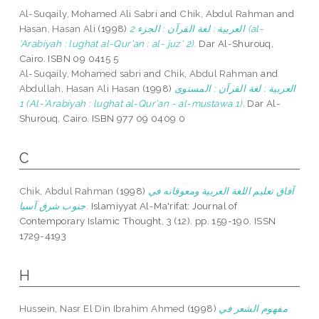
Al-Suqaily, Mohamed Ali Sabri
and
Chik, Abdul Rahman
and
Hasan, Hasan Ali
(1998)
العربية : لغة القرآن : الجزء 2 (al-
'Arabiyah : lughat al-Qur'an : al- juz' 2).
Dar Al-Shurouq,
Cairo. ISBN 09 0415 5
Al-Suqaily, Mohamed sabri
and
Chik, Abdul Rahman
and
Abdullah, Hasan Ali Hasan
(1998)
العربية : لغة القرآن : المستوى
1 (Al-'Arabiyah : lughat al-Qur'an - al-mustawa 1).
Dar Al-
Shurouq, Cairo. ISBN 977 09 0409 0
C
Chik, Abdul Rahman
(1998)
آفاق تعليم اللغة العربية ومعوقاته في
جنوب شرق آسيا.
Islamiyyat Al-Ma'rifat: Journal of
Contemporary Islamic Thought, 3 (12). pp. 159-190. ISSN
1729-4193
H
Hussein, Nasr El Din Ibrahim Ahmed
(1998)
مفهوم الشعر في