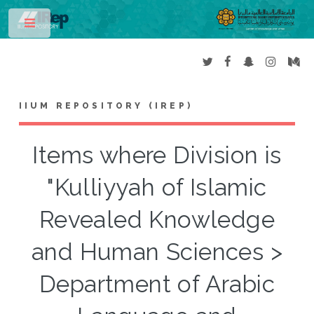
Toggle
IIUM REPOSITORY (IREP)
Items where Division is
"Kulliyyah of Islamic
Revealed Knowledge
and Human Sciences >
Department of Arabic