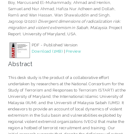
Boy, Marcus
and
El-Muhammady, Ahmad
and
Henkin,
Samuel
and
Nur Ahmad, Hafiza Nur Adheen
and
Dollah,
Ramli
and
Wan Hassan, Wan Shawaluddin
and
Singh,
Jagroop
(2020)
Divergent dimensions of radicalization risk:
migration and violent extremism in Sabah, Malaysia.
Project
Report. University of Maryland, USA.
PDF - Published Version
Download (1MB)
|
Preview
Abstract
This desk study is the product of a collaborative effort
undertaken by researchers at the National Consortium for the
Study of Terrorism and Responses to Terrorism (START) at the
University of Maryland, the International Islamic University of
Malaysia (IIUM), and the Universiti of Malaysia Sabah (UMS). It
endeavors to provide an account of local dynamics of violent
extremism in the Sulu basin and vulnerabilities exploited by
regional violent extremist organizations (VEOs) that make the
region a hotbed of terrorist recruitment and training. Our