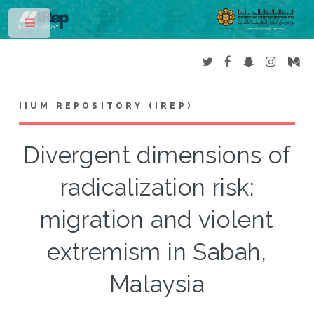
Toggle
IIUM REPOSITORY (IREP)
Divergent dimensions of
radicalization risk:
migration and violent
extremism in Sabah,
Malaysia