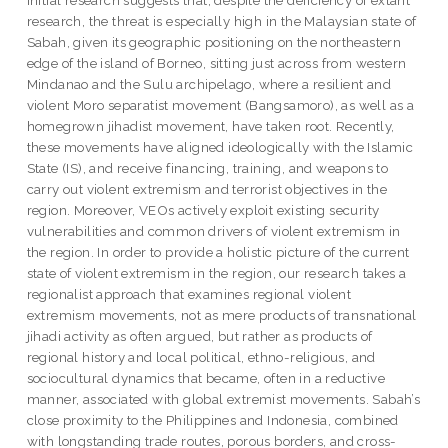
initial research suggests that, despite the deficiency of extant
research, the threat is especially high in the Malaysian state of
Sabah, given its geographic positioning on the northeastern
edge of the island of Borneo, sitting just across from western
Mindanao and the Sulu archipelago, where a resilient and
violent Moro separatist movement (Bangsamoro), as well as a
homegrown jihadist movement, have taken root. Recently,
these movements have aligned ideologically with the Islamic
State (IS), and receive financing, training, and weapons to
carry out violent extremism and terrorist objectives in the
region. Moreover, VEOs actively exploit existing security
vulnerabilities and common drivers of violent extremism in
the region. In order to provide a holistic picture of the current
state of violent extremism in the region, our research takes a
regionalist approach that examines regional violent
extremism movements, not as mere products of transnational
jihadi activity as often argued, but rather as products of
regional history and local political, ethno-religious, and
sociocultural dynamics that became, often in a reductive
manner, associated with global extremist movements. Sabah’s
close proximity to the Philippines and Indonesia, combined
with longstanding trade routes, porous borders, and cross-