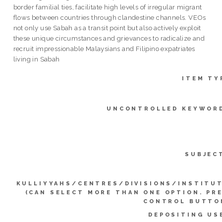
border familial ties, facilitate high levels of irregular migrant
flows between countries through clandestine channels. VEOs
not only use Sabah as a transit point but also actively exploit
these unique circumstances and grievances to radicalize and
recruit impressionable Malaysians and Filipino expatriates
living in Sabah
ITEM TY
UNCONTROLLED KEYWOR
SUBJEC
KULLIYYAHS/CENTRES/DIVISIONS/INSTITU
(CAN SELECT MORE THAN ONE OPTION. PR
CONTROL BUTTO
DEPOSITING US