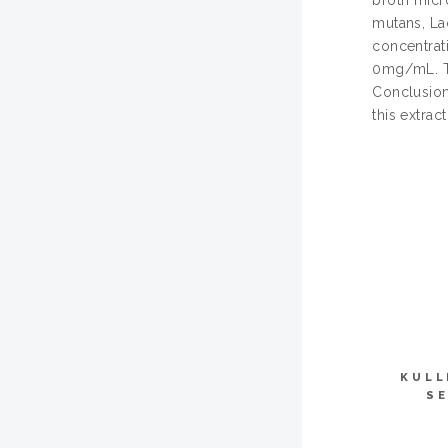
broth micro
mutans, La
concentrat
0mg/mL. Th
Conclusion:
this extrac
KULL
SE