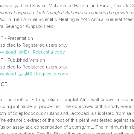
hamad Iyad
and
Kosnin, Muhammad Hazzim
and
Faisal, Ghasak G
coma Longifolia Jack (Tongkat Ali) extract reduces the growth o
lus.
In: 18th Annual Scientific Meeting & 20th Annual General Mee
a, Selangor. (Unpublished)
F - Presentation
stricted to Registered users only
wnload (3MB)
|
Request a copy
F - Published Version
stricted to Registered users only
wnload (335kB)
|
Request a copy
ct
n: The roots of E. longifolia or Tongkat Ali is well known in trad
cluding antibacterial properties. The objectives of this study were t
th of Streptococcus mutans and Lactobacillus isolated from saliva 
e ethanolic extract of the root of this plant was tested against 
iffusion assay at a concentration of 200mg/mL. The minimum inhib