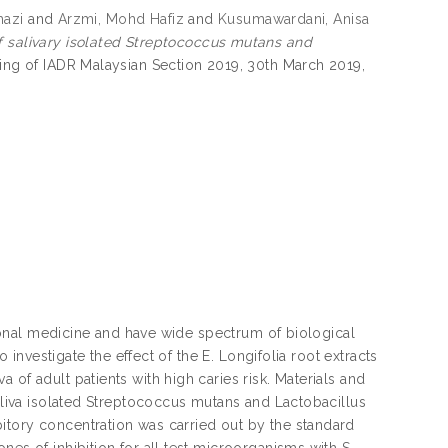
hazi
and
Arzmi, Mohd Hafiz
and
Kusumawardani, Anisa
f salivary isolated Streptococcus mutans and
ting of IADR Malaysian Section 2019, 30th March 2019,
itional medicine and have wide spectrum of biological
o investigate the effect of the E. Longifolia root extracts
of adult patients with high caries risk. Materials and
saliva isolated Streptococcus mutans and Lactobacillus
itory concentration was carried out by the standard