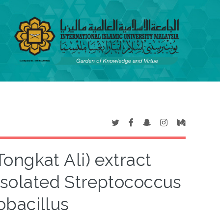
ongkat Ali) extract
 isolated Streptococcus
bacillus