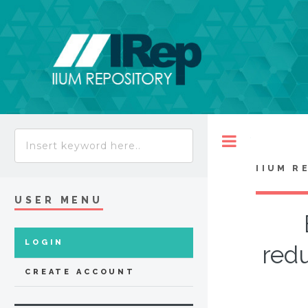
Toggle
IIUM R
USER MENU
LOGIN
redu
CREATE ACCOUNT