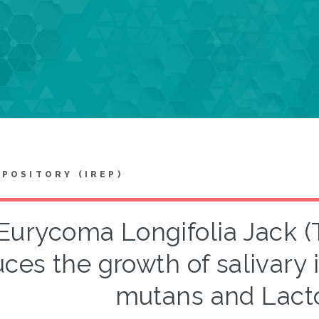
EPOSITORY (IREP)
Eurycoma Longifolia Jack (T
ces the growth of salivary
mutans and Lacto