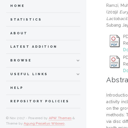
Ramzi, Mu
HOME
(2019)
Eury
Lactobacil
STATISTICS
Subang Jay
ABOUT
PD
Re
LATEST ADDITION
Do
PD
BROWSE
Re
Do
USEFUL LINKS
Abstra
HELP
Introductio
activity in
REPOSITORY POLICIES
on the grow
methods: Th
© Nov 2017 - Powered by
APW Themes
&
via disc d
Theme by
Agung Prasetyo Wibowo
.