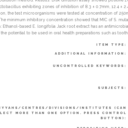
dilution method. Results: Disk diffusion assay showed positive zon
ctobacillus exhibiting zones of inhibition of 8.3 ± 0.7mm, 12.4 ± 
ion, the test microorganisms were tested at concentration o
e minimum inhibitory concentration showed that MIC of S. mut
 Ethanol-based E. longifolia Jack root extract has an antimicrobi
t the potential to be used in oral health preparations such as to
ITEM TYPE:
ADDITIONAL INFORMATION:
UNCONTROLLED KEYWORDS:
SUBJECTS:
IYYAHS/CENTRES/DIVISIONS/INSTITUTES (CAN
LECT MORE THAN ONE OPTION. PRESS CONTROL
BUTTON):