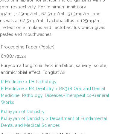
es of inhibition for all test microorganisms with S.
2.4mm respectively. For minimum inhibitory
f 250mg/mL, 125mg/mL, 62.5mg/mL, 31.3mg/mL and
ans was at 62.5mg/mL, Lactobacillus at 125mg/mL.
al effect on S. mutans and Lactobacillus which gives
othpastes and mouthwashes.
Proceeding Paper
(Poster)
6388/72124
Eurycoma longifolia Jack, inhibition, salivary isolate,
antimicrobial effect, Tongkat Ali
R Medicine > RB Pathology
R Medicine > RK Dentistry > RK318 Oral and Dental
Medicine. Pathology. Diseases-Therapeutics-General
Works
Kulliyyah of Dentistry
Kulliyyah of Dentistry > Department of Fundamental
Dental and Medical Sciences