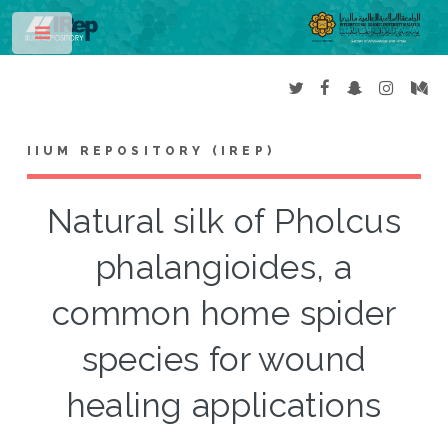
Toggle
IIUM REPOSITORY (IREP)
Natural silk of Pholcus
phalangioides, a
common home spider
species for wound
healing applications