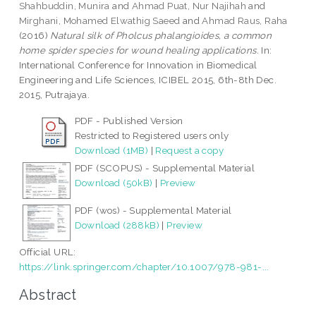
Shahbuddin, Munira
and
Ahmad Puat, Nur Najihah
and
Mirghani, Mohamed Elwathig Saeed
and
Ahmad Raus, Raha
(2016)
Natural silk of Pholcus phalangioides, a common
home spider species for wound healing applications.
In:
International Conference for Innovation in Biomedical
Engineering and Life Sciences, ICIBEL 2015, 6th-8th Dec.
2015, Putrajaya.
PDF - Published Version
Restricted to Registered users only
Download (1MB)
|
Request a copy
PDF (SCOPUS) - Supplemental Material
Download (50kB)
|
Preview
PDF (wos) - Supplemental Material
Download (288kB)
|
Preview
Official URL:
https://link.springer.com/chapter/10.1007/978-981-...
Abstract