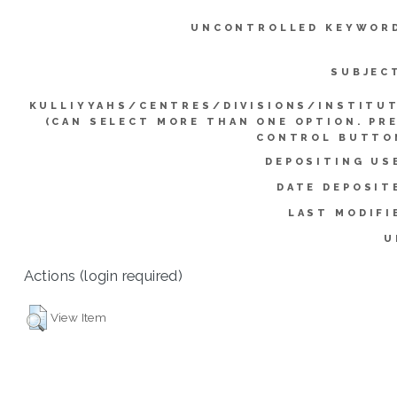
UNCONTROLLED KEYWOR
SUBJEC
KULLIYYAHS/CENTRES/DIVISIONS/INSTITU
(CAN SELECT MORE THAN ONE OPTION. PR
CONTROL BUTTO
DEPOSITING US
DATE DEPOSIT
LAST MODIFI
U
Actions (login required)
View Item