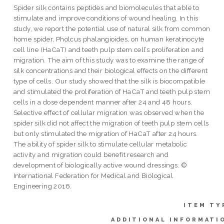
Spider silk contains peptides and biomolecules that able to
stimulate and improve conditions of wound healing. In this
study, we report the potential use of natural silk from common
home spider, Pholcus phalangioides, on human keratinocyte
cell line (HaCaT) and teeth pulp stem cell’s proliferation and
migration. The aim of this study was to examine the range of
silk concentrations and their biological effects on the different
type of cells. Our study showed that the silk is biocompatible
and stimulated the proliferation of HaCaT and teeth pulp stem
cells in a dose dependent manner after 24 and 48 hours.
Selective effect of cellular migration was observed when the
spider silk did not affect the migration of teeth pulp stem cells
but only stimulated the migration of HaCaT after 24 hours.
The ability of spider silk to stimulate cellular metabolic
activity and migration could benefit research and
development of biologically active wound dressings. ©
International Federation for Medical and Biological
Engineering 2016.
ITEM TY
ADDITIONAL INFORMATI