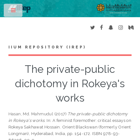
Toggle
IIUM REPOSITORY (IREP)
The private-public
dichotomy in Rokeya's
works
Hasan, Md. Mahmudul
(2017)
The private-public dichotomy
in Rokeya's works.
In: A feminist foremother: critical essays on
Rokeya Sakhawat Hossain. Orient Blackswan (formerly Orient
Longman), Hyderabad, India, pp. 154-172. ISBN 978-93-