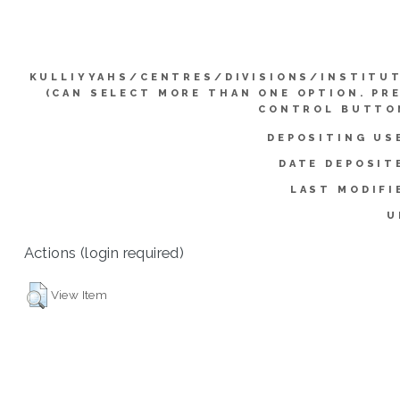
KULLIYYAHS/CENTRES/DIVISIONS/INSTITU
(CAN SELECT MORE THAN ONE OPTION. PR
CONTROL BUTTO
DEPOSITING US
DATE DEPOSIT
LAST MODIFI
U
Actions (login required)
View Item