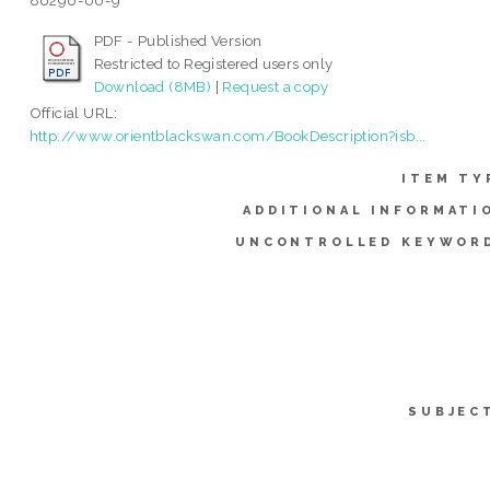
86296-00-9
PDF - Published Version
Restricted to Registered users only
Download (8MB)
|
Request a copy
Official URL:
http://www.orientblackswan.com/BookDescription?isb...
ITEM TY
ADDITIONAL INFORMATI
UNCONTROLLED KEYWOR
SUBJEC