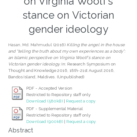
on Virginia Woolf’s
stance on Victorian
gender ideology
Hasan, Md. Mahmudul
(2016)
Killing the angel in the house
and “telling the truth about my own experiences as a body”:
an Islamic perspective on Virginia Woolf’s stance on
Victorian gender ideology.
In: Research Symposium on
Thought and Knowledge 2016, 18th-21st August 2016,
Bandos Island, Maldives. (Unpublished)
PDF - Accepted Version
Restricted to Repository staff only
Download (580kB)
|
Request a copy
PDF - Supplemental Material
Restricted to Repository staff only
Download (900kB)
|
Request a copy
Abstract