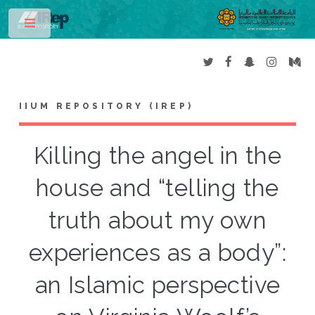
Toggle
IIUM REPOSITORY (IREP)
Killing the angel in the
house and “telling the
truth about my own
experiences as a body”:
an Islamic perspective