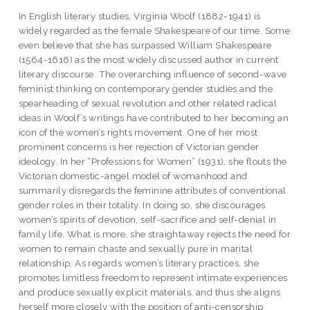
In English literary studies, Virginia Woolf (1882-1941) is
widely regarded as the female Shakespeare of our time. Some
even believe that she has surpassed William Shakespeare
(1564-1616) as the most widely discussed author in current
literary discourse. The overarching influence of second-wave
feminist thinking on contemporary gender studies and the
spearheading of sexual revolution and other related radical
ideas in Woolf’s writings have contributed to her becoming an
icon of the women’s rights movement. One of her most
prominent concerns is her rejection of Victorian gender
ideology. In her “Professions for Women” (1931), she flouts the
Victorian domestic-angel model of womanhood and
summarily disregards the feminine attributes of conventional
gender roles in their totality. In doing so, she discourages
women’s spirits of devotion, self-sacrifice and self-denial in
family life. What is more, she straightaway rejects the need for
women to remain chaste and sexually pure in marital
relationship. As regards women’s literary practices, she
promotes limitless freedom to represent intimate experiences
and produce sexually explicit materials, and thus she aligns
herself more closely with the position of anti-censorship