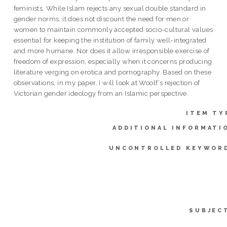
feminists. While Islam rejects any sexual double standard in
gender norms, it does not discount the need for men or
women to maintain commonly accepted socio-cultural values
essential for keeping the institution of family well-integrated
and more humane. Nor does it allow irresponsible exercise of
freedom of expression, especially when it concerns producing
literature verging on erotica and pornography. Based on these
observations, in my paper, I will look at Woolf’s rejection of
Victorian gender ideology from an Islamic perspective.
ITEM TY
ADDITIONAL INFORMATI
UNCONTROLLED KEYWOR
SUBJEC