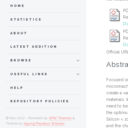
HOME
PD
Re
STATISTICS
Do
PD
ABOUT
Re
Do
LATEST ADDITION
Official UR
BROWSE
Abstra
USEFUL LINKS
Focused io
micromachin
HELP
create a va
materials.
REPOSITORY POLICIES
need to be 
the optimu
© Nov 2017 - Powered by
APW Themes
&
Silicon < 
Theme by
Agung Prasetyo Wibowo
.
and the ch