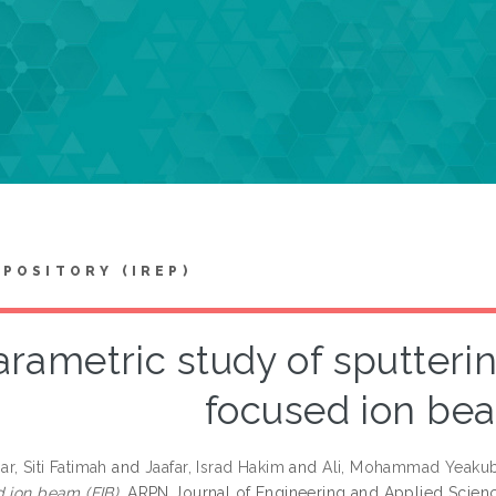
EPOSITORY (IREP)
arametric study of sputteri
focused ion bea
r, Siti Fatimah
and
Jaafar, Israd Hakim
and
Ali, Mohammad Yeaku
d ion beam (FIB).
ARPN Journal of Engineering and Applied Science