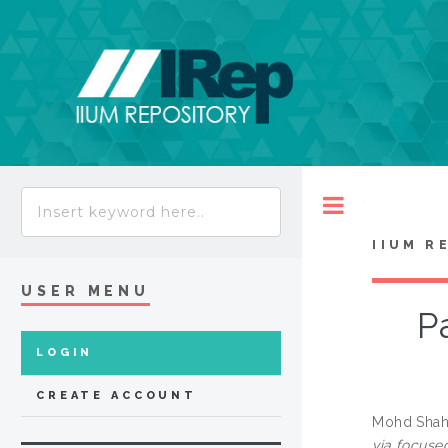
Toggle
IIUM R
USER MENU
P
LOGIN
CREATE ACCOUNT
Mohd Shaha
via focuse