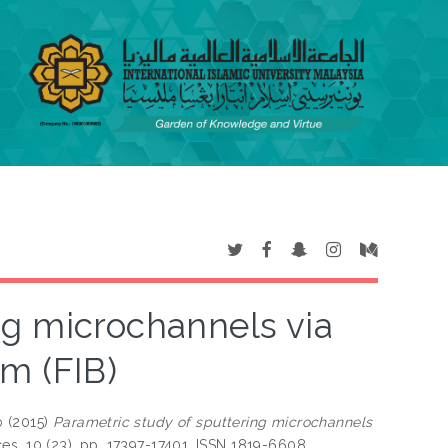
ng microchannels via
m (FIB)
b
(2015)
Parametric study of sputtering microchannels
s, 10 (23). pp. 17397-17401. ISSN 1819-6608