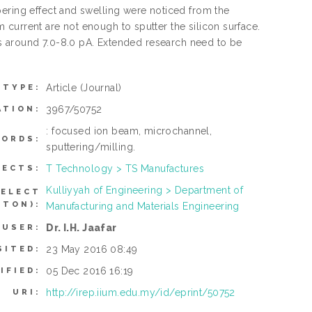
pering effect and swelling were noticed from the
current are not enough to sputter the silicon surface.
 is around 7.0-8.0 pA. Extended research need to be
Article
(Journal)
 TYPE:
3967/50752
ATION:
: focused ion beam, microchannel,
ORDS:
sputtering/milling.
T Technology > TS Manufactures
JECTS:
Kulliyyah of Engineering > Department of
SELECT
TTON):
Manufacturing and Materials Engineering
Dr. I.H. Jaafar
 USER:
23 May 2016 08:49
SITED:
05 Dec 2016 16:19
IFIED:
http://irep.iium.edu.my/id/eprint/50752
URI: