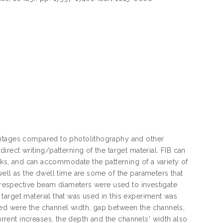
antages compared to photolithography and other
rect writing/patterning of the target material. FIB can
asks, and can accommodate the patterning of a variety of
well as the dwell time are some of the parameters that
h respective beam diameters were used to investigate
target material that was used in this experiment was
ved were the channel width, gap between the channels,
rent increases, the depth and the channels' width also