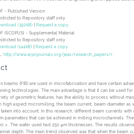
F - Published Version
stricted to Repository staff only
wnload (392kB)
|
Request a copy
F (SCOPUS) - Supplemental Material
stricted to Repository staff only
wnload (144kB)
|
Request a copy
L:
http://www.arpnjournals.org/jeas/research_papers/r...
ct
n beams (FIB) are used in microfabrication and have certain adv
ing technologies. The main advantage is that it can be used for di
riety of geometric features, has the ability to process without m
 In high aspect micromilling, the beam current, beam diameter as 
taken into account. In this research, different beam currents wit
m parameters that can be achieved in milling microchannels. The 
100 >. The wafer used had 250 μm thicknesses. The results obser
annel depth. The main trend observed was that when the beam cur