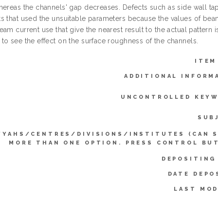
hereas the channels' gap decreases. Defects such as side wall ta
s that used the unsuitable parameters because the values of beam 
am current use that give the nearest result to the actual pattern
to see the effect on the surface roughness of the channels.
ITEM
ADDITIONAL INFORM
UNCONTROLLED KEYW
SUB
YYAHS/CENTRES/DIVISIONS/INSTITUTES (CAN 
MORE THAN ONE OPTION. PRESS CONTROL BU
DEPOSITING
DATE DEPO
LAST MOD