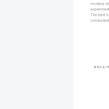
increase w
experiment
The best be
conducted 
KULLI