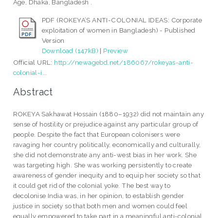
Age, Dhaka, Bangladesh .
PDF (ROKEYA’S ANTI-COLONIAL IDEAS: Corporate
exploitation of women in Bangladesh) - Published
Version
Download (147kB)
|
Preview
Official URL:
http://newagebd.net/186067/rokeyas-anti-
colonial-i...
Abstract
ROKEYA Sakhawat Hossain (1880–1932) did not maintain any
sense of hostility or prejudice against any particular group of
people. Despite the fact that European colonisers were
ravaging her country politically, economically and culturally,
she did not demonstrate any anti-west bias in her work. She
was targeting high. She was working persistently to create
awareness of gender inequity and to equip her society so that
it could get rid of the colonial yoke. The best way to
decolonise India was, in her opinion, to establish gender
justice in society so that both men and women could feel
equally empowered to take part in a meaningful anti-colonial