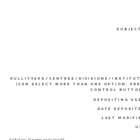
SUBJEC
KULLIYYAHS/CENTRES/DIVISIONS/INSTITU
(CAN SELECT MORE THAN ONE OPTION. PR
CONTROL BUTTO
DEPOSITING US
DATE DEPOSIT
LAST MODIFI
U