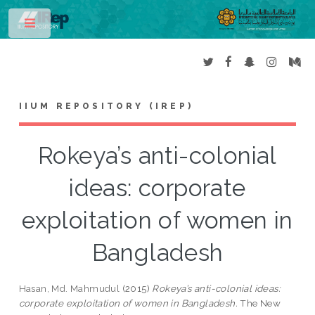
Toggle
IIUM REPOSITORY (IREP)
Rokeya’s anti-colonial
ideas: corporate
exploitation of women in
Bangladesh
Hasan, Md. Mahmudul
(2015)
Rokeya’s anti-colonial ideas:
corporate exploitation of women in Bangladesh.
The New