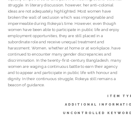
struggle. In literary discussion, however, her anti-colonial
ideas are not adequately highlighted. Most women have
broken the wall of seclusion which was impregnable and
impermeable during Rokeya’s time. However, even though
women have been able to participate in public life and enjoy
employment opportunities, they are still placed in a
subordinate role and receive unequal treatment and
harassment. Women, whether at home or at workplace, have
continued to encounter many gender discrepancies and
discrimination. In the twenty-first-century Bangladesh, many
women are waging a continuous battle to earn their agency
and to appear and participate in public life with honour and
dignity. In their continuous struggle, Rokeya still remains a
beacon of guidance.
ITEM TY
ADDITIONAL INFORMATI
UNCONTROLLED KEYWOR