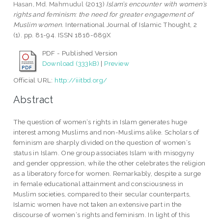
Hasan, Md. Mahmudul
(2013)
Islam’s encounter with women’s
rights and feminism: the need for greater engagement of
Muslim women.
International Journal of Islamic Thought, 2
(1). pp. 81-94. ISSN 1816-689X
PDF - Published Version
Download (333kB)
|
Preview
Official URL:
http://iiitbd.org/
Abstract
The question of women‘s rights in Islam generates huge
interest among Muslims and non-Muslims alike. Scholars of
feminism are sharply divided on the question of women‘s
status in Islam. One group associates Islam with misogyny
and gender oppression, while the other celebrates the religion
as a liberatory force for women. Remarkably, despite a surge
in female educational attainment and consciousness in
Muslim societies, compared to their secular counterparts,
Islamic women have not taken an extensive part in the
discourse of women‘s rights and feminism. In light of this