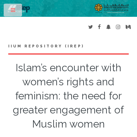
Toggle
IIUM REPOSITORY (IREP)
Islam’s encounter with
women’s rights and
feminism: the need for
greater engagement of
Muslim women