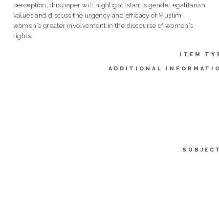
perception, this paper will highlight Islam‘s gender egalitarian
values and discuss the urgency and efficacy of Muslim
women‘s greater involvement in the discourse of women‘s
rights.
ITEM TY
ADDITIONAL INFORMATI
SUBJEC