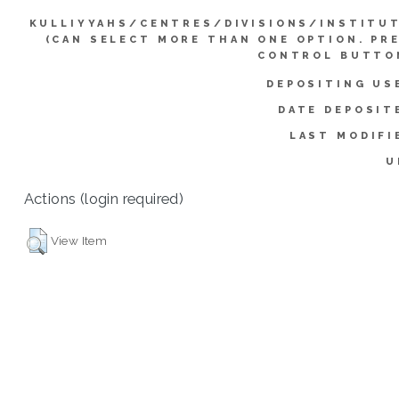
KULLIYYAHS/CENTRES/DIVISIONS/INSTITU
(CAN SELECT MORE THAN ONE OPTION. PR
CONTROL BUTTO
DEPOSITING US
DATE DEPOSIT
LAST MODIFI
U
Actions (login required)
View Item