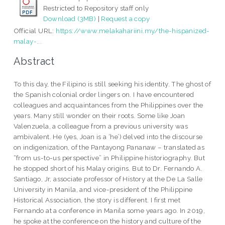
Restricted to Repository staff only
Download (3MB)
|
Request a copy
Official URL:
https://www.melakahariini.my/the-hispanized-
malay-...
Abstract
To this day, the Filipino is still seeking his identity. The ghost of
the Spanish colonial order lingers on. I have encountered
colleagues and acquaintances from the Philippines over the
years. Many still wonder on their roots. Some like Joan
Valenzuela, a colleague from a previous university was
ambivalent. He (yes, Joan is a ‘he’) delved into the discourse
on indigenization, of the Pantayong Pananaw – translated as
“from us-to-us perspective” in Philippine historiography. But
he stopped short of his Malay origins. But to Dr. Fernando A.
Santiago, Jr, associate professor of History at the De La Salle
University in Manila, and vice-president of the Philippine
Historical Association, the story is different. I first met
Fernando at a conference in Manila some years ago. In 2019,
he spoke at the conference on the history and culture of the