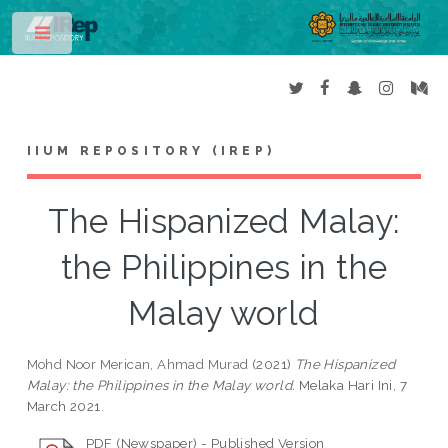
Toggle
IIUM REPOSITORY (IREP)
The Hispanized Malay:
the Philippines in the
Malay world
Mohd Noor Merican, Ahmad Murad
(2021)
The Hispanized
Malay: the Philippines in the Malay world.
Melaka Hari Ini, 7
March 2021.
PDF (Newspaper) - Published Version