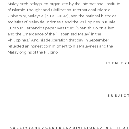
Malay Archipelago, co-organized by the International Institute
of Islamic Thought and Civilization, International Islamic
University, Malaysia (ISTAC-IIUM), and the national historical
societies of Malaysia, Indonesia and the Philippines in Kuala
Lumpur. Fernando’s paper was titled “Spanish Colonialism
and the Emergence of the ‘Hispanized Malay’ in the
Philippines.” And his deliberation that day in September
reflected an honest commitment to his Malayness and the
Malay origins of the Filipino.
ITEM TY
SUBJEC
KULLIYYAHS/CENTRES/DIVISIONS/INSTITU