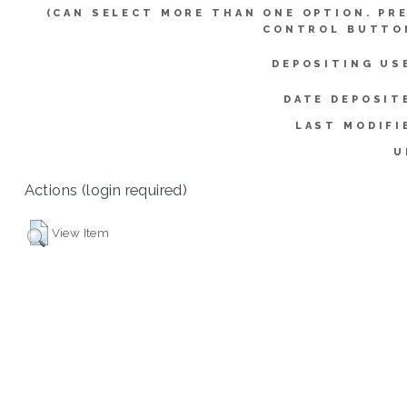
(CAN SELECT MORE THAN ONE OPTION. PR
CONTROL BUTTO
DEPOSITING US
DATE DEPOSIT
LAST MODIFI
U
Actions (login required)
View Item