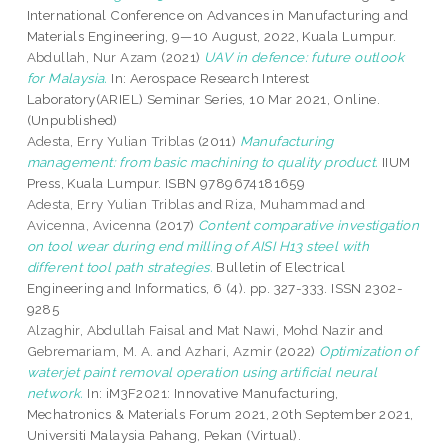
International Conference on Advances in Manufacturing and
Materials Engineering, 9—10 August, 2022, Kuala Lumpur.
Abdullah, Nur Azam
(2021)
UAV in defence: future outlook
for Malaysia.
In: Aerospace Research Interest
Laboratory(ARIEL) Seminar Series, 10 Mar 2021, Online.
(Unpublished)
Adesta, Erry Yulian Triblas
(2011)
Manufacturing
management: from basic machining to quality product.
IIUM
Press, Kuala Lumpur. ISBN 9789674181659
Adesta, Erry Yulian Triblas
and
Riza, Muhammad
and
Avicenna, Avicenna
(2017)
Content comparative investigation
on tool wear during end milling of AISI H13 steel with
different tool path strategies.
Bulletin of Electrical
Engineering and Informatics, 6 (4). pp. 327-333. ISSN 2302-
9285
Alzaghir, Abdullah Faisal
and
Mat Nawi, Mohd Nazir
and
Gebremariam, M. A.
and
Azhari, Azmir
(2022)
Optimization of
waterjet paint removal operation using artificial neural
network.
In: iM3F2021: Innovative Manufacturing,
Mechatronics & Materials Forum 2021, 20th September 2021,
Universiti Malaysia Pahang, Pekan (Virtual).