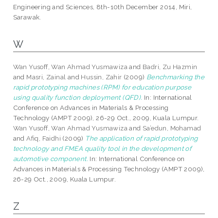
Engineering and Sciences, 8th-10th December 2014, Miri,
Sarawak.
W
Wan Yusoff, Wan Ahmad Yusmawiza
and
Badri, Zu Hazmin
and
Masri, Zainal
and
Hussin, Zahir
(2009)
Benchmarking the
rapid prototyping machines (RPM) for education purpose
using quality function deployment (QFD).
In: International
Conference on Advances in Materials & Processing
Technology (AMPT 2009), 26-29 Oct., 2009, Kuala Lumpur.
Wan Yusoff, Wan Ahmad Yusmawiza
and
Sa’edun, Mohamad
and
Afiq, Faidhi
(2009)
The application of rapid prototyping
technology and FMEA quality tool in the development of
automotive component.
In: International Conference on
Advances in Materials & Processing Technology (AMPT 2009),
26-29 Oct., 2009, Kuala Lumpur.
Z