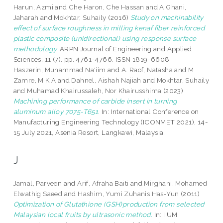
Harun, Azmi
and
Che Haron, Che Hassan
and
A.Ghani,
Jaharah
and
Mokhtar, Suhaily
(2016)
Study on machinability
effect of surface roughness in milling kenaf fiber reinforced
plastic composite (unidirectional) using response surface
methodology.
ARPN Journal of Engineering and Applied
Sciences, 11 (7). pp. 4761-4766. ISSN 1819-6608
Haszerin, Muhammad Na'iim
and
A. Raof, Natasha
and
M
Zamre, M K A
and
Dahnel, Aishah Najiah
and
Mokhtar, Suhaily
and
Muhamad Khairussaleh, Nor Khairusshima
(2023)
Machining performance of carbide insert in turning
aluminum alloy 7075-T651.
In: International Conference on
Manufacturing Engineering Technology (ICONMET 2021), 14-
15 July 2021, Asenia Resort, Langkawi, Malaysia.
J
Jamal, Parveen
and
Arif, Afraha Baiti
and
Mirghani, Mohamed
Elwathig Saeed
and
Hashim, Yumi Zuhanis Has-Yun
(2011)
Optimization of Glutathione (GSH)production from selected
Malaysian local fruits by ultrasonic method.
In: IIUM