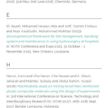
2016, 31st May-2nd June 2016, Chemnitz; Germany.
E
El-Sayed, Mohamed Hassan Attia
and
Ariff, Tasnim Firdaus
and
Noor Awalludin, Muhammad Mukhtar
(2023)
Development of framework for the management, handling
system and maintenance in using hydrosurgery at hospitals.
In: WJTA Conference and Expo 2023, 31 October - 1
November 2023, New Orleans, Louisiana.
H
Harun, Azmi
and
Che Haron, Che Hassan
and
A. Ghani,
Jaharah
and
Mokhtar, Suhaily
and
Abdul Rahim, Yuzairi
(2018)
Machinability study on milling kenaf fiber reinforced
plastic composite materials using the design of experiments.
In: 3rd International Conference on Science, Technology and
Interdisciplinary Research (IC-STAR 2017), 18th-20th Sept.
2017, Bandar Lampung, Indonesia.