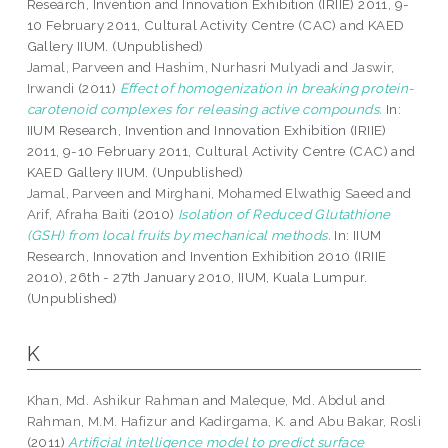
Research, Invention and Innovation Exhibition (IRIIE) 2011, 9-
10 February 2011, Cultural Activity Centre (CAC) and KAED
Gallery IIUM. (Unpublished)
Jamal, Parveen
and
Hashim, Nurhasri Mulyadi
and
Jaswir,
Irwandi
(2011)
Effect of homogenization in breaking protein-
carotenoid complexes for releasing active compounds.
In:
IIUM Research, Invention and Innovation Exhibition (IRIIE)
2011, 9-10 February 2011, Cultural Activity Centre (CAC) and
KAED Gallery IIUM. (Unpublished)
Jamal, Parveen
and
Mirghani, Mohamed Elwathig Saeed
and
Arif, Afraha Baiti
(2010)
Isolation of Reduced Glutathione
(GSH) from local fruits by mechanical methods.
In: IIUM
Research, Innovation and Invention Exhibition 2010 (IRIIE
2010), 26th - 27th January 2010, IIUM, Kuala Lumpur.
(Unpublished)
K
Khan, Md. Ashikur Rahman
and
Maleque, Md. Abdul
and
Rahman, M.M. Hafizur
and
Kadirgama, K.
and
Abu Bakar, Rosli
(2011)
Artificial intelligence model to predict surface