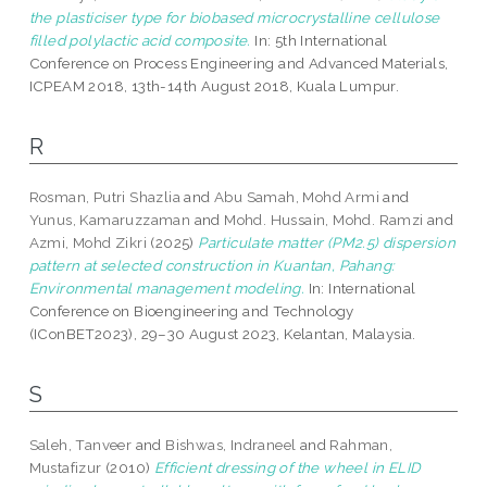
the plasticiser type for biobased microcrystalline cellulose
filled polylactic acid composite.
In: 5th International
Conference on Process Engineering and Advanced Materials,
ICPEAM 2018, 13th-14th August 2018, Kuala Lumpur.
R
Rosman, Putri Shazlia
and
Abu Samah, Mohd Armi
and
Yunus, Kamaruzzaman
and
Mohd. Hussain, Mohd. Ramzi
and
Azmi, Mohd Zikri
(2025)
Particulate matter (PM2.5) dispersion
pattern at selected construction in Kuantan, Pahang:
Environmental management modeling.
In: International
Conference on Bioengineering and Technology
(IConBET2023), 29–30 August 2023, Kelantan, Malaysia.
S
Saleh, Tanveer
and
Bishwas, Indraneel
and
Rahman,
Mustafizur
(2010)
Efficient dressing of the wheel in ELID