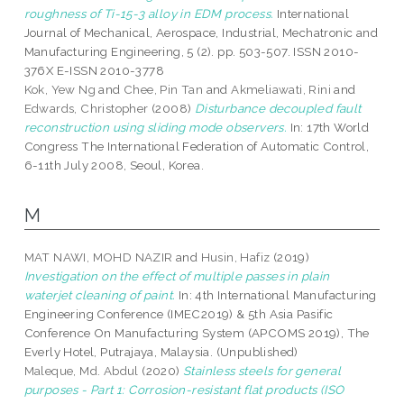
roughness of Ti-15-3 alloy in EDM process.
International
Journal of Mechanical, Aerospace, Industrial, Mechatronic and
Manufacturing Engineering, 5 (2). pp. 503-507. ISSN 2010-
376X E-ISSN 2010-3778
Kok, Yew Ng
and
Chee, Pin Tan
and
Akmeliawati, Rini
and
Edwards, Christopher
(2008)
Disturbance decoupled fault
reconstruction using sliding mode observers.
In: 17th World
Congress The International Federation of Automatic Control,
6-11th July 2008, Seoul, Korea.
M
MAT NAWI, MOHD NAZIR
and
Husin, Hafiz
(2019)
Investigation on the effect of multiple passes in plain
waterjet cleaning of paint.
In: 4th International Manufacturing
Engineering Conference (IMEC2019) & 5th Asia Pasific
Conference On Manufacturing System (APCOMS 2019), The
Everly Hotel, Putrajaya, Malaysia. (Unpublished)
Maleque, Md. Abdul
(2020)
Stainless steels for general
purposes - Part 1: Corrosion-resistant flat products (ISO