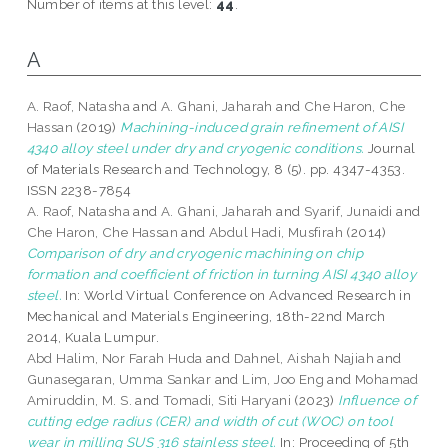
Number of items at this level:
44
.
A
A. Raof, Natasha
and
A. Ghani, Jaharah
and
Che Haron, Che
Hassan
(2019)
Machining-induced grain refinement of AISI
4340 alloy steel under dry and cryogenic conditions.
Journal
of Materials Research and Technology, 8 (5). pp. 4347-4353.
ISSN 2238-7854
A. Raof, Natasha
and
A. Ghani, Jaharah
and
Syarif, Junaidi
and
Che Haron, Che Hassan
and
Abdul Hadi, Musfirah
(2014)
Comparison of dry and cryogenic machining on chip
formation and coefficient of friction in turning AISI 4340 alloy
steel.
In: World Virtual Conference on Advanced Research in
Mechanical and Materials Engineering, 18th-22nd March
2014, Kuala Lumpur.
Abd Halim, Nor Farah Huda
and
Dahnel, Aishah Najiah
and
Gunasegaran, Umma Sankar
and
Lim, Joo Eng
and
Mohamad
Amiruddin, M. S.
and
Tomadi, Siti Haryani
(2023)
Influence of
cutting edge radius (CER) and width of cut (WOC) on tool
wear in milling SUS 316 stainless steel.
In: Proceeding of 5th