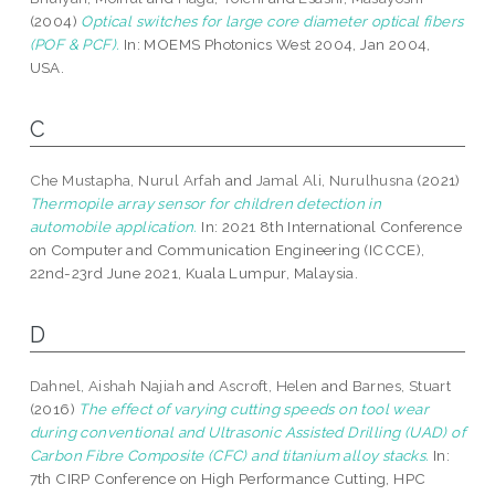
(2004)
Optical switches for large core diameter optical fibers
(POF & PCF).
In: MOEMS Photonics West 2004, Jan 2004,
USA.
C
Che Mustapha, Nurul Arfah
and
Jamal Ali, Nurulhusna
(2021)
Thermopile array sensor for children detection in
automobile application.
In: 2021 8th International Conference
on Computer and Communication Engineering (ICCCE),
22nd-23rd June 2021, Kuala Lumpur, Malaysia.
D
Dahnel, Aishah Najiah
and
Ascroft, Helen
and
Barnes, Stuart
(2016)
The effect of varying cutting speeds on tool wear
during conventional and Ultrasonic Assisted Drilling (UAD) of
Carbon Fibre Composite (CFC) and titanium alloy stacks.
In:
7th CIRP Conference on High Performance Cutting, HPC