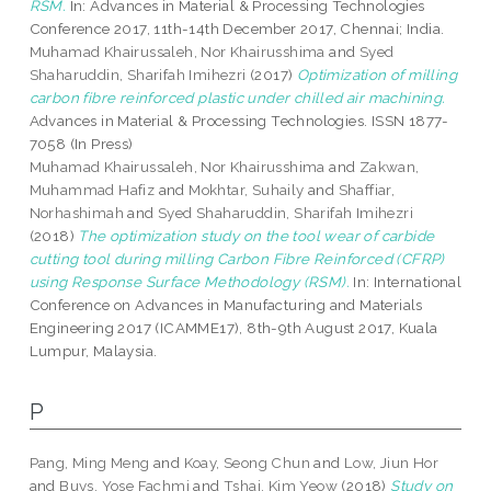
RSM.
In: Advances in Material & Processing Technologies
Conference 2017, 11th-14th December 2017, Chennai; India.
Muhamad Khairussaleh, Nor Khairusshima
and
Syed
Shaharuddin, Sharifah Imihezri
(2017)
Optimization of milling
carbon fibre reinforced plastic under chilled air machining.
Advances in Material & Processing Technologies. ISSN 1877-
7058 (In Press)
Muhamad Khairussaleh, Nor Khairusshima
and
Zakwan,
Muhammad Hafiz
and
Mokhtar, Suhaily
and
Shaffiar,
Norhashimah
and
Syed Shaharuddin, Sharifah Imihezri
(2018)
The optimization study on the tool wear of carbide
cutting tool during milling Carbon Fibre Reinforced (CFRP)
using Response Surface Methodology (RSM).
In: International
Conference on Advances in Manufacturing and Materials
Engineering 2017 (ICAMME17), 8th-9th August 2017, Kuala
Lumpur, Malaysia.
P
Pang, Ming Meng
and
Koay, Seong Chun
and
Low, Jiun Hor
and
Buys, Yose Fachmi
and
Tshai, Kim Yeow
(2018)
Study on