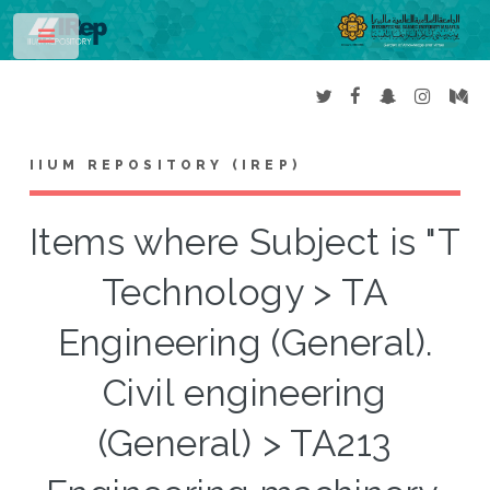
Toggle
IIUM REPOSITORY (IREP)
Items where Subject is "T
Technology > TA
Engineering (General).
Civil engineering
(General) > TA213