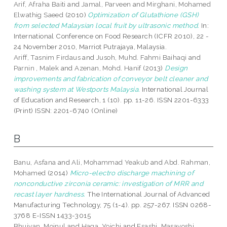
Arif, Afraha Baiti
and
Jamal, Parveen
and
Mirghani, Mohamed
Elwathig Saeed
(2010)
Optimization of Glutathione (GSH)
from selected Malaysian local fruit by ultrasonic method.
In:
International Conference on Food Research (ICFR 2010), 22 -
24 November 2010, Marriot Putrajaya, Malaysia.
Ariff, Tasnim Firdaus
and
Jusoh, Muhd. Fahmi Baihaqi
and
Parnin , Malek
and
Azenan, Mohd. Hanif
(2013)
Design
improvements and fabrication of conveyor belt cleaner and
washing system at Westports Malaysia.
International Journal
of Education and Research, 1 (10). pp. 11-26. ISSN 2201-6333
(Print) ISSN: 2201-6740 (Online)
B
Banu, Asfana
and
Ali, Mohammad Yeakub
and
Abd. Rahman,
Mohamed
(2014)
Micro-electro discharge machining of
nonconductive zirconia ceramic: investigation of MRR and
recast layer hardness.
The International Journal of Advanced
Manufacturing Technology, 75 (1-4). pp. 257-267. ISSN 0268-
3768 E-ISSN 1433-3015
Bhuiyan, Moinul
and
Haga, Yoichi
and
Esashi, Masayoshi