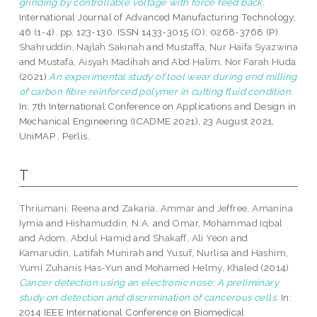
grinding by controllable voltage with force feed back.
International Journal of Advanced Manufacturing Technology,
46 (1-4). pp. 123-130. ISSN 1433-3015 (O); 0268-3768 (P)
Shahruddin, Najlah Sakinah
and
Mustaffa, Nur Haifa Syazwina
and
Mustafa, Aisyah Madihah
and
Abd Halim, Nor Farah Huda
(2021)
An experimental study of tool wear during end milling
of carbon fibre reinforced polymer in cutting fluid condition.
In: 7th International Conference on Applications and Design in
Mechanical Engineering (ICADME 2021), 23 August 2021,
UniMAP , Perlis.
T
Thriumani, Reena
and
Zakaria, Ammar
and
Jeffree, Amanina
Iymia
and
Hishamuddin, N.A.
and
Omar, Mohammad Iqbal
and
Adom, Abdul Hamid
and
Shakaff, Ali Yeon
and
Kamarudin, Latifah Munirah
and
Yusuf, Nurlisa
and
Hashim,
Yumi Zuhanis Has-Yun
and
Mohamed Helmy, Khaled
(2014)
Cancer detection using an electronic nose: A preliminary
study on detection and discrimination of cancerous cells.
In:
2014 IEEE International Conference on Biomedical