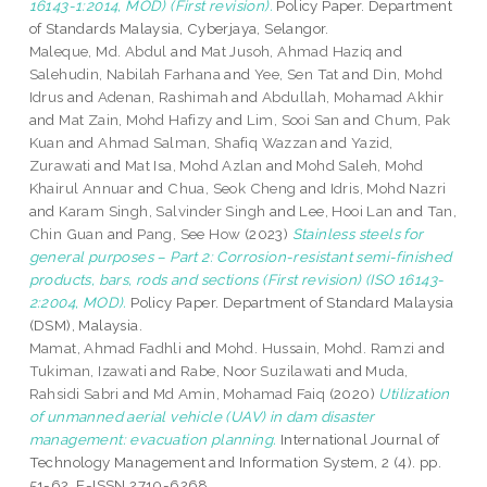
16143-1:2014, MOD) (First revision).
Policy Paper. Department
of Standards Malaysia, Cyberjaya, Selangor.
Maleque, Md. Abdul
and
Mat Jusoh, Ahmad Haziq
and
Salehudin, Nabilah Farhana
and
Yee, Sen Tat
and
Din, Mohd
Idrus
and
Adenan, Rashimah
and
Abdullah, Mohamad Akhir
and
Mat Zain, Mohd Hafizy
and
Lim, Sooi San
and
Chum, Pak
Kuan
and
Ahmad Salman, Shafiq Wazzan
and
Yazid,
Zurawati
and
Mat Isa, Mohd Azlan
and
Mohd Saleh, Mohd
Khairul Annuar
and
Chua, Seok Cheng
and
Idris, Mohd Nazri
and
Karam Singh, Salvinder Singh
and
Lee, Hooi Lan
and
Tan,
Chin Guan
and
Pang, See How
(2023)
Stainless steels for
general purposes – Part 2: Corrosion-resistant semi-finished
products, bars, rods and sections (First revision) (ISO 16143-
2:2004, MOD).
Policy Paper. Department of Standard Malaysia
(DSM), Malaysia.
Mamat, Ahmad Fadhli
and
Mohd. Hussain, Mohd. Ramzi
and
Tukiman, Izawati
and
Rabe, Noor Suzilawati
and
Muda,
Rahsidi Sabri
and
Md Amin, Mohamad Faiq
(2020)
Utilization
of unmanned aerial vehicle (UAV) in dam disaster
management: evacuation planning.
International Journal of
Technology Management and Information System, 2 (4). pp.
51-62. E-ISSN 2710-6268