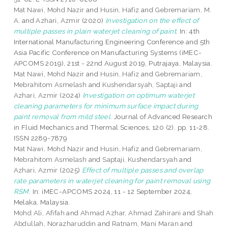
Mat Nawi, Mohd Nazir
and
Husin, Hafiz
and
Gebremariam, M.
A.
and
Azhari, Azmir
(2020)
Investigation on the effect of
multiple passes in plain waterjet cleaning of paint.
In: 4th
International Manufacturing Engineering Conference and 5th
Asia Pacific Conference on Manufacturing Systems (iMEC-
APCOMS 2019), 21st - 22nd August 2019, Putrajaya, Malaysia.
Mat Nawi, Mohd Nazir
and
Husin, Hafiz
and
Gebremariam,
Mebrahitom Asmelash
and
Kushendarsyah, Saptaji
and
Azhari, Azmir
(2024)
Investigation on optimum waterjet
cleaning parameters for minimum surface impact during
paint removal from mild steel.
Journal of Advanced Research
in Fluid Mechanics and Thermal Sciences, 120 (2). pp. 11-28.
ISSN 2289-7879
Mat Nawi, Mohd Nazir
and
Husin, Hafiz
and
Gebremariam,
Mebrahitom Asmelash
and
Saptaji, Kushendarsyah
and
Azhari, Azmir
(2025)
Effect of multiple passes and overlap
rate parameters in waterjet cleaning for paint removal using
RSM.
In: iMEC-APCOMS 2024, 11 - 12 September 2024,
Melaka, Malaysia.
Mohd Ali, Afifah
and
Ahmad Azhar, Ahmad Zahirani
and
Shah
Abdullah, Norazharuddin
and
Ratnam, Mani Maran
and