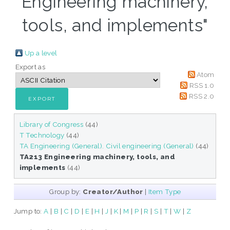
Engineering machinery,
tools, and implements"
Up a level
Export as
Atom
RSS 1.0
RSS 2.0
Library of Congress
(44)
T Technology
(44)
TA Engineering (General). Civil engineering (General)
(44)
TA213 Engineering machinery, tools, and
implements
(44)
Group by:
Creator/Author
|
Item Type
Jump to:
A
|
B
|
C
|
D
|
E
|
H
|
J
|
K
|
M
|
P
|
R
|
S
|
T
|
W
|
Z