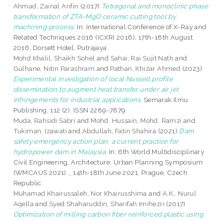
Ahmad, Zainal Arifin
(2017)
Tetragonal and monoclinic phase
transformation of ZTA-MgO ceramic cutting tool by
machining process.
In: International Conference of X-Ray and
Related Techniques 2016 (ICXRI 2016), 17th-18th August
2016, Dorsett Hotel, Putrajaya.
Mohd Khalil, Shaikh Sohel
and
Sahai, Rai Sujit Nath
and
Gulhane, Nitin Parashram
and
Pathan, Khizar Ahmed
(2023)
Experimental investigation of local Nusselt profile
dissemination to augment heat transfer under air jet
infringements for industrial applications.
Semarak Ilmu
Publishing, 112 (2). ISSN 2289-7879
Muda, Rahsidi Sabri
and
Mohd. Hussain, Mohd. Ramzi
and
Tukiman, Izawati
and
Abdullah, Fatin Shahira
(2021)
Dam
safety emergency action plan: a current practice for
hydropower dam in Malaysia.
In: 6th World Multidisciplinary
Civil Engineering, Architecture: Urban Planning Symposium
(WMCAUS 2021) ,, 14th-18th June 2021, Prague, Czech
Republic.
Muhamad Khairussaleh, Nor Khairusshima
and
A.K., Nurul
Aqella
and
Syed Shaharuddin, Sharifah Imihezri
(2017)
Optimization of milling carbon fiber reinforced plastic using