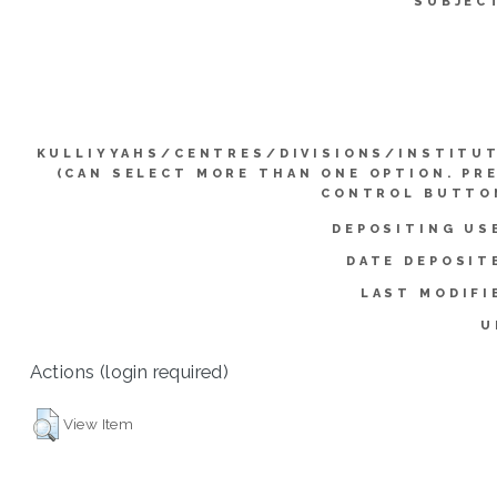
SUBJEC
KULLIYYAHS/CENTRES/DIVISIONS/INSTITU
(CAN SELECT MORE THAN ONE OPTION. PR
CONTROL BUTTO
DEPOSITING US
DATE DEPOSIT
LAST MODIFI
U
Actions (login required)
View Item