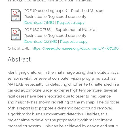
22nd-23rd June 2021, Kuala Lumpur, Malaysia.
PDF (Proceeding paper) - Published Version
Restricted to Registered users only
Download (3MB)
|
Request a copy
PDF (SCOPUS) - Supplemental Material
Restricted to Registered users only
Download (223kB)
|
Request a copy
Official URL:
https://ieeexplore.ieee.org/document/9467188
Abstract
Identifying children in thermal image using thermopile arrays
sensor is vital for several computer vision programs, such as
MATLAB, especially for detecting children left unattended in a
parked automobile under extreme high temperature. Several
fatal cases have been reported due to parents’ negligence,
and majority has shown regretting of the mishap. The purpose
of this report is to propose a dynamic background removal
algorithm for human movement detection. Besides, this
project aims to develop the proposed algorithm into image
processing system. This can be achieved by design and setup