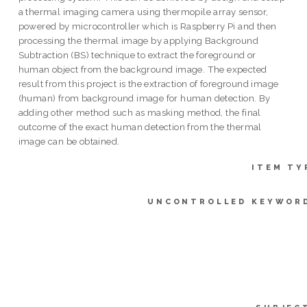
a thermal imaging camera using thermopile array sensor,
powered by microcontroller which is Raspberry Pi and then
processing the thermal image by applying Background
Subtraction (BS) technique to extract the foreground or
human object from the background image. The expected
result from this project is the extraction of foreground image
(human) from background image for human detection. By
adding other method such as masking method, the final
outcome of the exact human detection from the thermal
image can be obtained.
ITEM TY
UNCONTROLLED KEYWOR