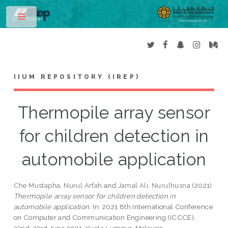
Toggle
IIUM REPOSITORY (IREP)
Thermopile array sensor
for children detection in
automobile application
Che Mustapha, Nurul Arfah
and
Jamal Ali, Nurulhusna
(2021)
Thermopile array sensor for children detection in
automobile application.
In: 2021 8th International Conference
on Computer and Communication Engineering (ICCCE),