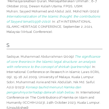
”Memasyarakatkan Quran, Mensejahterakan Ummah”, 6-7
Oktober 2015, Dewan Kuliah Utama, FPQS, USIM.
Muhsin, Sayyed Mohamed
and
Abdul Jalil, Mohd Noh
(2021)
Internationalization of the Islamic thought: the contributions
of Sayyed Ismail(1936-2010).
In: 4TH INTERNATIONAL
ISLAMIC HERITAGE CONFERENCE, September 2, 2021,
Malaysia (Virtual Conference).
S
Sadique, Muhammad Abdurrahman
(2009)
The significance
of core theories in the Islamic legal structure: an analysis
with reference to the concept of shirkah (partnership).
In:
International Conference on Research in Islamic Laws (ICRIL
09), 15-16 Jul 2009, University of Malaya, Kuala Lumpur.
Sobri, Muhammad Asrie
and
Nik Abdullah, Nik Md. Saiful
Azizi
(2023)
Konsep tauhid menurut Hamka dan
pengaruhnya terhadap dakwah islah beliau.
In: International
Conference on The Contributions of Hamka on Islam and
Humanity (ICCHIH 2023), 24th October 2023, Kuala Lumpur.
(Unpublished)