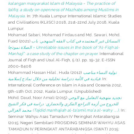
kalangan masyarakat Islam di Malaysia = The practice of
talfiq: a study on openness of Mazhabs among Muslims in
Malaysia.
In: 7th Kuala Lumpur International Islamic Studies
and Civilisations (KLiISC) 2018, 21st-22nd July 2018, Kuala
Lumpur.
Mohamad Sabari, Mohamad Firdaus
and
Md. Sawari, Mohd.
Fuad
(2021)
المسائل غير المعتمده في كتاب الفقه المنهجي: باب
الصلاة نموذجا = Unreliable issues in the book of “Al-Fiqh al-
Manhajī”: a case study of the chapter on prayer.
International
Journal of Fiqh and Usul Al-Fiqh, 5 (1). pp. 19-32. E-ISSN
2600-8408
Mohammad Hassan Hilal , Huda
(2012)
تولية النساء مناصب
قيادية في الأمة ددراسة تحليلية من خلال نماذج إسلامية.
In:
International Conference on Islam in Asia and Oceania 2012,
9th-11th Oct. 2012, Kuala Lumpur. (Unpublished)
Mohd. Daud, Noor Amali
(2015)
تجديد منهجية التعامل مع الوحي
للخروح من أزمة التراجع الفكري والحضاري: دراسة في فكر الشيخ
محمد الغزالي (Tajdid manhajiah al-ta'amil ma'a al-wahy ....).
In:
Seminar Wahyu Asas Tamadun IV Peringkat Antarabangsa
(2015: Negeri Sembilan) PROSIDING SEMINAR WAHYU ASAS
TAMADUN IV PERINGKAT ANTARABANGSA (SWAT) 2015: