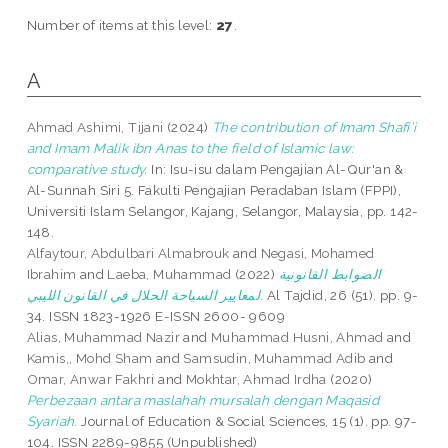
Number of items at this level:
27
.
A
Ahmad Ashimi, Tijani
(2024)
The contribution of Imam Shafi’i
and Imam Malik ibn Anas to the field of Islamic law:
comparative study.
In: Isu-isu dalam Pengajian Al-Qur'an &
Al-Sunnah Siri 5. Fakulti Pengajian Peradaban Islam (FPPI),
Universiti Islam Selangor, Kajang, Selangor, Malaysia, pp. 142-
148.
Alfaytour, Abdulbari Almabrouk
and
Negasi, Mohamed
Ibrahim
and
Laeba, Muhammad
(2022)
الضوابط القانونية
لمعايير السياحة الحلال في القانون الليبي.
Al Tajdid, 26 (51). pp. 9-
34. ISSN 1823-1926 E-ISSN 2600- 9609
Alias, Muhammad Nazir
and
Muhammad Husni, Ahmad
and
Kamis,, Mohd Sham
and
Samsudin, Muhammad Adib
and
Omar, Anwar Fakhri
and
Mokhtar, Ahmad Irdha
(2020)
Perbezaan antara maslahah mursalah dengan Maqasid
Syariah.
Journal of Education & Social Sciences, 15 (1). pp. 97-
104. ISSN 2289-9855 (Unpublished)