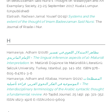
on Bediuzzaman Said Nursi's Thought on Wasatiyyah and An
Examplary Society, 23-25 September 2017, Kuala Lumpur.
(Unpublished)
Elatrash, Radwan Jamal Yousef
(2019)
Systems and the
extent of the thought of Imam Badeezaman Said Nursi.
The
Journal of Risale-i Nur.
H
Hamawiya, Adham
(2018)
مظاهر الاستدلال اللغوي في تفسير
الإمام الماتريدي = The lingual inference aspects of al-Maturidi
interpretation.
In: Matüridi Düşünce Ve Matüridilik Literatürü.
Selcuk University, Turkey, Istanbul, pp. 141-162. ISBN 978-
605-64761-3-6
Hamawiya, Adham
and
Altabaa, Homam
(2021)
المصطلحات
الموسوعية في الفكر النحوي العربي: قراءة تأصيلية = The
interdisciplinary terminology of the Arabic syntactic thought:
a fundamental review.
At-Tajdid Journal, 25 (49). pp. 321-352.
ISSN 1823-1926 E-ISSN 2600-9609