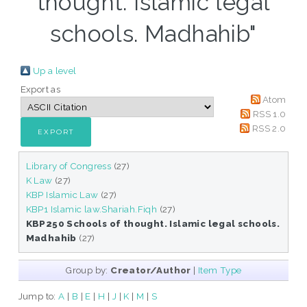
thought. Islamic legal
schools. Madhahib"
Up a level
Export as
Atom
RSS 1.0
RSS 2.0
Library of Congress
(27)
K Law
(27)
KBP Islamic Law
(27)
KBP1 Islamic law.Shariah.Fiqh
(27)
KBP250 Schools of thought. Islamic legal schools.
Madhahib
(27)
Group by:
Creator/Author
|
Item Type
Jump to:
A
|
B
|
E
|
H
|
J
|
K
|
M
|
S