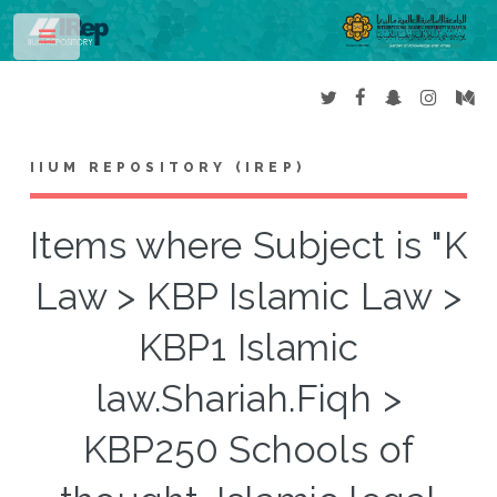
Toggle
IIUM REPOSITORY (IREP)
Items where Subject is "K
Law > KBP Islamic Law >
KBP1 Islamic
law.Shariah.Fiqh >
KBP250 Schools of