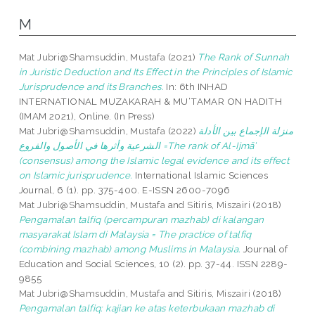
M
Mat Jubri@Shamsuddin, Mustafa
(2021)
The Rank of Sunnah
in Juristic Deduction and Its Effect in the Principles of Islamic
Jurisprudence and its Branches.
In: 6th INHAD
INTERNATIONAL MUZAKARAH & MU‘TAMAR ON HADITH
(IMAM 2021), Online. (In Press)
Mat Jubri@Shamsuddin, Mustafa
(2022)
منزلة الإجماع بين الأدلة
الشرعية وأثرها في الأصول والفروع =The rank of Al-Ijmā’
(consensus) among the Islamic legal evidence and its effect
on Islamic jurisprudence.
International Islamic Sciences
Journal, 6 (1). pp. 375-400. E-ISSN 2600-7096
Mat Jubri@Shamsuddin, Mustafa
and
Sitiris, Miszairi
(2018)
Pengamalan talfiq (percampuran mazhab) di kalangan
masyarakat Islam di Malaysia = The practice of talfiq
(combining mazhab) among Muslims in Malaysia.
Journal of
Education and Social Sciences, 10 (2). pp. 37-44. ISSN 2289-
9855
Mat Jubri@Shamsuddin, Mustafa
and
Sitiris, Miszairi
(2018)
Pengamalan talfiq: kajian ke atas keterbukaan mazhab di