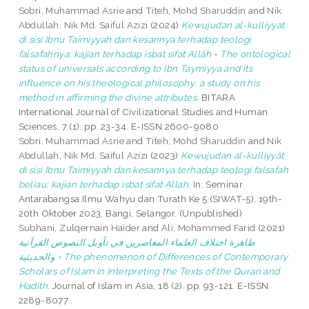
Sobri, Muhammad Asrie
and
Titeh, Mohd Sharuddin
and
Nik
Abdullah, Nik Md. Saiful Azizi
(2024)
Kewujudan al-kulliyyat
di sisi Ibnu Taimiyyah dan kesannya terhadap teologi
falsafahnya: kajian terhadap isbat sifat Allāh = The ontological
status of universals according to Ibn Taymiyya and its
influence on his theological philosophy: a study on his
method in affirming the divine attributes.
BITARA
International Journal of Civilizational Studies and Human
Sciences, 7 (1). pp. 23-34. E-ISSN 2600-9080
Sobri, Muhammad Asrie
and
Titeh, Mohd Sharuddin
and
Nik
Abdullah, Nik Md. Saiful Azizi
(2023)
Kewujudan al-kulliyyāt
di sisi Ibnu Taimiyyah dan kesannya terhadap teologi falsafah
beliau: kajian terhadap isbat sifat Allah.
In: Seminar
Antarabangsa Ilmu Wahyu dan Turath Ke 5 (SIWAT-5), 19th-
20th Oktober 2023, Bangi, Selangor. (Unpublished)
Subhani, Zulqernain Haider
and
Ali, Mohammed Farid
(2021)
ظاهرة اختلاف العلماء المعاصرين في تأويل النصوص القرآنية
والحديثية = The phenomenon of Differences of Contemporary
Scholars of Islam in Interpreting the Texts of the Quran and
Hadith.
Journal of Islam in Asia, 18 (2). pp. 93-121. E-ISSN
2289-8077