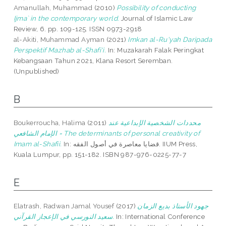
Amanullah, Muhammad
(2010)
Possibility of conducting
Ijma` in the contemporary world.
Journal of Islamic Law
Review, 6. pp. 109-125. ISSN 0973-2918
al-Akiti, Muhammad Ayman
(2021)
Imkan al-Ru'yah Daripada
Perspektif Mazhab al-Shafi'i.
In: Muzakarah Falak Peringkat
Kebangsaan Tahun 2021, Klana Resort Seremban.
(Unpublished)
B
Boukerroucha, Halima
(2011)
محددات الشخصية الإبداعية عند
الإمام الشافعي = The determinants of personal creativity of
Imam al-Shafii.
In: قضايا معاصرة في أصول الفقه. IIUM Press,
Kuala Lumpur, pp. 151-182. ISBN 987-976-0225-77-7
E
Elatrash, Radwan Jamal Yousef
(2017)
جهود الأستاذ بديع الزمان
سعيد النورسي في الإعجاز القرآني.
In: International Conference