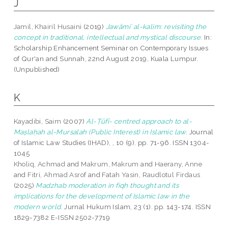
J
Jamil, Khairil Husaini
(2019)
Jawāmiʿ al-kalim: revisiting the
concept in traditional, intellectual and mystical discourse.
In:
Scholarship Enhancement Seminar on Contemporary Issues
of Qur'an and Sunnah, 22nd August 2019, Kuala Lumpur.
(Unpublished)
K
Kayadibi, Saim
(2007)
Al-Ṭūfī- centred approach to al-
Maṣlaḥah al-Mursalah (Public Interest) in Islamic law.
Journal
of Islamic Law Studies (IHAD), , 10 (9). pp. 71-96. ISSN 1304-
1045
Kholiq, Achmad
and
Makrum, Makrum
and
Haerany, Anne
and
Fitri, Ahmad Asrof
and
Fatah Yasin, Raudlotul Firdaus
(2025)
Madzhab moderation in fiqh thought and its
implications for the development of Islamic law in the
modern world.
Jurnal Hukum Islam, 23 (1). pp. 143-174. ISSN
1829-7382 E-ISSN 2502-7719