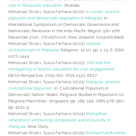
role in Malaysia’s education.
Stratsea.
Mohamad Shukri, Syaza Farhana
(2021)
In Limbo: Islamist
populism and democratic stagnation in Malaysia.
In:
International Symposium on Democratic Governance and
Democratic Recession in the Indo-Pacific Region, 9th-10th
December 2021, Christchurch, New Zealand. (Unpublished)
Mohamad Shukri, Syaza Farhana
(2023)
Islamist
civilizationism in Malaysia.
Religions, 14 (2). pp. 1-15. E-ISSN
2077-1444
Mohamad Shukri, Syaza Farhana
(2025)
JAIS and the
reimagining of Islamic education for civic engagement.
ISEAS Perspective, 2025 (62). ISSN 2335-6677
Mohamad Shukri, Syaza Farhana
(2023)
Malaysia: Islamist
civilizational populism.
In: Civilizational Populism in
Democratic Nation-States. Palgrave Studies in Populisms (1).
Palgrave Macmillan, Singapore, pp. 169-194. ISBN 978-981-
99-4261-9
Mohamad Shukri, Syaza Farhana
(2024)
Ramadhan
reflections: embracing compassion and inclusivity in
Malaysia.
Sinar Daily.
Mohamad Shukri, Syaza Farhana
(2025)
Relevant authorities