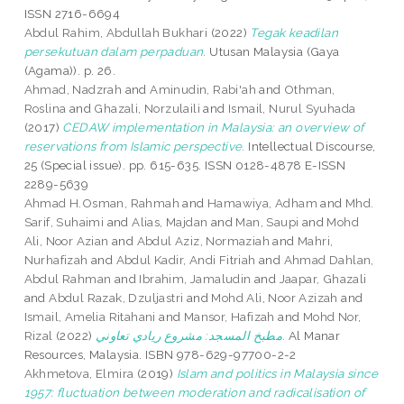
ISSN 2716-6694
Abdul Rahim, Abdullah Bukhari
(2022)
Tegak keadilan
persekutuan dalam perpaduan.
Utusan Malaysia (Gaya
(Agama)). p. 26.
Ahmad, Nadzrah
and
Aminudin, Rabi'ah
and
Othman,
Roslina
and
Ghazali, Norzulaili
and
Ismail, Nurul Syuhada
(2017)
CEDAW implementation in Malaysia: an overview of
reservations from Islamic perspective.
Intellectual Discourse,
25 (Special issue). pp. 615-635. ISSN 0128-4878 E-ISSN
2289-5639
Ahmad H.Osman, Rahmah
and
Hamawiya, Adham
and
Mhd.
Sarif, Suhaimi
and
Alias, Majdan
and
Man, Saupi
and
Mohd
Ali, Noor Azian
and
Abdul Aziz, Normaziah
and
Mahri,
Nurhafizah
and
Abdul Kadir, Andi Fitriah
and
Ahmad Dahlan,
Abdul Rahman
and
Ibrahim, Jamaludin
and
Jaapar, Ghazali
and
Abdul Razak, Dzuljastri
and
Mohd Ali, Noor Azizah
and
Ismail, Amelia Ritahani
and
Mansor, Hafizah
and
Mohd Nor,
Rizal
(2022)
مطبخ المسجد: مشروع ريادي تعاوني.
Al Manar
Resources, Malaysia. ISBN 978-629-97700-2-2
Akhmetova, Elmira
(2019)
Islam and politics in Malaysia since
1957: fluctuation between moderation and radicalisation of