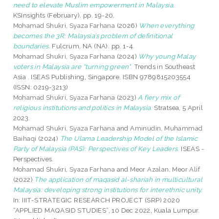
need to elevate Muslim empowerment in Malaysia.
KSInsights (February). pp. 19-20.
Mohamad Shukri, Syaza Farhana
(2026)
When everything
becomes the 3R: Malaysia’s problem of definitional
boundaries.
Fulcrum, NA (NA). pp. 1-4.
Mohamad Shukri, Syaza Farhana
(2024)
Why young Malay
voters in Malaysia are "turning green".
Trends in Southeast
Asia . ISEAS Publishing, Singapore. ISBN 9789815203554
(ISSN: 0219-3213)
Mohamad Shukri, Syaza Farhana
(2023)
A fiery mix of
religious institutions and politics in Malaysia.
Stratsea, 5 April
2023.
Mohamad Shukri, Syaza Farhana
and
Aminudin, Muhammad
Baihaqi
(2024)
The Ulama Leadership Model of the Islamic
Party of Malaysia (PAS): Perspectives of Key Leaders.
ISEAS -
Perspectives.
Mohamad Shukri, Syaza Farhana
and
Meor Azalan, Meor Alif
(2022)
The application of maqasid al-shariah in multicultural
Malaysia: developing strong institutions for interethnic unity.
In: IIIT-STRATEGIC RESEARCH PROJECT (SRP) 2020
“APPLIED MAQASID STUDIES”, 10 Dec 2022, Kuala Lumpur.