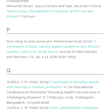
(Unpublished)
Mohamad Shukri, Syaza Farhana
and
Saat, Norshahril
(2024)
Sharia versus Shariatisation in Malaysia: which one will
triumph?
Fulcrum.
P
Park, Ming Yu
and
Jamaludin, Mohammad Aizat
(2018)
A
framework of halal industry support system in non-Muslim
country: a focus on South Korea.
Journal of Halal Industry
and Services, 1 (1). pp. 1-14. ISSN 2637-0891
Q
Quddus, S. M. Abdul
(2019)
Challenges in blending quality
with morality in medical profession.
In: 1st International
Conference on the theme "Providing Health Care Services in
Challenging Situation", 6-7 February, 2019, Chattogram,
Bangladesh. (Unpublished)
Quddus, S. M. Abdul
(2019)
Islam, globalization and public