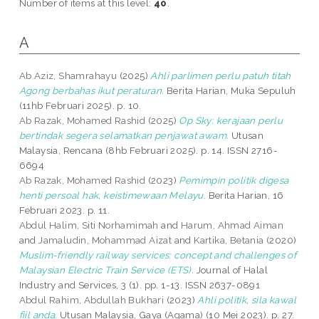
Number of items at this level:
40
.
A
Ab Aziz, Shamrahayu
(2025)
Ahli parlimen perlu patuh titah
Agong berbahas ikut peraturan.
Berita Harian, Muka Sepuluh
(11hb Februari 2025). p. 10.
Ab Razak, Mohamed Rashid
(2025)
Op Sky: kerajaan perlu
bertindak segera selamatkan penjawat awam.
Utusan
Malaysia, Rencana (8hb Februari 2025). p. 14. ISSN 2716-
6694
Ab Razak, Mohamed Rashid
(2023)
Pemimpin politik digesa
henti persoal hak, keistimewaan Melayu.
Berita Harian, 16
Februari 2023. p. 11.
Abdul Halim, Siti Norhamimah
and
Harum, Ahmad Aiman
and
Jamaludin, Mohammad Aizat
and
Kartika, Betania
(2020)
Muslim-friendly railway services: concept and challenges of
Malaysian Electric Train Service (ETS).
Journal of Halal
Industry and Services, 3 (1). pp. 1-13. ISSN 2637-0891
Abdul Rahim, Abdullah Bukhari
(2023)
Ahli politik, sila kawal
fiil anda.
Utusan Malaysia, Gaya (Agama) (10 Mei 2023). p. 27.