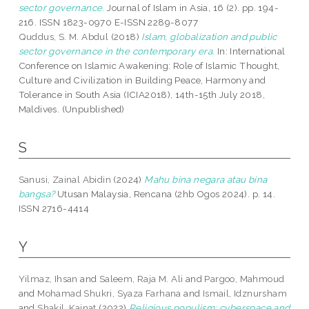
sector governance.
Journal of Islam in Asia, 16 (2). pp. 194-
216. ISSN 1823-0970 E-ISSN 2289-8077
Quddus, S. M. Abdul
(2018)
Islam, globalization and public
sector governance in the contemporary era.
In: International
Conference on Islamic Awakening: Role of Islamic Thought,
Culture and Civilization in Building Peace, Harmony and
Tolerance in South Asia (ICIA2018), 14th-15th July 2018,
Maldives. (Unpublished)
S
Sanusi, Zainal Abidin
(2024)
Mahu bina negara atau bina
bangsa?
Utusan Malaysia, Rencana (2hb Ogos 2024). p. 14.
ISSN 2716-4414
Y
Yilmaz, Ihsan
and
Saleem, Raja M. Ali
and
Pargoo, Mahmoud
and
Mohamad Shukri, Syaza Farhana
and
Ismail, Idznursham
and
Shakil, Kainat
(2022)
Religious populism: cyberspace and