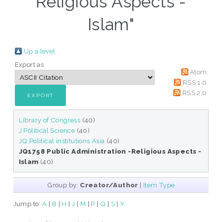
Religious Aspects -
Islam"
Up a level
Export as
Atom
RSS 1.0
RSS 2.0
Library of Congress
(40)
J Political Science
(40)
JQ Political institutions Asia
(40)
JQ1758 Public Administration -Religious Aspects -
Islam
(40)
Group by:
Creator/Author
|
Item Type
Jump to:
A
|
B
|
H
|
J
|
M
|
P
|
Q
|
S
|
Y