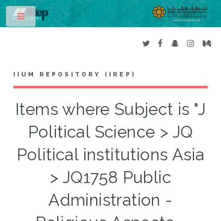
Toggle
IIUM REPOSITORY (IREP)
Items where Subject is "J
Political Science > JQ
Political institutions Asia
> JQ1758 Public
Administration -