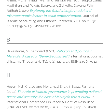
Ariffin, Muhammad Irwan
and
Tengku Mahadi, Tengku Dania
Madhihah
and
Pakair, Suraya
and
Zolkefle, Dayang Fatin
Fatihah
(2025)
Exploring the fraud triangle model and
microeconomic factors in zakat embezzlement.
Journal of
Islamic Accounting and Finance Research, 7 (1). pp. 21-38.
ISSN 2715-0429 E-ISSN 2714-8122
B
Bakashmar, Muhammad
(2017)
Religion and politics in
Malaysia: A case for “Semi-Secularism”?
International Journal
of Islamic Thoughts (IJITs), 5 (2). pp. 1-15. ISSN 2306-7012
H
Hosen, Md. Khaled
and
Mohamad Shukri, Syaza Farhana
(2022)
The role of Islamic governance in promoting national
peace and security: the case of Malaysia (2010-2020).
In:
International Conference On Peace & Conflict Resolution
(ICPCR) 2022, 22 Oct 2022, Kuala Lumpur. (Unpublished)