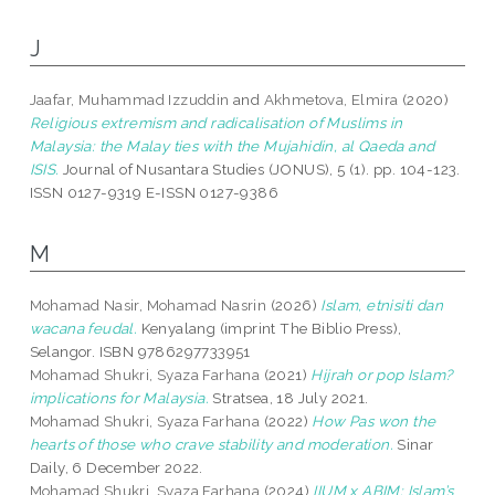
J
Jaafar, Muhammad Izzuddin
and
Akhmetova, Elmira
(2020)
Religious extremism and radicalisation of Muslims in
Malaysia: the Malay ties with the Mujahidin, al Qaeda and
ISIS.
Journal of Nusantara Studies (JONUS), 5 (1). pp. 104-123.
ISSN 0127-9319 E-ISSN 0127-9386
M
Mohamad Nasir, Mohamad Nasrin
(2026)
Islam, etnisiti dan
wacana feudal.
Kenyalang (imprint The Biblio Press),
Selangor. ISBN 9786297733951
Mohamad Shukri, Syaza Farhana
(2021)
Hijrah or pop Islam?
implications for Malaysia.
Stratsea, 18 July 2021.
Mohamad Shukri, Syaza Farhana
(2022)
How Pas won the
hearts of those who crave stability and moderation.
Sinar
Daily, 6 December 2022.
Mohamad Shukri, Syaza Farhana
(2024)
IIUM x ABIM: Islam’s