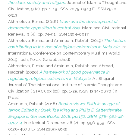
the state, society and religion.
Journal of Islamic Thought and
Civilization, 9 (2). pp. 1-19. ISSN 2075-0943 E-ISSN 2520-
0313
Akhmetova, Elmira
(2018)
Islam and the development of
democratic opposition in central Asia.
Islam and Civilisational
Renewal, 9 (4). pp. 74-91. ISSN 1394-0917
Akhmetova, Elmira
and
Aminudin, Rabi'ah
(2019)
The factors
contributing to the rise of religious extremism in Malaysia.
In:
International Conference on Contemporary Muslims World
2019, Ipoh, Perak. (Unpublished)
Akhmetova, Elmira
and
Aminudin, Rabi'ah
and
Ahmad,
Nadzrah
(2020)
A framework of good governance in
regulating religious extremism in Malaysia.
Al-Shajarah:
Journal of The International Institute of Islamic Thought and
Civilization (ISTAC), xx (xx). pp. 1-25. ISSN 1394-6870 (In
Press)
Aminudin, Rabi'ah
(2018)
Book reviews: Faith in an age of
terror. Edited by Quek Tze Ming and Philip E. Satterthwaite.
Singapore: Genesis Books, 2018, pp.150. ISBN: 978- 981-48-
0707-4.
Intellectual Discourse, 26 (2). pp. 956-959. ISSN
0128-4878 E-ISSN 2289-5639