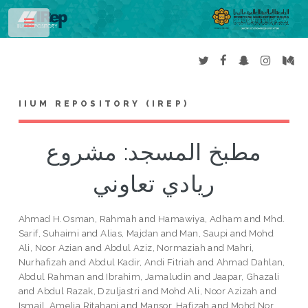
Toggle
IIUM REPOSITORY (IREP)
مطبخ المسجد: مشروع
ريادي تعاوني
Ahmad H.Osman, Rahmah
and
Hamawiya, Adham
and
Mhd.
Sarif, Suhaimi
and
Alias, Majdan
and
Man, Saupi
and
Mohd
Ali, Noor Azian
and
Abdul Aziz, Normaziah
and
Mahri,
Nurhafizah
and
Abdul Kadir, Andi Fitriah
and
Ahmad Dahlan,
Abdul Rahman
and
Ibrahim, Jamaludin
and
Jaapar, Ghazali
and
Abdul Razak, Dzuljastri
and
Mohd Ali, Noor Azizah
and
Ismail, Amelia Ritahani
and
Mansor, Hafizah
and
Mohd Nor,