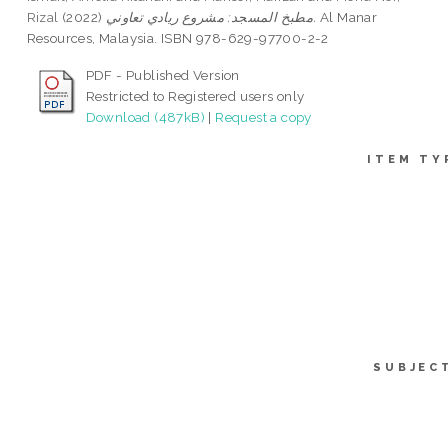
Rizal
(2022)
مطبخ المسجد: مشروع ريادي تعاوني.
Al Manar
Resources, Malaysia. ISBN 978-629-97700-2-2
PDF - Published Version
Restricted to Registered users only
Download (487kB)
|
Request a copy
ITEM TY
SUBJEC