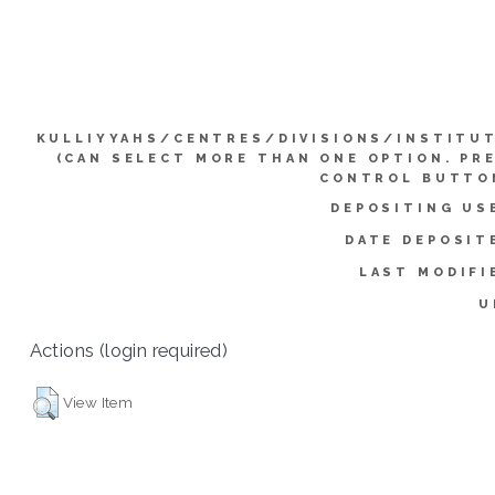
KULLIYYAHS/CENTRES/DIVISIONS/INSTITU
(CAN SELECT MORE THAN ONE OPTION. PR
CONTROL BUTTO
DEPOSITING US
DATE DEPOSIT
LAST MODIFI
U
Actions (login required)
View Item