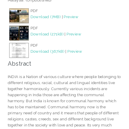
Malaysia. (Unpublished)
PDF
Download (7MB)
|
Preview
PDF
Download (271kB)
|
Preview
PDF
Download (367kB)
|
Preview
Abstract
INDIA is a Nation of various culture where people belonging to
different religious, racial, cultural and lingual identities live
together harmoniously. Currently various incidents are
happening in India those are affecting the communal
harmony. But India is known for communal harmony which
has to be maintained. Communal harmony now is the
primary need of country and it means that people of different
religions, castes, creeds, sex and different background live
together in the society with love and peace. Its very much