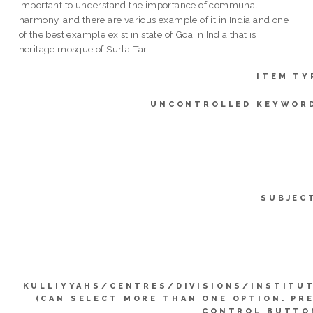
important to understand the importance of communal
harmony, and there are various example of it in India and one
of the best example exist in state of Goa in India that is
heritage mosque of Surla Tar.
ITEM TY
UNCONTROLLED KEYWOR
SUBJEC
KULLIYYAHS/CENTRES/DIVISIONS/INSTITU
(CAN SELECT MORE THAN ONE OPTION. PR
CONTROL BUTTO