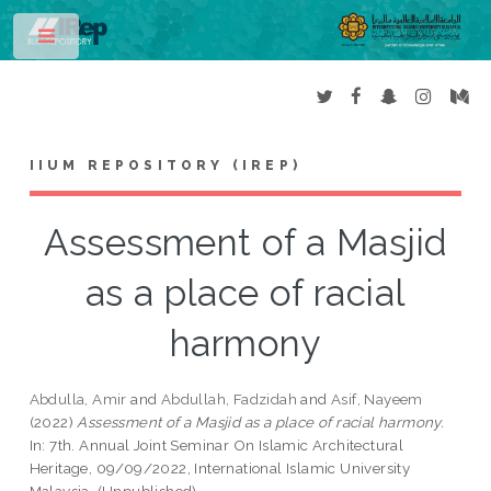
Toggle
IIUM REPOSITORY (IREP)
Assessment of a Masjid
as a place of racial
harmony
Abdulla, Amir
and
Abdullah, Fadzidah
and
Asif, Nayeem
(2022)
Assessment of a Masjid as a place of racial harmony.
In: 7th. Annual Joint Seminar On Islamic Architectural
Heritage, 09/09/2022, International Islamic University