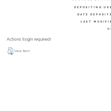
DEPOSITING US
DATE DEPOSIT
LAST MODIFI
U
Actions (login required)
View Item