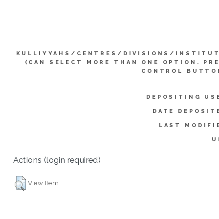
KULLIYYAHS/CENTRES/DIVISIONS/INSTITU
(CAN SELECT MORE THAN ONE OPTION. PR
CONTROL BUTTO
DEPOSITING US
DATE DEPOSIT
LAST MODIFI
U
Actions (login required)
View Item