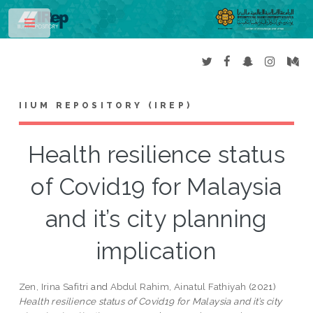
Toggle
IIUM REPOSITORY (IREP)
Health resilience status
of Covid19 for Malaysia
and it’s city planning
implication
Zen, Irina Safitri
and
Abdul Rahim, Ainatul Fathiyah
(2021)
Health resilience status of Covid19 for Malaysia and it’s city