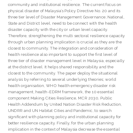
community and institutional resilience. The current focus on
physical disaster of Malaysia’s Policy Directive No. 20 and its
three tier level of Disaster Management Governance; National,
State and District level, need to be connect with the health
disaster capacity with the city or urban level capacity.
Therefore, strengthening the multi sectoral resilience capacity
through urban planning implication is crucial as they are the
closest to community. The integration and consideration of
health resilience also important to support the first level of
three tier of disaster management level in Malaysia, especially
at the district level. It helps shared responsibility and the
closest to the community. The paper deploy the situational
analysis by referring to several underlying theories; world
health organisation, WHO health emergency disaster risk
management, health-EDRM framework, the 10 essential
component Making Cities Resilience, MCR 2030, Public
Health Addendum by United Nation Disaster Risk Reduction,
UNDRR and UN Habitat Cities and Pandemic, to search
significant with planning policy and institutional capacity for
better resilience capacity. Finally, for the urban planning
implication in the context of Malaysia decrease the essential