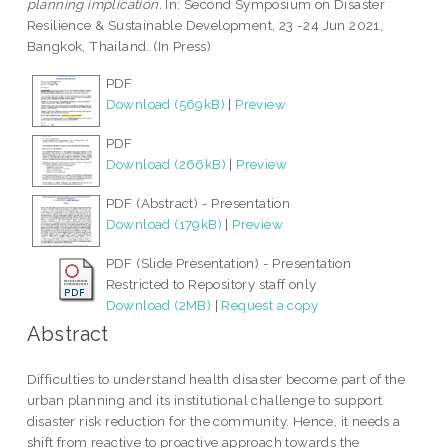
planning implication.
In: Second Symposium on Disaster
Resilience & Sustainable Development, 23 -24 Jun 2021,
Bangkok, Thailand. (In Press)
PDF
Download (569kB)
|
Preview
PDF
Download (266kB)
|
Preview
PDF (Abstract) - Presentation
Download (179kB)
|
Preview
PDF (Slide Presentation) - Presentation
Restricted to Repository staff only
Download (2MB)
|
Request a copy
Abstract
Difficulties to understand health disaster become part of the
urban planning and its institutional challenge to support
disaster risk reduction for the community. Hence, it needs a
shift from reactive to proactive approach towards the