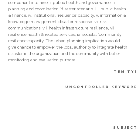
component into nine: i. public health and governance, ii.
planning and coordination ‘disaster scenario’, iii. public health
& finance, iv. institutional ‘resilience’ capacity, v. information &
knowledge management ‘disaster response’, vi. risk
communications, vii. health infrastructure resilience, viii.
resilience health & related services, ix. societal ‘community’
resilience capacity. The urban planning implication would
give chance to empower the local authority to integrate health
disaster in the organization and the community with better
monitoring and evaluation purpose.
ITEM TY
UNCONTROLLED KEYWOR
SUBJEC