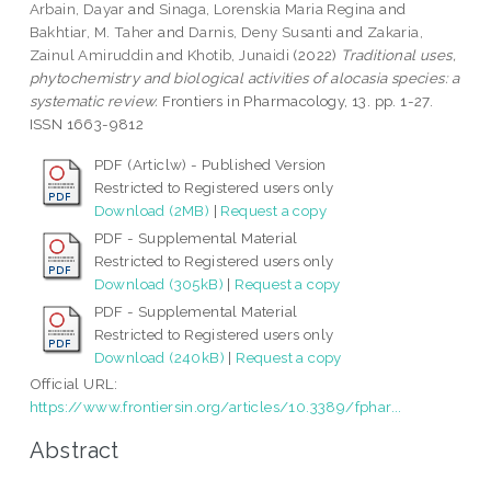
Arbain, Dayar
and
Sinaga, Lorenskia Maria Regina
and
Bakhtiar, M. Taher
and
Darnis, Deny Susanti
and
Zakaria,
Zainul Amiruddin
and
Khotib, Junaidi
(2022)
Traditional uses,
phytochemistry and biological activities of alocasia species: a
systematic review.
Frontiers in Pharmacology, 13. pp. 1-27.
ISSN 1663-9812
PDF (Articlw) - Published Version
Restricted to Registered users only
Download (2MB)
|
Request a copy
PDF - Supplemental Material
Restricted to Registered users only
Download (305kB)
|
Request a copy
PDF - Supplemental Material
Restricted to Registered users only
Download (240kB)
|
Request a copy
Official URL:
https://www.frontiersin.org/articles/10.3389/fphar...
Abstract