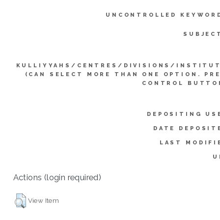
UNCONTROLLED KEYWOR
SUBJEC
KULLIYYAHS/CENTRES/DIVISIONS/INSTITU
(CAN SELECT MORE THAN ONE OPTION. PR
CONTROL BUTTO
DEPOSITING US
DATE DEPOSIT
LAST MODIFI
U
Actions (login required)
View Item