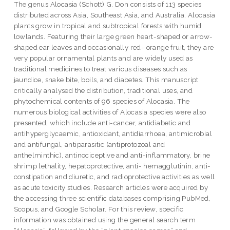
The genus Alocasia (Schott) G. Don consists of 113 species
distributed across Asia, Southeast Asia, and Australia. Alocasia
plants grow in tropical and subtropical forests with humid
lowlands. Featuring their large green heart-shaped or arrow-
shaped ear leaves and occasionally red- orange fruit, they are
very popular ornamental plants and are widely used as
traditional medicines to treat various diseases such as
jaundice, snake bite, boils, and diabetes. This manuscript
critically analysed the distribution, traditional uses, and
phytochemical contents of 96 species of Alocasia. The
numerous biological activities of Alocasia species were also
presented, which include anti-cancer, antidiabetic and
antihyperglycaemic, antioxidant, antidiarrhoea, antimicrobial
and antifungal, antiparasitic (antiprotozoal and
anthelminthic), antinociceptive and anti-inflammatory, brine
shrimp lethality, hepatoprotective, anti- hemagglutinin, anti-
constipation and diuretic, and radioprotective activities as well
as acute toxicity studies. Research articles were acquired by
the accessing three scientific databases comprising PubMed,
Scopus, and Google Scholar. For this review, specific
information was obtained using the general search term