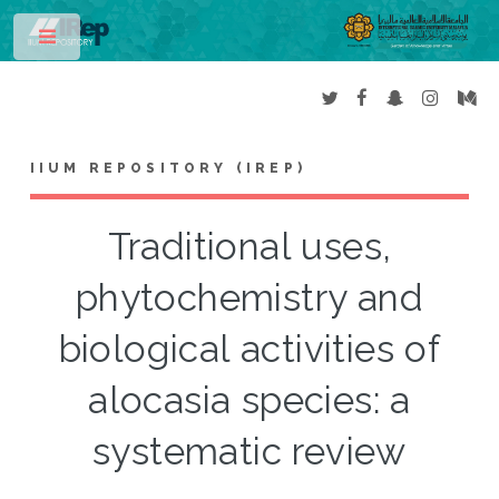
Toggle
IIUM REPOSITORY (IREP)
Traditional uses,
phytochemistry and
biological activities of
alocasia species: a
systematic review