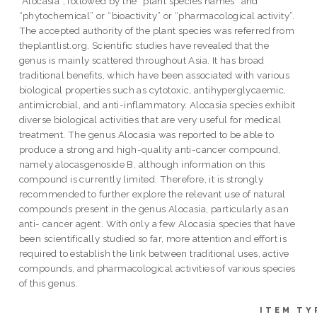
“Alocasia”, followed by the “plant species names” and
“phytochemical” or “bioactivity” or “pharmacological activity”.
The accepted authority of the plant species was referred from
theplantlist.org. Scientific studies have revealed that the
genus is mainly scattered throughout Asia. It has broad
traditional benefits, which have been associated with various
biological properties such as cytotoxic, antihyperglycaemic,
antimicrobial, and anti-inflammatory. Alocasia species exhibit
diverse biological activities that are very useful for medical
treatment. The genus Alocasia was reported to be able to
produce a strong and high-quality anti-cancer compound,
namely alocasgenoside B, although information on this
compound is currently limited. Therefore, it is strongly
recommended to further explore the relevant use of natural
compounds present in the genus Alocasia, particularly as an
anti- cancer agent. With only a few Alocasia species that have
been scientifically studied so far, more attention and effort is
required to establish the link between traditional uses, active
compounds, and pharmacological activities of various species
of this genus.
ITEM TY