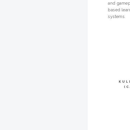
and gamepl
based lear
systems.
KUL
(