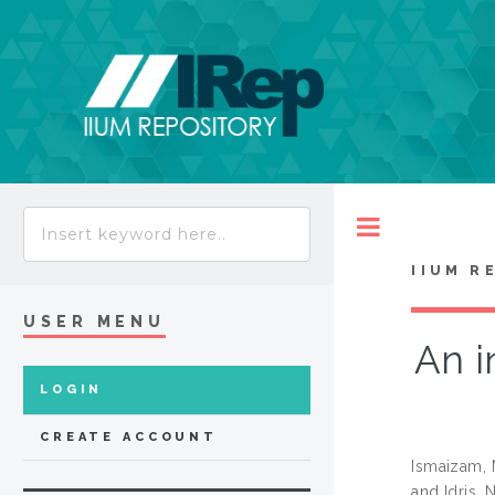
Toggle
IIUM R
USER MENU
An i
LOGIN
CREATE ACCOUNT
Ismaizam, 
and
Idris,