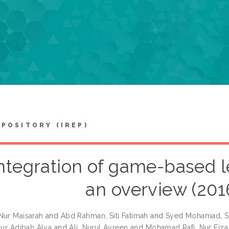
EPOSITORY (IREP)
ntegration of game-based l
an overview (201
Nur Maisarah
and
Abd Rahman, Siti Fatimah
and
Syed Mohamad, Sh
 Nur Adibah Alya
and
Ali, Nurul Ayreen
and
Mohamad Rafi, Nur Fiza 