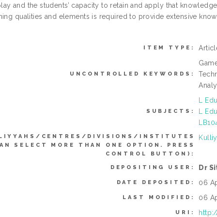
ay and the students’ capacity to retain and apply that knowledge 
ning qualities and elements is required to provide extensive know
Artic
ITEM TYPE:
Game-
Tech
UNCONTROLLED KEYWORDS:
Analy
L Edu
L Edu
SUBJECTS:
LB104
LIYYAHS/CENTRES/DIVISIONS/INSTITUTES
Kulli
CAN SELECT MORE THAN ONE OPTION. PRESS
CONTROL BUTTON):
Dr S
DEPOSITING USER:
06 A
DATE DEPOSITED:
06 A
LAST MODIFIED:
http:
URI: