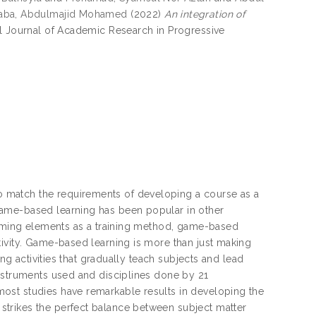
aba, Abdulmajid Mohamed
(2022)
An integration of
al Journal of Academic Research in Progressive
 match the requirements of developing a course as a
game-based learning has been popular in other
 gaming elements as a training method, game-based
tivity. Game-based learning is more than just making
ing activities that gradually teach subjects and lead
instruments used and disciplines done by 21
ost studies have remarkable results in developing the
trikes the perfect balance between subject matter