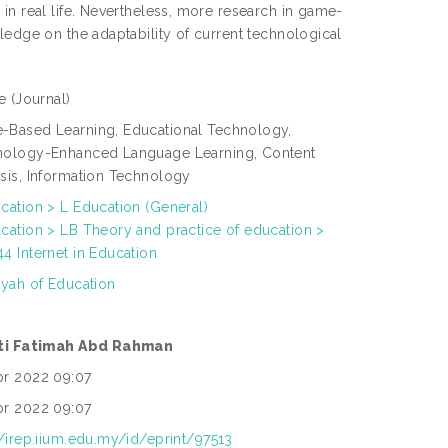
in real life. Nevertheless, more research in game-
ledge on the adaptability of current technological
le
(Journal)
Based Learning, Educational Technology,
nology-Enhanced Language Learning, Content
sis, Information Technology
cation > L Education (General)
cation > LB Theory and practice of education >
4 Internet in Education
yyah of Education
iti Fatimah Abd Rahman
pr 2022 09:07
pr 2022 09:07
//irep.iium.edu.my/id/eprint/97513