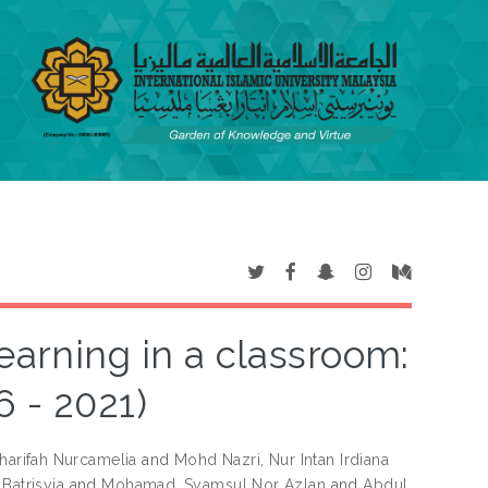
earning in a classroom:
6 - 2021)
arifah Nurcamelia
and
Mohd Nazri, Nur Intan Irdiana
Batrisyia
and
Mohamad, Syamsul Nor Azlan
and
Abdul