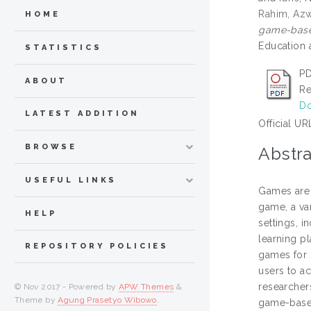
Rahim, Azw
HOME
game-based
Education 
STATISTICS
PD
ABOUT
Re
Do
LATEST ADDITION
Official UR
BROWSE
Abstra
USEFUL LINKS
Games are 
game, a va
HELP
settings, 
learning p
REPOSITORY POLICIES
games for s
users to a
researcher
© Nov 2017 - Powered by
APW Themes
&
Theme by
Agung Prasetyo Wibowo
.
game-based