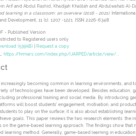
in Arif
and
Abdul Rashid, Khadijah Khalilah
and
Abdulwahab Al-D
 learning in a classroom: an overview (2016 - 2021).
Internation
and Development, 11 (1). 1207 -1221. ISSN 2226-6348
F - Published Version
stricted to Registered users only
wnload (539kB)
|
Request a copy
L:
https://hrmars.com/index.php/IJARPED/article/view/...
ct
increasingly becoming common in learning environments, and to
riety of technologies have been developed. Besides education, 
including professional training and social media. By introducing
latforms will boost students’ engagement, motivation, and produc
tudents to play on the surface; it is also about establishing learn
chieve goals. This paper reviews the two research elements: the 
s on the game-based learning approach. The findings show that m
 learning method. Generally, game-based learning in education s