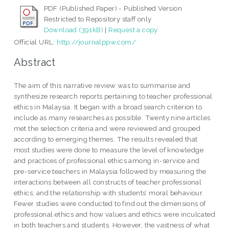
PDF (Published Paper) - Published Version
Restricted to Repository staff only
Download (391kB)
|
Request a copy
Official URL:
http://journalppw.com/
Abstract
The aim of this narrative review was to summarise and
synthesize research reports pertaining to teacher professional
ethics in Malaysia. It began with a broad search criterion to
include as many researches as possible. Twenty nine articles
met the selection criteria and were reviewed and grouped
according to emerging themes. The results revealed that
most studies were done to measure the level of knowledge
and practices of professional ethics among in-service and
pre-service teachers in Malaysia followed by measuring the
interactions between all constructs of teacher professional
ethics; and the relationship with students’ moral behaviour.
Fewer studies were conducted to find out the dimensions of
professional ethics and how values and ethics were inculcated
in both teachers and students. However, the vastness of what