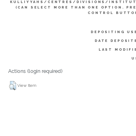
KULLIYYAHS/CENTRES/DIVISIONS/INSTITU
(CAN SELECT MORE THAN ONE OPTION. PR
CONTROL BUTTO
DEPOSITING US
DATE DEPOSIT
LAST MODIFI
U
Actions (login required)
View Item