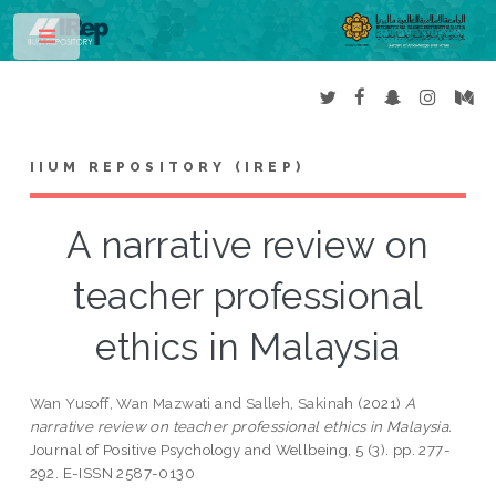
Toggle
IIUM REPOSITORY (IREP)
A narrative review on
teacher professional
ethics in Malaysia
Wan Yusoff, Wan Mazwati
and
Salleh, Sakinah
(2021)
A
narrative review on teacher professional ethics in Malaysia.
Journal of Positive Psychology and Wellbeing, 5 (3). pp. 277-
292. E-ISSN 2587-0130