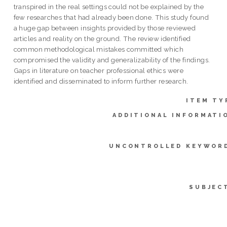
transpired in the real settings could not be explained by the
few researches that had already been done. This study found
a huge gap between insights provided by those reviewed
articles and reality on the ground. The review identified
common methodological mistakes committed which
compromised the validity and generalizability of the findings.
Gaps in literature on teacher professional ethics were
identified and disseminated to inform further research.
ITEM TY
ADDITIONAL INFORMATI
UNCONTROLLED KEYWOR
SUBJEC