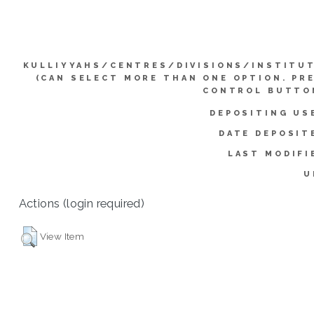
KULLIYYAHS/CENTRES/DIVISIONS/INSTITU
(CAN SELECT MORE THAN ONE OPTION. PR
CONTROL BUTTO
DEPOSITING US
DATE DEPOSIT
LAST MODIFI
U
Actions (login required)
View Item