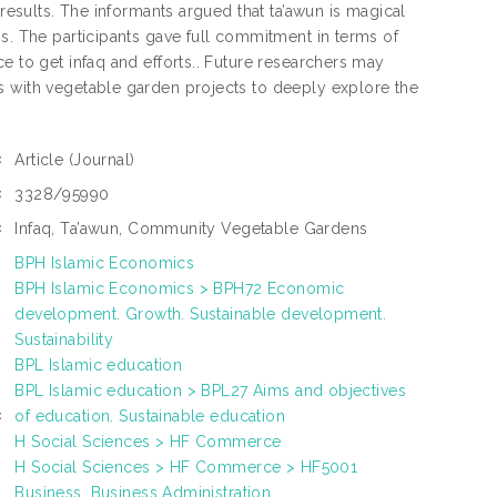
 results. The informants argued that ta’awun is magical
ns. The participants gave full commitment in terms of
e to get infaq and efforts.. Future researchers may
s with vegetable garden projects to deeply explore the
Article
(Journal)
:
3328/95990
:
Infaq, Ta’awun, Community Vegetable Gardens
:
BPH Islamic Economics
BPH Islamic Economics > BPH72 Economic
development. Growth. Sustainable development.
Sustainability
BPL Islamic education
BPL Islamic education > BPL27 Aims and objectives
of education. Sustainable education
:
H Social Sciences > HF Commerce
H Social Sciences > HF Commerce > HF5001
Business. Business Administration