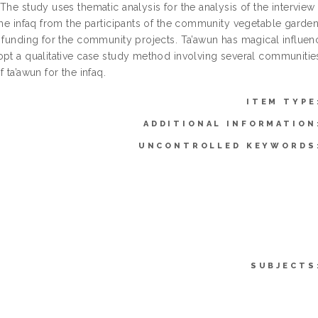
The study uses thematic analysis for the analysis of the interview
 the infaq from the participants of the community vegetable garde
 funding for the community projects. Ta’awun has magical influenc
opt a qualitative case study method involving several communitie
f ta’awun for the infaq.
ITEM TYPE
ADDITIONAL INFORMATION
UNCONTROLLED KEYWORDS
SUBJECTS