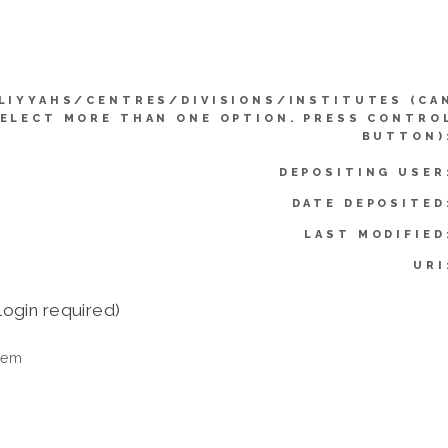
LIYYAHS/CENTRES/DIVISIONS/INSTITUTES (CA
ELECT MORE THAN ONE OPTION. PRESS CONTRO
BUTTON)
DEPOSITING USER
DATE DEPOSITED
LAST MODIFIED
URI
login required)
tem