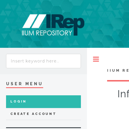
Toggle
IIUM R
USER MENU
In
LOGIN
CREATE ACCOUNT