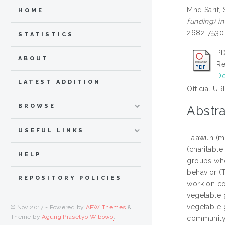
Mhd Sarif,
HOME
funding) i
2682-7530 
STATISTICS
PD
ABOUT
Re
Do
LATEST ADDITION
Official UR
BROWSE
Abstra
USEFUL LINKS
Ta’awun (mu
(charitable
HELP
groups who
behavior (
REPOSITORY POLICIES
work on co
vegetable 
vegetable g
© Nov 2017 - Powered by
APW Themes
&
Theme by
Agung Prasetyo Wibowo
.
community 