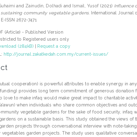
 Suhaimi
and
Zainudin, Dolhadi
and
Ismail, Yusof
(2021)
Influence 
n sustaining community vegetable gardens.
International Journal o
E-ISSN 2672-7471
F (Article) - Published Version
stricted to Registered users only
wnload (284kB)
|
Request a copy
L:
http://journal.zakatkedah.com.my/current-issues/
ct
tual cooperation) is powerful attributes to enable synergy in any 
 funding) provides long term commitment of generous donation for 
 love to make infaq would make great impact to charitable activit
Ta’awun) when individuals who share common objectives and ou
mmunity vegetable gardens for the sake of food security, infaq w
gardens on a sustainable basis. This study obtained the views of
arden projects through conversational interview with note-taking a
vegetables garden projects. The study uses qualitative conversat