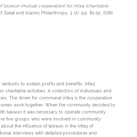
of ta’awun (mutual cooperation) for infaq (charitable
f Zakat and Islamic Philanthropy, 3 (2). pp. 81-91. ISSN
ventures to sustain profits and benefits. Infaq
charitable activities. A collection of individuals and
ies. The driver for communal infaq is the cooperative
tcomes work together. When the community decided to
ith ta’awun it was necessary to operate community
 the five groups who were involved in community
bout the influence of ta’awun in the infaq of
ional interviews with detailed procedures and