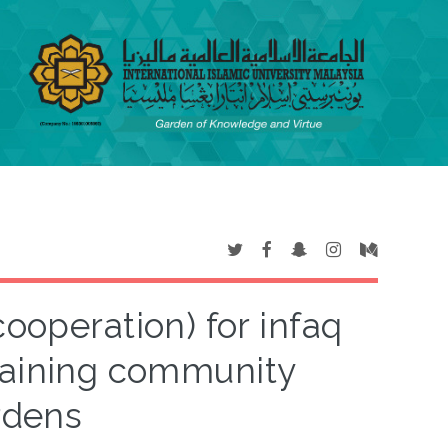
cooperation) for infaq
staining community
rdens