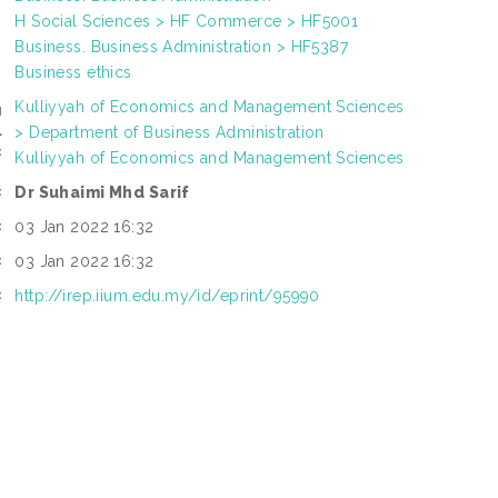
H Social Sciences > HF Commerce > HF5001
Business. Business Administration > HF5387
Business ethics
Kulliyyah of Economics and Management Sciences
N
> Department of Business Administration
L
:
Kulliyyah of Economics and Management Sciences
Dr Suhaimi Mhd Sarif
:
03 Jan 2022 16:32
:
03 Jan 2022 16:32
:
http://irep.iium.edu.my/id/eprint/95990
: