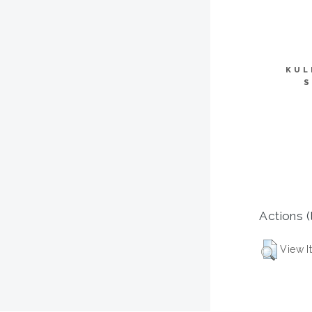
KUL
S
Actions (
View I