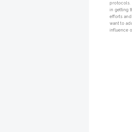
protocols. 
in getting
efforts and
want to ad
influence o