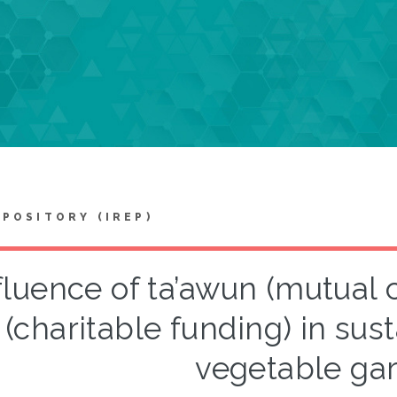
EPOSITORY (IREP)
fluence of ta’awun (mutual 
(charitable funding) in su
vegetable ga