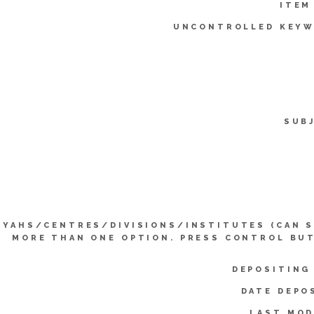
ITEM
UNCONTROLLED KEYW
SUB
YYAHS/CENTRES/DIVISIONS/INSTITUTES (CAN 
MORE THAN ONE OPTION. PRESS CONTROL BU
DEPOSITING
DATE DEPO
LAST MOD