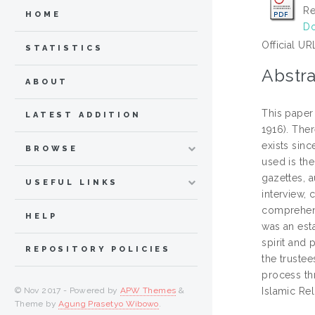
Re
HOME
Do
Official UR
STATISTICS
Abstra
ABOUT
This paper
LATEST ADDITION
1916). Ther
exists sinc
BROWSE
used is th
gazettes, a
USEFUL LINKS
interview, 
comprehens
HELP
was an esta
spirit and 
REPOSITORY POLICIES
the truste
process thr
© Nov 2017 - Powered by
APW Themes
&
Islamic Re
Theme by
Agung Prasetyo Wibowo
.