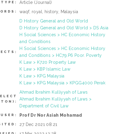
Article
(Journal)
 TYPE:
waqf, royal, history, Malaysia
ORDS:
D History General and Old World
D History General and Old World > DS Asia
H Social Sciences > HC Economic History
and Conditions
H Social Sciences > HC Economic History
JECTS:
and Conditions > HC79.P6 Poor. Poverty
K Law > K720 Property Law
K Law > KBP Islamic Law
K Law > KPG Malaysia
K Law > KPG Malaysia > KPGG4000 Perak
Ahmad Ibrahim Kulliyyah of Laws
SELECT
Ahmad Ibrahim Kulliyyah of Laws >
TTON):
Department of Civil Law
Prof Dr Nor Asiah Mohamad
 USER:
27 Dec 2021 08:21
SITED:
17 Mar 2022 12:38
IFIED: