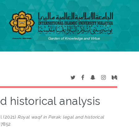
d historical analysis
l
(2021)
Royal waqf in Perak: legal and historical
-7852