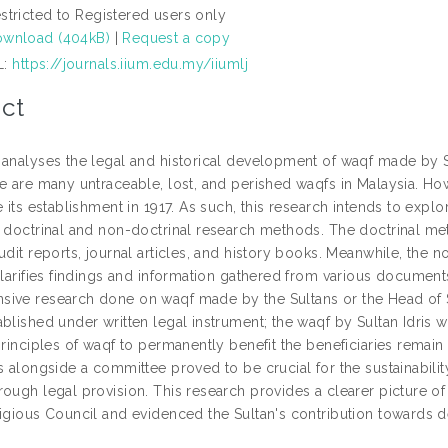
stricted to Registered users only
wnload (404kB)
|
Request a copy
L:
https://journals.iium.edu.my/iiumlj
ct
 analyses the legal and historical development of waqf made by S
e are many untraceable, lost, and perished waqfs in Malaysia. Howe
e its establishment in 1917. As such, this research intends to expl
e doctrinal and non-doctrinal research methods. The doctrinal m
udit reports, journal articles, and history books. Meanwhile, the
clarifies findings and information gathered from various documents.
ive research done on waqf made by the Sultans or the Head of Sta
blished under written legal instrument; the waqf by Sultan Idris 
principles of waqf to permanently benefit the beneficiaries remain
es alongside a committee proved to be crucial for the sustainabili
ough legal provision. This research provides a clearer picture of
ligious Council and evidenced the Sultan's contribution towards 