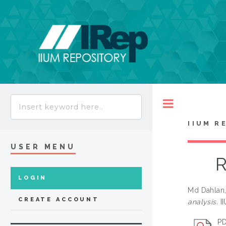
Toggle
IIUM R
USER MENU
R
LOGIN
Md Dahlan,
CREATE ACCOUNT
analysis.
II
PD