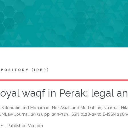
EPOSITORY (IREP)
oyal waqf in Perak: legal an
 Salehudin
and
Mohamad, Nor Asiah
and
Md Dahlan, Nuarrual Hila
UMLaw Journal, 29 (2). pp. 299-329. ISSN 0128-2530 E-ISSN 2289
F - Published Version