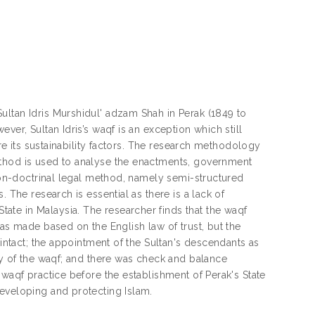
ultan Idris Murshidul' adzam Shah in Perak (1849 to
ver, Sultan Idris’s waqf is an exception which still
ore its sustainability factors. The research methodology
ethod is used to analyse the enactments, government
 non-doctrinal legal method, namely semi-structured
 The research is essential as there is a lack of
te in Malaysia. The researcher finds that the waqf
was made based on the English law of trust, but the
 intact; the appointment of the Sultan's descendants as
ty of the waqf; and there was check and balance
 waqf practice before the establishment of Perak's State
developing and protecting Islam.